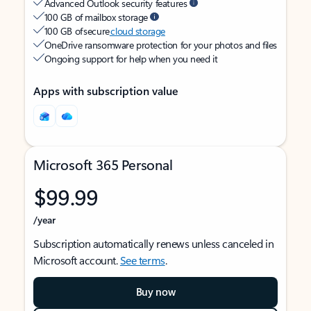
Advanced Outlook security features
100 GB of mailbox storage
100 GB of secure
cloud storage
OneDrive ransomware protection for your photos and files
Ongoing support for help when you need it
Apps with subscription value
Microsoft 365 Personal
$99.99
/year
Subscription automatically renews unless canceled in
Microsoft account.
See terms
.
Buy now