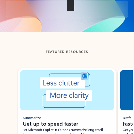
Back to tabs
FEATURED RESOURCES
Showing slide 1 of 3
Summarize
Draft
Get up to speed faster ​
Fast
Let Microsoft Copilot in Outlook summarize long email
Get you