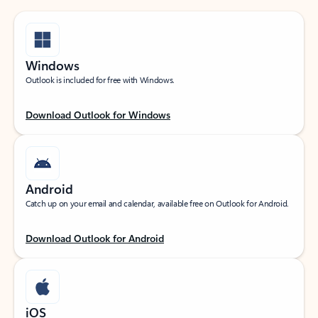
Windows
Outlook is included for free with Windows.
Download Outlook for Windows
Android
Catch up on your email and calendar, available free on Outlook for Android.
Download Outlook for Android
iOS