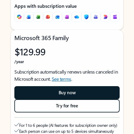
Apps with subscription value
Microsoft 365 Family
$129.99
/year
Subscription automatically renews unless canceled in
Microsoft account.
See terms
.
Buy now
Try for free
For 1 to 6 people (AI features for subscription owner only)
Each person can use on up to 5 devices simultaneously