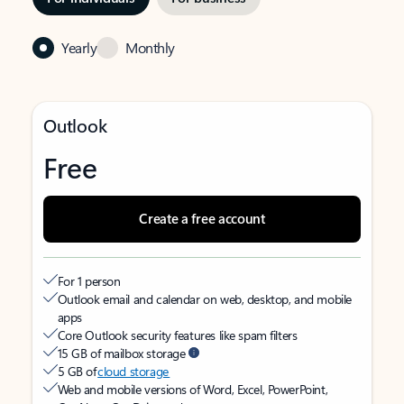
Yearly
Monthly
Outlook
Free
Create a free account
For 1 person
Outlook email and calendar on web, desktop, and mobile
apps
Core Outlook security features like spam filters
15 GB of mailbox storage
5 GB of
cloud storage
Web and mobile versions of Word, Excel, PowerPoint,