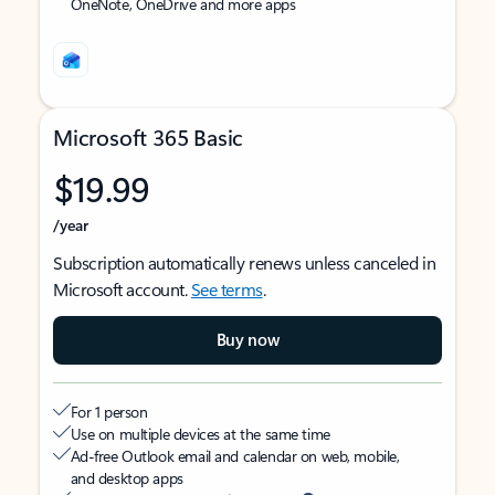
OneNote, OneDrive and more apps
Microsoft 365 Basic
$19.99
/year
Subscription automatically renews unless canceled in
Microsoft account.
See terms
.
Buy now
For 1 person
Use on multiple devices at the same time
Ad-free Outlook email and calendar on web, mobile,
and desktop apps