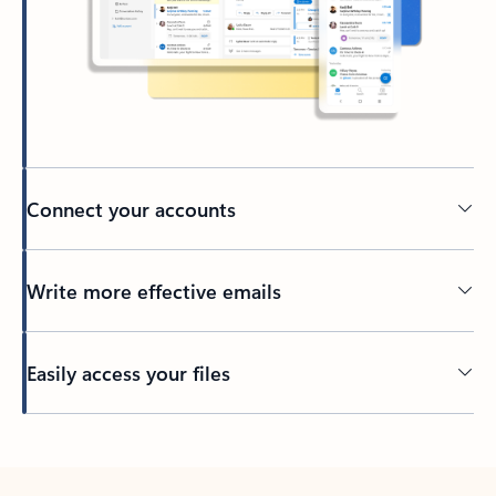
Connect your accounts
Write more effective emails
Easily access your files
Back to tabs