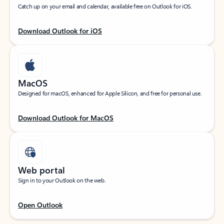
Catch up on your email and calendar, available free on Outlook for iOS.
Download Outlook for iOS
MacOS
Designed for macOS, enhanced for Apple Silicon, and free for personal use.
Download Outlook for MacOS
Web portal
Sign in to your Outlook on the web.
Open Outlook