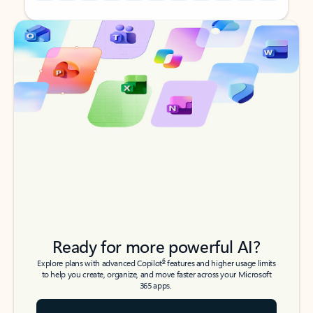
Back to tabs
Back to tabs
Ready for more powerful AI?
6
Explore plans with advanced Copilot
features and higher usage limits
to help you create, organize, and move faster across your Microsoft
365 apps.