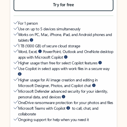
Try for free
For 1 person
Use on up to 5 devices simultaneously
Works on PC, Mac, iPhone, iPad, and Android phones and
tablets
1 TB (1000 GB) of secure cloud storage
Word, Excel,
PowerPoint, Outlook and OneNote desktop
apps with Microsoft Copilot
Higher usage than free for select Copilot features
Use Copilot in select apps with work files in a secure way
Higher usage for AI image creation and editing in
Microsoft Designer, Photos, and Copilot chat
Microsoft Defender advanced security for your identity,
personal data, and devices
OneDrive ransomware protection for your photos and files
Microsoft Teams with Copilot
to call, chat, and
collaborate
Ongoing support for help when you need it