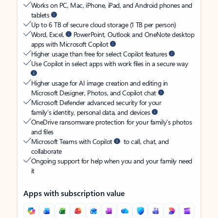
Works on PC, Mac, iPhone, iPad, and Android phones and
tablets
Up to 6 TB of secure cloud storage (1 TB per person)
Word, Excel,
PowerPoint, Outlook and OneNote desktop
apps with Microsoft Copilot
Higher usage than free for select Copilot features
Use Copilot in select apps with work files in a secure way
Higher usage for AI image creation and editing in
Microsoft Designer, Photos, and Copilot chat
Microsoft Defender advanced security for your
family’s identity, personal data, and devices
OneDrive ransomware protection for your family’s photos
and files
Microsoft Teams with Copilot
to call, chat, and
collaborate
Ongoing support for help when you and your family need
it
Apps with subscription value