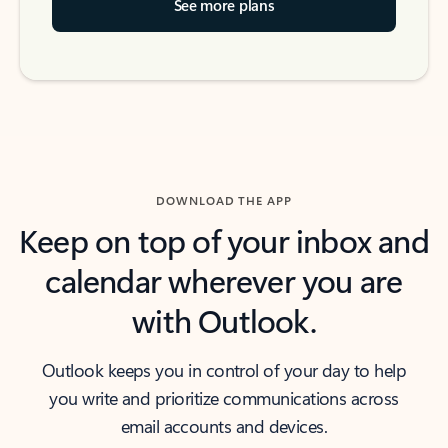
See more plans
DOWNLOAD THE APP
Keep on top of your inbox and
calendar wherever you are
with Outlook.
Outlook keeps you in control of your day to help
you write and prioritize communications across
email accounts and devices.