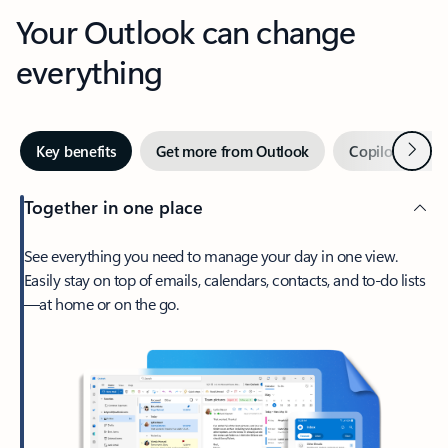
Your Outlook can change
everything
Next
Key benefits
Get more from Outlook
Copilot in Out
Together in one place
See everything you need to manage your day in one view.
Easily stay on top of emails, calendars, contacts, and to-do lists
—at home or on the go.