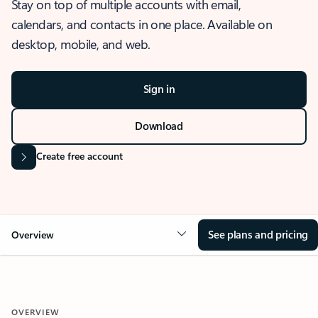
Stay on top of multiple accounts with email,
calendars, and contacts in one place. Available on
desktop, mobile, and web.
Sign in
Download
Create free account
See plans and pricing
Overview
OVERVIEW