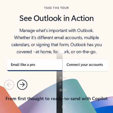
TAKE THE TOUR
See Outlook in Action
Manage what’s important with Outlook.
Whether it’s different email accounts, multiple
calendars, or signing that form, Outlook has you
covered - at home, for work, or on-the-go.
Email like a pro
Connect your accounts
Previous
Next
From first thought to ready-to-send with Copilot