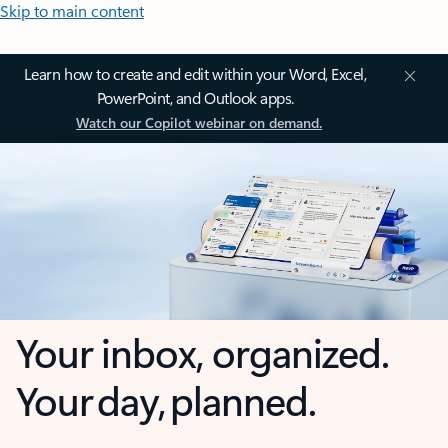
Skip to main content
Learn how to create and edit within your Word, Excel,
PowerPoint, and Outlook apps.
Watch our Copilot webinar on demand.
Your inbox, organized.
Your day, planned.