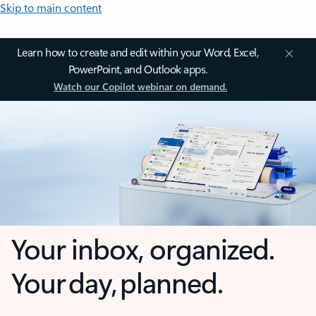
Skip to main content
Learn how to create and edit within your Word, Excel,
PowerPoint, and Outlook apps.
Watch our Copilot webinar on demand.
Your inbox, organized.
Your day, planned.