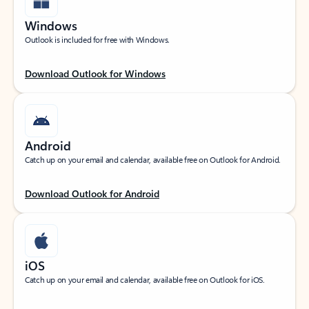
Windows
Outlook is included for free with Windows.
Download Outlook for Windows
Android
Catch up on your email and calendar, available free on Outlook for Android.
Download Outlook for Android
iOS
Catch up on your email and calendar, available free on Outlook for iOS.