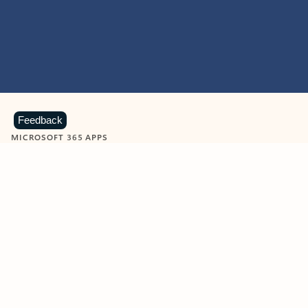
Feedback
MICROSOFT 365 APPS
Learn more about Microsoft
365 products
View all
Showing slide 1 of 9
Word
Excel