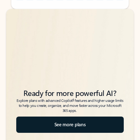
Back to tabs
Back to tabs
Ready for more powerful AI?
6
Explore plans with advanced Copilot
features and higher usage limits
to help you create, organize, and move faster across your Microsoft
365 apps.
See more plans