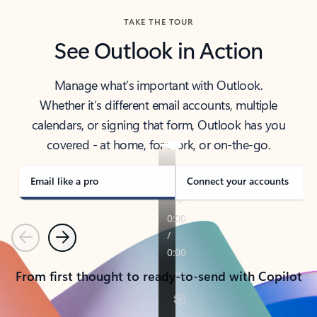
TAKE THE TOUR
See Outlook in Action
Manage what’s important with Outlook.
Whether it’s different email accounts, multiple
calendars, or signing that form, Outlook has you
covered - at home, for work, or on-the-go.
Email like a pro
Connect your accounts
Previous
Next
From first thought to ready-to-send with Copilot