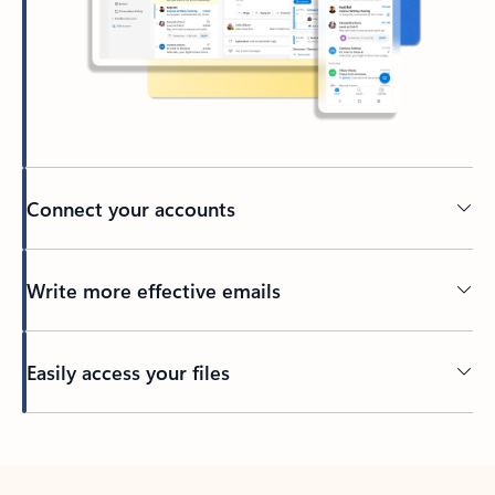
Connect your accounts
Write more effective emails
Easily access your files
Back to tabs