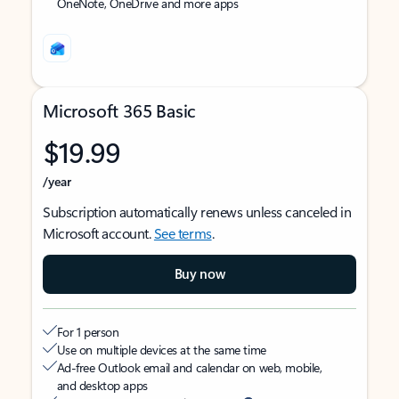
OneNote, OneDrive and more apps
Microsoft 365 Basic
$19.99
/year
Subscription automatically renews unless canceled in
Microsoft account.
See terms
.
Buy now
For 1 person
Use on multiple devices at the same time
Ad-free Outlook email and calendar on web, mobile,
and desktop apps