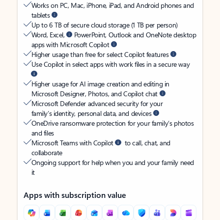
Works on PC, Mac, iPhone, iPad, and Android phones and
tablets
Up to 6 TB of secure cloud storage (1 TB per person)
Word, Excel,
PowerPoint, Outlook and OneNote desktop
apps with Microsoft Copilot
Higher usage than free for select Copilot features
Use Copilot in select apps with work files in a secure way
Higher usage for AI image creation and editing in
Microsoft Designer, Photos, and Copilot chat
Microsoft Defender advanced security for your
family’s identity, personal data, and devices
OneDrive ransomware protection for your family’s photos
and files
Microsoft Teams with Copilot
to call, chat, and
collaborate
Ongoing support for help when you and your family need
it
Apps with subscription value