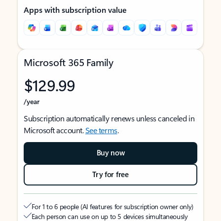
Apps with subscription value
Microsoft 365 Family
$129.99
/year
Subscription automatically renews unless canceled in
Microsoft account.
See terms
.
Buy now
Try for free
For 1 to 6 people (AI features for subscription owner only)
Each person can use on up to 5 devices simultaneously