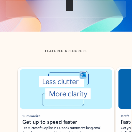
Back to tabs
FEATURED RESOURCES
Showing slide 1 of 3
Summarize
Draft
Get up to speed faster ​
Fast
Let Microsoft Copilot in Outlook summarize long email
Get you