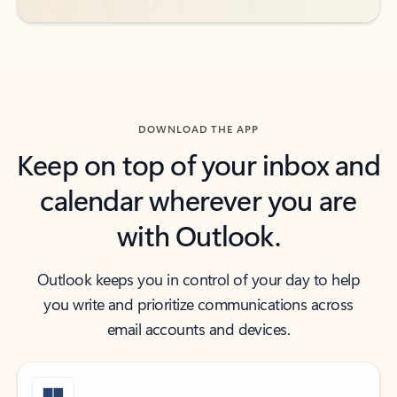
DOWNLOAD THE APP
Keep on top of your inbox and
calendar wherever you are
with Outlook.
Outlook keeps you in control of your day to help
you write and prioritize communications across
email accounts and devices.