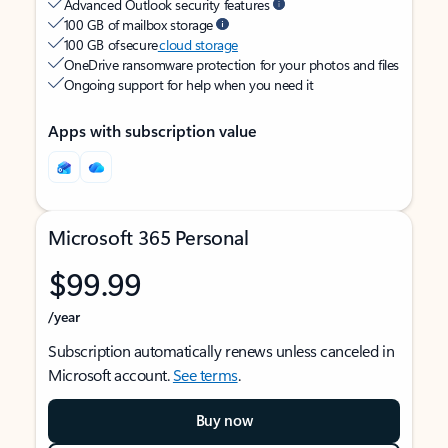
Advanced Outlook security features
100 GB of mailbox storage
100 GB of secure
cloud storage
OneDrive ransomware protection for your photos and files
Ongoing support for help when you need it
Apps with subscription value
Microsoft 365 Personal
$99.99
/year
Subscription automatically renews unless canceled in
Microsoft account.
See terms
.
Buy now