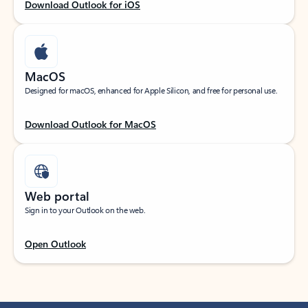
Download Outlook for iOS
MacOS
Designed for macOS, enhanced for Apple Silicon, and free for personal use.
Download Outlook for MacOS
Web portal
Sign in to your Outlook on the web.
Open Outlook