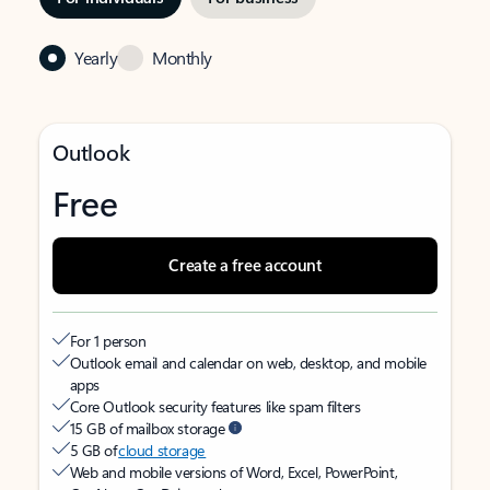
Yearly
Monthly
Outlook
Free
Create a free account
For 1 person
Outlook email and calendar on web, desktop, and mobile
apps
Core Outlook security features like spam filters
15 GB of mailbox storage
5 GB of
cloud storage
Web and mobile versions of Word, Excel, PowerPoint,