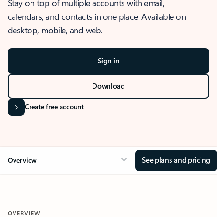
Stay on top of multiple accounts with email,
calendars, and contacts in one place. Available on
desktop, mobile, and web.
Sign in
Download
Create free account
See plans and pricing
Overview
OVERVIEW