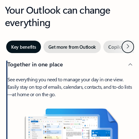
Your Outlook can change
everything
Next
Key benefits
Get more from Outlook
Copilot in Out
Together in one place
See everything you need to manage your day in one view.
Easily stay on top of emails, calendars, contacts, and to-do lists
—at home or on the go.