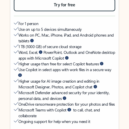
Try for free
For 1 person
Use on up to 5 devices simultaneously
Works on PC, Mac, iPhone, iPad, and Android phones and
tablets
1 TB (1000 GB) of secure cloud storage
Word, Excel,
PowerPoint, Outlook and OneNote desktop
apps with Microsoft Copilot
Higher usage than free for select Copilot features
Use Copilot in select apps with work files in a secure way
Higher usage for AI image creation and editing in
Microsoft Designer, Photos, and Copilot chat
Microsoft Defender advanced security for your identity,
personal data, and devices
OneDrive ransomware protection for your photos and files
Microsoft Teams with Copilot
to call, chat, and
collaborate
Ongoing support for help when you need it