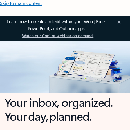
Skip to main content
Learn how to create and edit within your Word, Excel,
PowerPoint, and Outlook apps.
Watch our Copilot webinar on demand.
Your inbox, organized.
Your day, planned.