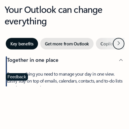
Your Outlook can change
everything
Next
Key benefits
Get more from Outlook
Copilot in Out
Together in one place
See everything you need to manage your day in one view.
Feedback
Easily stay on top of emails, calendars, contacts, and to-do lists
—at home or on the go.