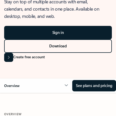
Stay on top of multiple accounts with email,
calendars, and contacts in one place. Available on
desktop, mobile, and web.
Sign in
Download
Create free account
See plans and pricing
Overview
OVERVIEW