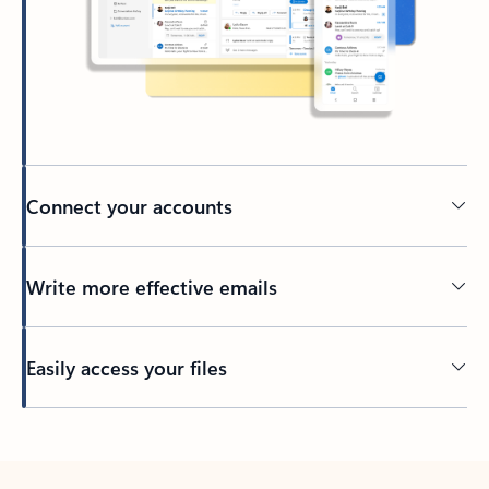
Connect your accounts
Write more effective emails
Easily access your files
Back to tabs