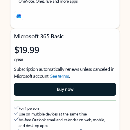
OneNote, OneDrive and more apps
Microsoft 365 Basic
$19.99
/year
Subscription automatically renews unless canceled in
Microsoft account.
See terms
.
Buy now
For 1 person
Use on multiple devices at the same time
Ad-free Outlook email and calendar on web, mobile,
and desktop apps