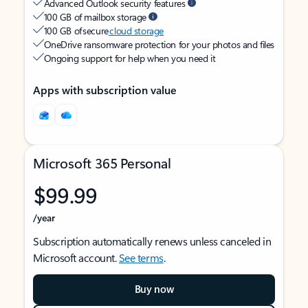
Advanced Outlook security features
100 GB of mailbox storage
100 GB of secure
cloud storage
OneDrive ransomware protection for your photos and files
Ongoing support for help when you need it
Apps with subscription value
Microsoft 365 Personal
$99.99
/year
Subscription automatically renews unless canceled in
Microsoft account.
See terms
.
Buy now