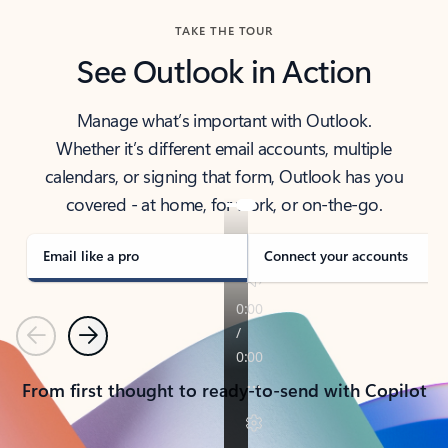
TAKE THE TOUR
See Outlook in Action
Manage what’s important with Outlook.
Whether it’s different email accounts, multiple
calendars, or signing that form, Outlook has you
covered - at home, for work, or on-the-go.
Email like a pro
Connect your accounts
Previous
Next
From first thought to ready-to-send with Copilot