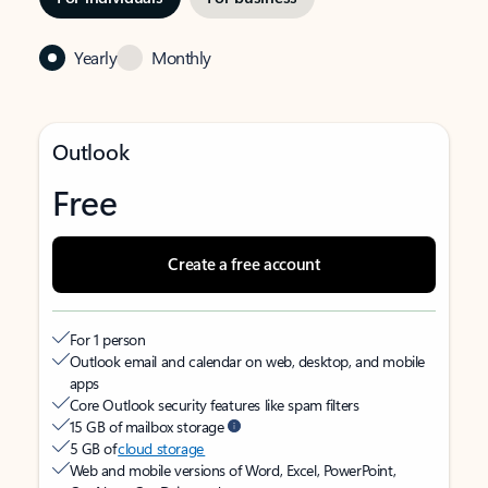
Yearly
Monthly
Outlook
Free
Create a free account
For 1 person
Outlook email and calendar on web, desktop, and mobile
apps
Core Outlook security features like spam filters
15 GB of mailbox storage
5 GB of
cloud storage
Web and mobile versions of Word, Excel, PowerPoint,