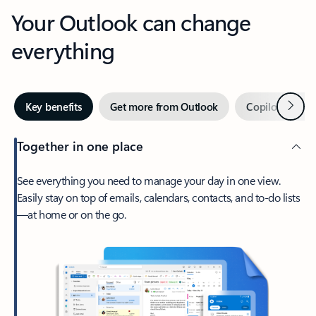
Your Outlook can change
everything
Next
Key benefits
Get more from Outlook
Copilot in Out
Together in one place
See everything you need to manage your day in one view.
Easily stay on top of emails, calendars, contacts, and to-do lists
—at home or on the go.