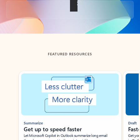
Back to tabs
FEATURED RESOURCES
Showing slide 1 of 3
Summarize
Draft
Get up to speed faster ​
Fast
Let Microsoft Copilot in Outlook summarize long email
Get you