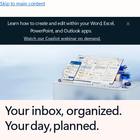
Skip to main content
Learn how to create and edit within your Word, Excel,
PowerPoint, and Outlook apps.
Watch our Copilot webinar on demand.
Your inbox, organized.
Your day, planned.