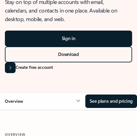
Stay on top of multiple accounts with email,
calendars, and contacts in one place. Available on
desktop, mobile, and web.
Sign in
Download
Create free account
See plans and pricing
Overview
OVERVIEW