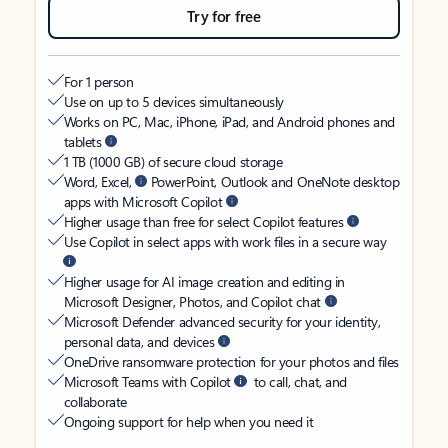
Try for free
For 1 person
Use on up to 5 devices simultaneously
Works on PC, Mac, iPhone, iPad, and Android phones and
tablets
1 TB (1000 GB) of secure cloud storage
Word, Excel,
PowerPoint, Outlook and OneNote desktop
apps with Microsoft Copilot
Higher usage than free for select Copilot features
Use Copilot in select apps with work files in a secure way
Higher usage for AI image creation and editing in
Microsoft Designer, Photos, and Copilot chat
Microsoft Defender advanced security for your identity,
personal data, and devices
OneDrive ransomware protection for your photos and files
Microsoft Teams with Copilot
to call, chat, and
collaborate
Ongoing support for help when you need it