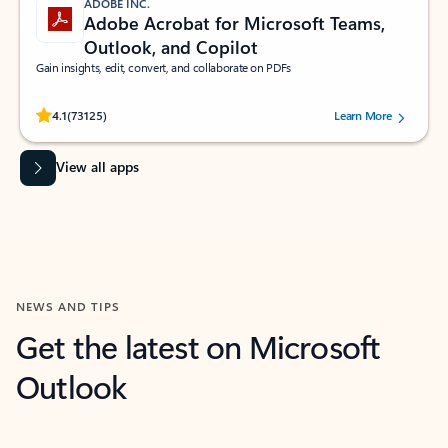
ADOBE INC.
Adobe Acrobat for Microsoft Teams,
Outlook, and Copilot
Gain insights, edit, convert, and collaborate on PDFs
Rated (#=ratingAverage#) stars out of 5 stars, by 73125 users.
4.1
(73125)
Learn More
View all apps
NEWS AND TIPS
Get the latest on Microsoft
Outlook