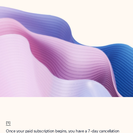
Create account
Try Microsoft 365
Get the best Outlook experience with a Microsoft 365 subscription.
Explore plans
[1]
Once your paid subscription begins, you have a 7-day cancellation