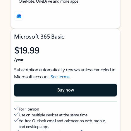
OneNote, OneDrive and more apps
Microsoft 365 Basic
$19.99
/year
Subscription automatically renews unless canceled in
Microsoft account.
See terms
.
Buy now
For 1 person
Use on multiple devices at the same time
Ad-free Outlook email and calendar on web, mobile,
and desktop apps