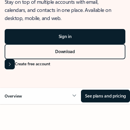
Stay on top of multiple accounts with email,
calendars, and contacts in one place. Available on
desktop, mobile, and web.
Sign in
Download
Create free account
See plans and pricing
Overview
OVERVIEW