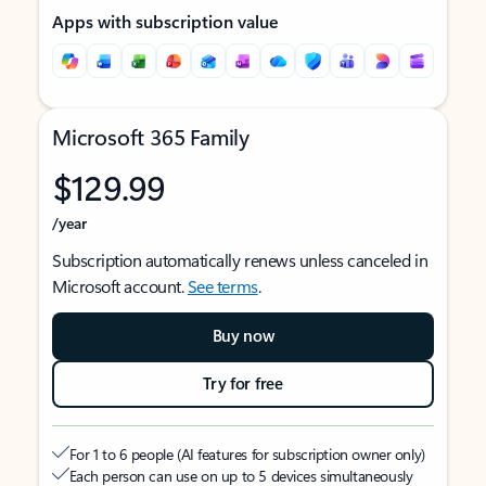
Apps with subscription value
Microsoft 365 Family
$129.99
/year
Subscription automatically renews unless canceled in
Microsoft account.
See terms
.
Buy now
Try for free
For 1 to 6 people (AI features for subscription owner only)
Each person can use on up to 5 devices simultaneously