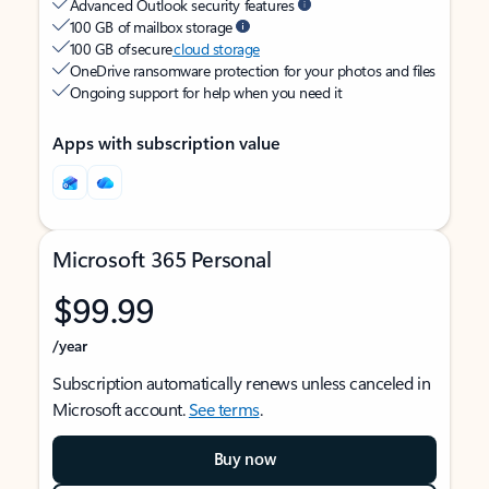
Advanced Outlook security features
100 GB of mailbox storage
100 GB of secure
cloud storage
OneDrive ransomware protection for your photos and files
Ongoing support for help when you need it
Apps with subscription value
Microsoft 365 Personal
$99.99
/year
Subscription automatically renews unless canceled in
Microsoft account.
See terms
.
Buy now