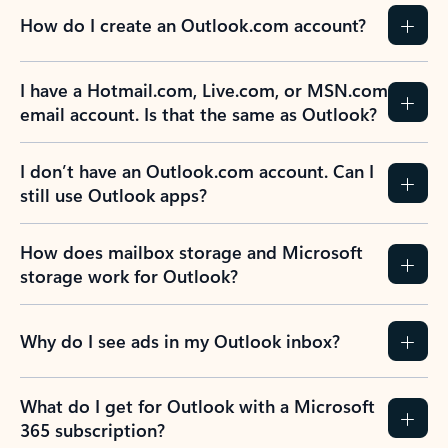
How do I create an Outlook.com account?
I have a Hotmail.com, Live.com, or MSN.com
email account. Is that the same as Outlook?
I don’t have an Outlook.com account. Can I
still use Outlook apps?
How does mailbox storage and Microsoft
storage work for Outlook?
Why do I see ads in my Outlook inbox?
What do I get for Outlook with a Microsoft
365 subscription?