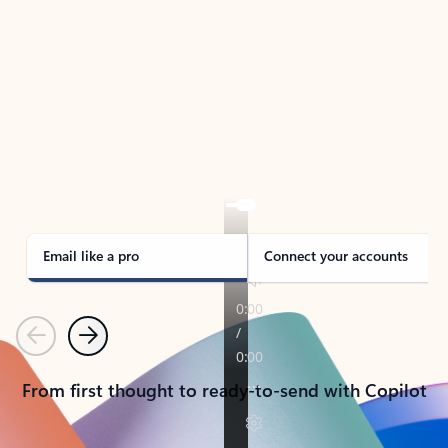
TAKE THE TOUR
See Outlook in Action
Manage what’s important with Outlook.
Whether it’s different email accounts, multiple
calendars, or signing that form, Outlook has you
covered - at home, for work, or on-the-go.
Email like a pro
Connect your accounts
Previous
Next
From first thought to ready-to-send with Copilot