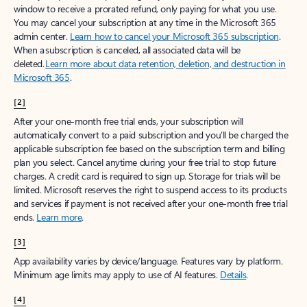
window to receive a prorated refund, only paying for what you use.
You may cancel your subscription at any time in the Microsoft 365
admin center.
Learn how to cancel your Microsoft 365 subscription
.
When a subscription is canceled, all associated data will be
deleted.
Learn more about data retention, deletion, and destruction in
Microsoft 365
.
[2]
After your one-month free trial ends, your subscription will
automatically convert to a paid subscription and you’ll be charged the
applicable subscription fee based on the subscription term and billing
plan you select. Cancel anytime during your free trial to stop future
charges. A credit card is required to sign up. Storage for trials will be
limited. Microsoft reserves the right to suspend access to its products
and services if payment is not received after your one-month free trial
ends.
Learn more
.
[3]
App availability varies by device/language. Features vary by platform.
Minimum age limits may apply to use of AI features.
Details
.
[4]