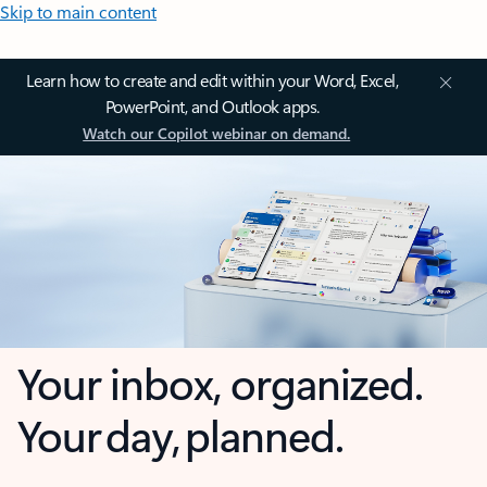
Skip to main content
Learn how to create and edit within your Word, Excel,
PowerPoint, and Outlook apps.
Watch our Copilot webinar on demand.
Your inbox, organized.
Your day, planned.