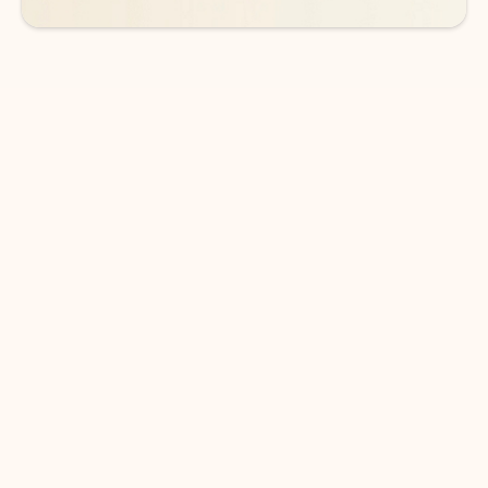
DOWNLOAD THE APP
Keep on top of your inbox and
calendar wherever you are
with Outlook.
Outlook keeps you in control of your day to help
you write and prioritize communications across
email accounts and devices.