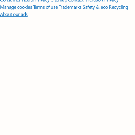
Manage cookies
Terms of use
Trademarks
Safety & eco
Recycling
About our ads