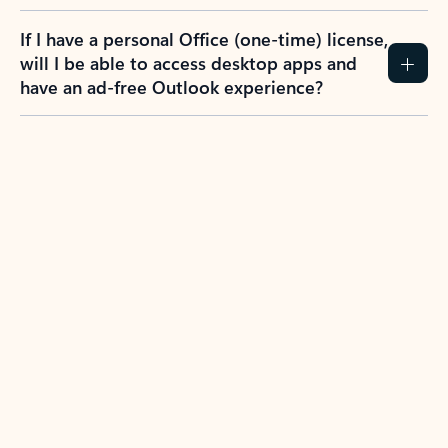
If I have a personal Office (one-time) license,
will I be able to access desktop apps and
have an ad-free Outlook experience?