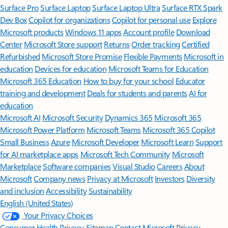
Surface Pro
Surface Laptop
Surface Laptop Ultra
Surface RTX Spark
Dev Box
Copilot for organizations
Copilot for personal use
Explore
Microsoft products
Windows 11 apps
Account profile
Download
Center
Microsoft Store support
Returns
Order tracking
Certified
Refurbished
Microsoft Store Promise
Flexible Payments
Microsoft in
education
Devices for education
Microsoft Teams for Education
Microsoft 365 Education
How to buy for your school
Educator
training and development
Deals for students and parents
AI for
education
Microsoft AI
Microsoft Security
Dynamics 365
Microsoft 365
Microsoft Power Platform
Microsoft Teams
Microsoft 365 Copilot
Small Business
Azure
Microsoft Developer
Microsoft Learn
Support
for AI marketplace apps
Microsoft Tech Community
Microsoft
Marketplace
Software companies
Visual Studio
Careers
About
Microsoft
Company news
Privacy at Microsoft
Investors
Diversity
and inclusion
Accessibility
Sustainability
English (United States)
Your Privacy Choices
Consumer Health Privacy
Sitemap
Contact Microsoft
Privacy