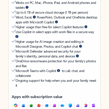
Works on PC, Mac, iPhone, iPad, and Android phones and
tablets
Up to 6 TB of secure cloud storage (1 TB per person)
Word, Excel,
PowerPoint, Outlook and OneNote desktop
apps with Microsoft Copilot
Higher usage than free for select Copilot features
Use Copilot in select apps with work files in a secure way
Higher usage for AI image creation and editing in
Microsoft Designer, Photos, and Copilot chat
Microsoft Defender advanced security for your
family’s identity, personal data, and devices
OneDrive ransomware protection for your family’s photos
and files
Microsoft Teams with Copilot
to call, chat, and
collaborate
Ongoing support for help when you and your family need
it
Apps with subscription value