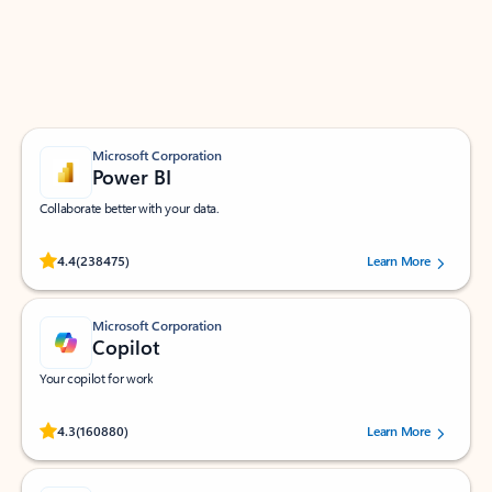
Work smarter in Outlook with apps tailored to help
you communicate, manage your schedule, and find
what you need—simply and fast.
Microsoft Corporation
Power BI
Collaborate better with your data.
Rated (#=ratingAverage#) stars out of 5 stars, by 238475 users.
4.4
(238475)
Learn More
Microsoft Corporation
Copilot
Your copilot for work
Rated (#=ratingAverage#) stars out of 5 stars, by 160880 users.
4.3
(160880)
Learn More