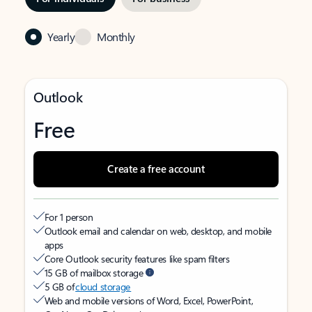
Yearly
Monthly
Outlook
Free
Create a free account
For 1 person
Outlook email and calendar on web, desktop, and mobile
apps
Core Outlook security features like spam filters
15 GB of mailbox storage
5 GB of
cloud storage
Web and mobile versions of Word, Excel, PowerPoint,