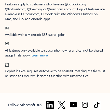
Features apply to customers who have an @outlook.com,
@hotmail.com, @live.com, or @msn.com account. Copilot features are
available in Outlook.com, Outlook built into Windows, Outlook on
Mac, and iOS and Android apps.
[5]
Available with a Microsoft 365 subscription.
[6]
AI features only available to subscription owner and cannot be shared;
usage limits apply.
Learn more
.
[7]
Copilot in Excel requires AutoSave to be enabled, meaning the file must
be saved to OneDrive; it doesn't function with unsaved files.
Follow Microsoft 365