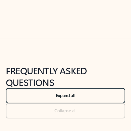
Previous Slide
Next Slide
Back to tabs
Back to NEWS AND TIPS-What's new tab section
FREQUENTLY ASKED
QUESTIONS
Expand all
Collapse all