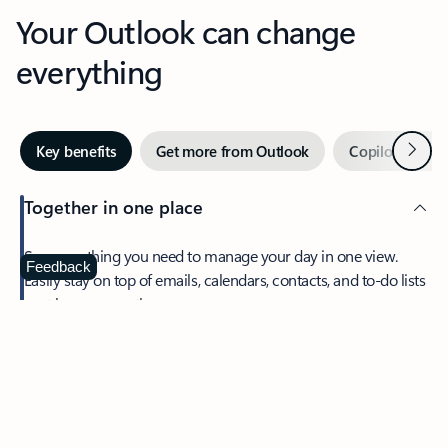
Your Outlook can change
everything
Next
Key benefits
Get more from Outlook
Copilot in Out
Together in one place
See everything you need to manage your day in one view.
Feedback
Easily stay on top of emails, calendars, contacts, and to-do lists
—at home or on the go.