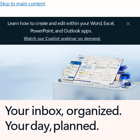
Skip to main content
Learn how to create and edit within your Word, Excel,
PowerPoint, and Outlook apps.
Watch our Copilot webinar on demand.
Your inbox, organized.
Your day, planned.