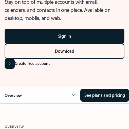
Stay on top of multiple accounts with email,
calendars, and contacts in one place. Available on
desktop, mobile, and web.
Sign in
Download
Create free account
See plans and pricing
Overview
OVERVIEW