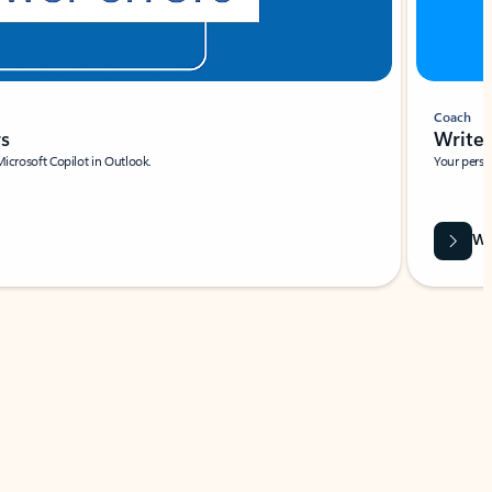
Coach
rs
Write 
Microsoft Copilot in Outlook.
Your person
Wa