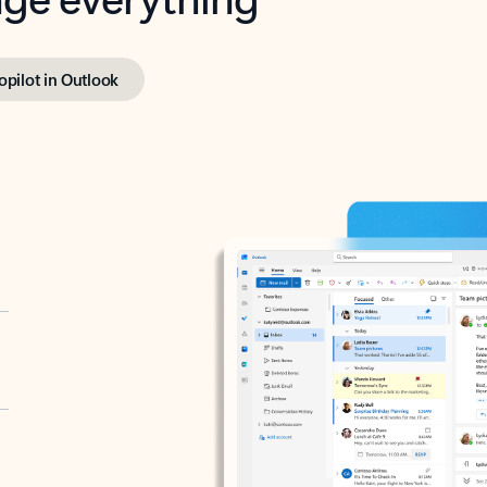
opilot in Outlook