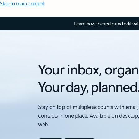
Skip to main content
Learn how to create and edit wi
Your inbox, organ
Your day, planned
Stay on top of multiple accounts with email,
contacts in one place. Available on desktop
web.