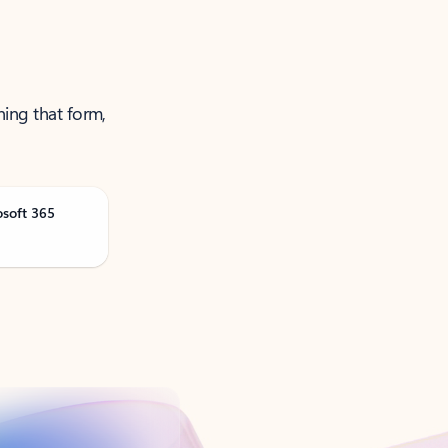
ning that form,
osoft 365