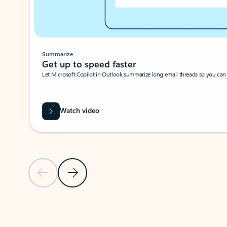
Summarize
Get up to speed faster ​
Let Microsoft Copilot in Outlook summarize long email threads so you can g
Watch video
Previous Slide
Next Slide
Back to carousel navigation controls