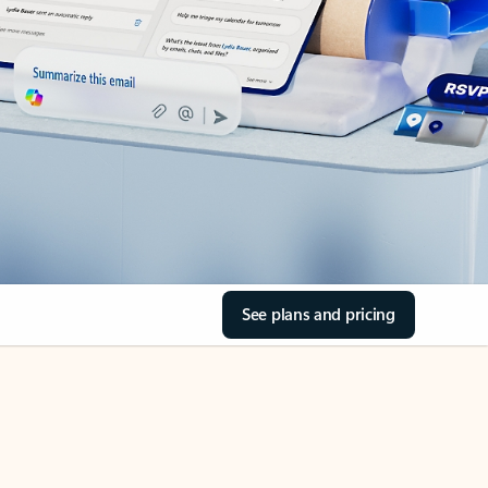
See plans and pricing