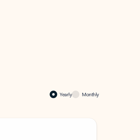
Yearly
Monthly