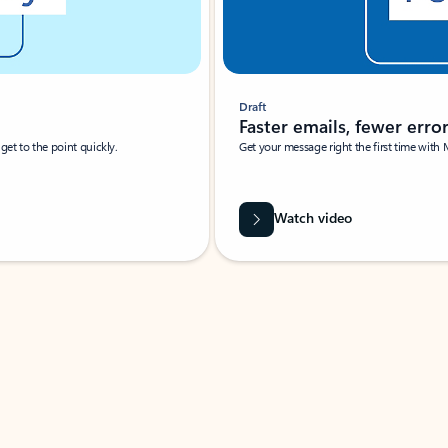
Draft
Faster emails, fewer erro
et to the point quickly.
Get your message right the first time with 
Watch video