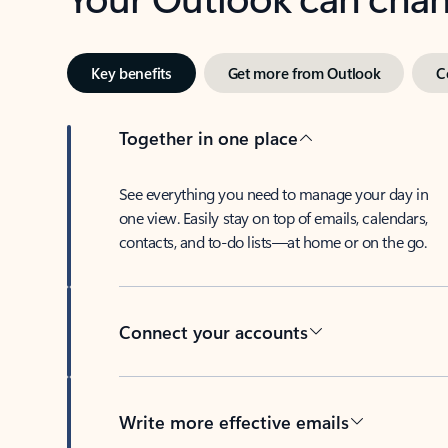
Key benefits
Get more from Outlook
C
Together in one place
See everything you need to manage your day in
one view. Easily stay on top of emails, calendars,
contacts, and to-do lists—at home or on the go.
Connect your accounts
Write more effective emails