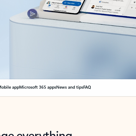
obile app
Microsoft 365 apps
News and tips
FAQ
nge everything