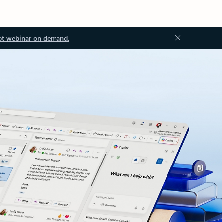
ot webinar on demand.