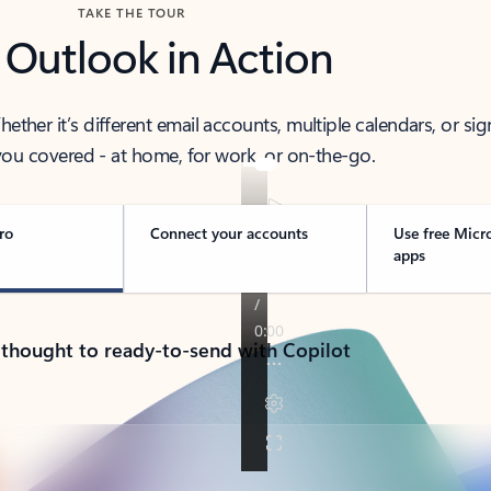
TAKE THE TOUR
 Outlook in Action
her it’s different email accounts, multiple calendars, or sig
ou covered - at home, for work, or on-the-go.
ro
Connect your accounts
Use free Micr
apps
 thought to ready-to-send with Copilot