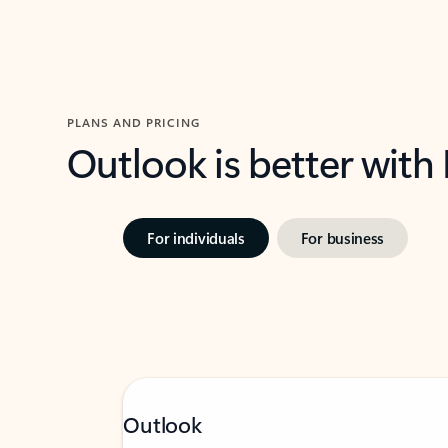
PLANS AND PRICING
Outlook is better with
For individuals
For business
Outlook