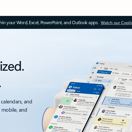
thin your Word, Excel, PowerPoint, and Outlook apps.
Watch our Copil
ized.
.
 calendars, and
, mobile, and