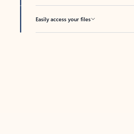
Easily access your files
Back to tabs