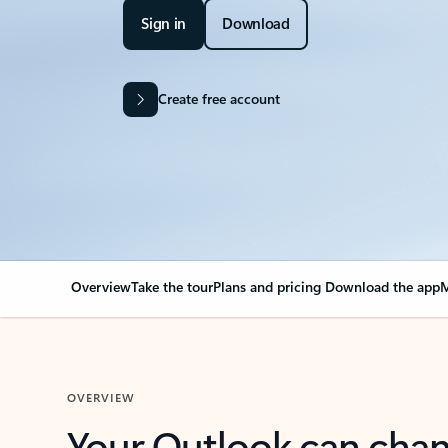
Sign in
Download
Create free account
Overview
Take the tour
Plans and pricing
Download the app
M
OVERVIEW
Your Outlook can cha