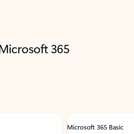
 Microsoft 365
Microsoft 365 Basic