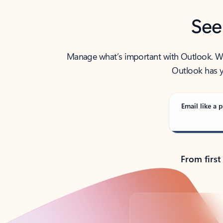
See
Manage what’s important with Outlook. Whet
Outlook has y
Email like a p
From first