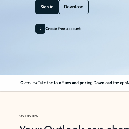
Sign in
Download
Create free account
Overview
Take the tour
Plans and pricing
Download the app
M
OVERVIEW
Your Outlook can cha