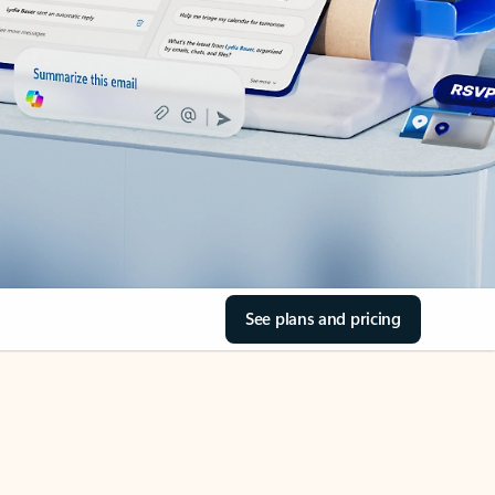
See plans and pricing