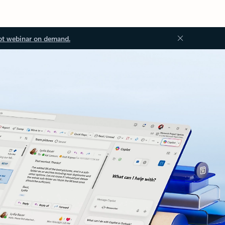
ot webinar on demand.