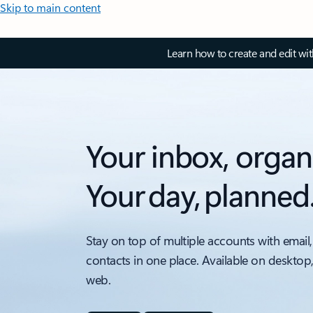
Skip to main content
Learn how to create and edit wi
Your inbox, organ
Your day, planned
Stay on top of multiple accounts with email,
contacts in one place. Available on desktop
web.