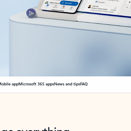
obile app
Microsoft 365 apps
News and tips
FAQ
nge everything