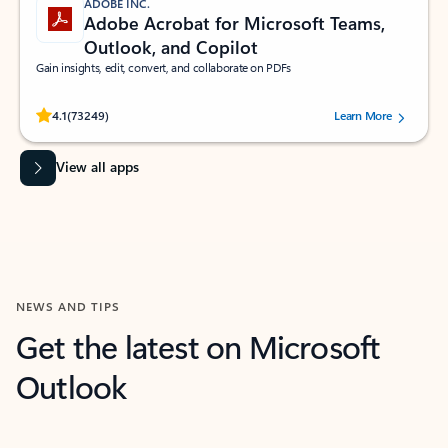
ADOBE INC.
Adobe Acrobat for Microsoft Teams,
Outlook, and Copilot
Gain insights, edit, convert, and collaborate on PDFs
Rated (#=ratingAverage#) stars out of 5 stars, by 73249 users.
4.1
(73249)
Learn More
View all apps
NEWS AND TIPS
Get the latest on Microsoft
Outlook