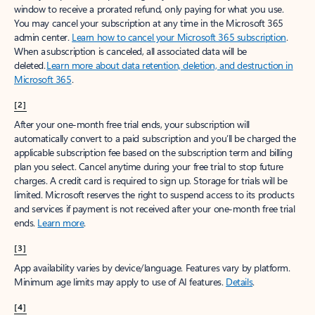
window to receive a prorated refund, only paying for what you use.
You may cancel your subscription at any time in the Microsoft 365
admin center.
Learn how to cancel your Microsoft 365 subscription
.
When a subscription is canceled, all associated data will be
deleted.
Learn more about data retention, deletion, and destruction in
Microsoft 365
.
[2]
After your one-month free trial ends, your subscription will
automatically convert to a paid subscription and you’ll be charged the
applicable subscription fee based on the subscription term and billing
plan you select. Cancel anytime during your free trial to stop future
charges. A credit card is required to sign up. Storage for trials will be
limited. Microsoft reserves the right to suspend access to its products
and services if payment is not received after your one-month free trial
ends.
Learn more
.
[3]
App availability varies by device/language. Features vary by platform.
Minimum age limits may apply to use of AI features.
Details
.
[4]