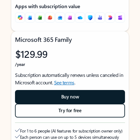
Apps with subscription value
Microsoft 365 Family
$129.99
/year
Subscription automatically renews unless canceled in
Microsoft account.
See terms
.
Buy now
Try for free
For 1 to 6 people (AI features for subscription owner only)
Each person can use on up to 5 devices simultaneously