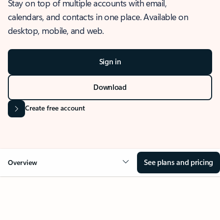
Stay on top of multiple accounts with email,
calendars, and contacts in one place. Available on
desktop, mobile, and web.
Sign in
Download
Create free account
See plans and pricing
Overview
OVERVIEW