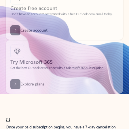
Create account
Try Microsoft 365
Get the best Outlook experience with a Microsoft 365 subscription.
Explore plans
[1]
Once your paid subscription begins, you have a 7-day cancellation