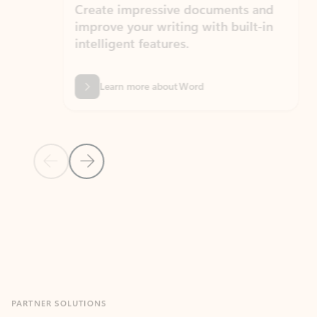
Create impressive documents and
Sim
improve your writing with built-in
com
intelligent features.
form
Learn more about Word
Previous Slide
Next Slide
Back to MICROSOFT 365 APPS carousel section
PARTNER SOLUTIONS
Apps for Outlook