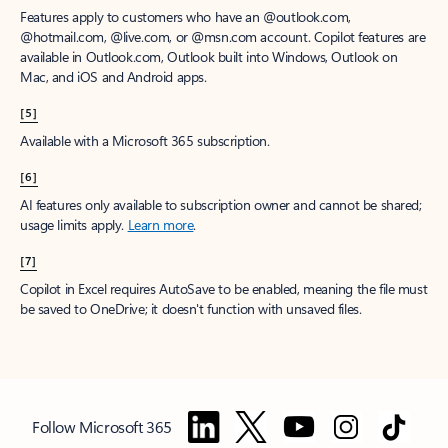
Features apply to customers who have an @outlook.com,
@hotmail.com, @live.com, or @msn.com account. Copilot features are
available in Outlook.com, Outlook built into Windows, Outlook on
Mac, and iOS and Android apps.
[5]
Available with a Microsoft 365 subscription.
[6]
AI features only available to subscription owner and cannot be shared;
usage limits apply.
Learn more
.
[7]
Copilot in Excel requires AutoSave to be enabled, meaning the file must
be saved to OneDrive; it doesn't function with unsaved files.
Follow Microsoft 365