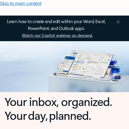
Skip to main content
Learn how to create and edit within your Word, Excel,
PowerPoint, and Outlook apps.
Watch our Copilot webinar on demand.
Your inbox, organized.
Your day, planned.