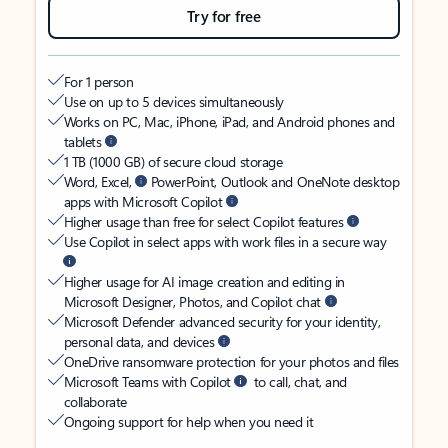
Try for free
For 1 person
Use on up to 5 devices simultaneously
Works on PC, Mac, iPhone, iPad, and Android phones and
tablets
1 TB (1000 GB) of secure cloud storage
Word, Excel,
PowerPoint, Outlook and OneNote desktop
apps with Microsoft Copilot
Higher usage than free for select Copilot features
Use Copilot in select apps with work files in a secure way
Higher usage for AI image creation and editing in
Microsoft Designer, Photos, and Copilot chat
Microsoft Defender advanced security for your identity,
personal data, and devices
OneDrive ransomware protection for your photos and files
Microsoft Teams with Copilot
to call, chat, and
collaborate
Ongoing support for help when you need it