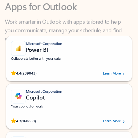
Work smarter in Outlook with apps tailored to help
you communicate, manage your schedule, and find
what you need—simply and fast.
Microsoft Corporation
Power BI
Collaborate better with your data.
Rated (#=ratingAverage#) stars out of 5 stars, by 239043 users.
4.4
(239043)
Learn More
Microsoft Corporation
Copilot
Your copilot for work
Rated (#=ratingAverage#) stars out of 5 stars, by 160880 users.
4.3
(160880)
Learn More