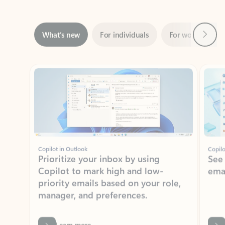
Next
What’s new
For individuals
For work
Ti
Showing slide 1 of 3
Copilot in Outlook
Copilo
Prioritize your inbox by using
See
Copilot to mark high and low-
ema
priority emails based on your role,
manager, and preferences.
Learn more