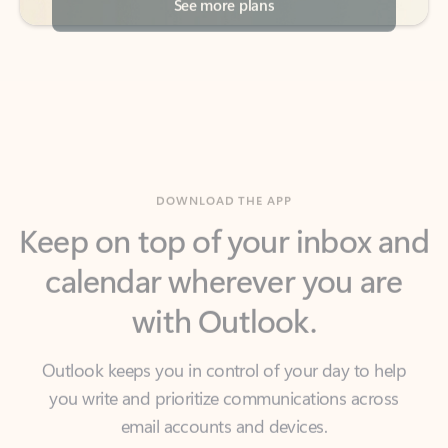
DOWNLOAD THE APP
Keep on top of your inbox and
calendar wherever you are
with Outlook.
Outlook keeps you in control of your day to help
you write and prioritize communications across
email accounts and devices.