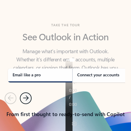
TAKE THE TOUR
See Outlook in Action
Manage what’s important with Outlook.
Whether it’s different email accounts, multiple
calendars, or signing that form, Outlook has you
covered - at home, for work, or on-the-go.
Email like a pro
Connect your accounts
Previous
Next
From first thought to ready-to-send with Copilot