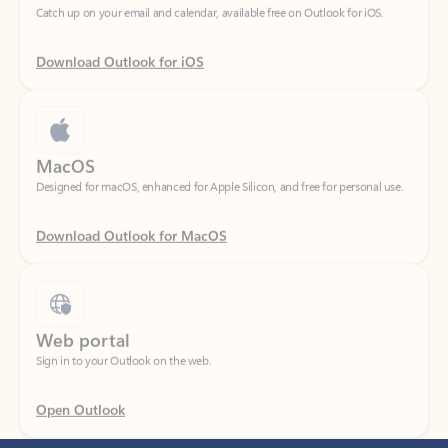
Download Outlook for iOS
MacOS
Designed for macOS, enhanced for Apple Silicon, and free for personal use.
Download Outlook for MacOS
Web portal
Sign in to your Outlook on the web.
Open Outlook