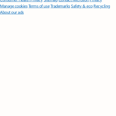
Manage cookies
Terms of use
Trademarks
Safety & eco
Recycling
About our ads