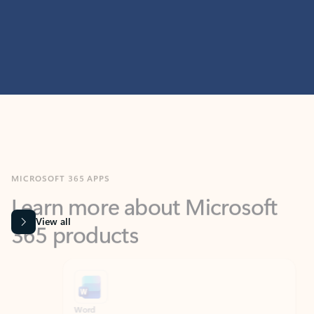
MICROSOFT 365 APPS
Learn more about Microsoft
365 products
View all
Showing slide 1 of 9
Word
Excel