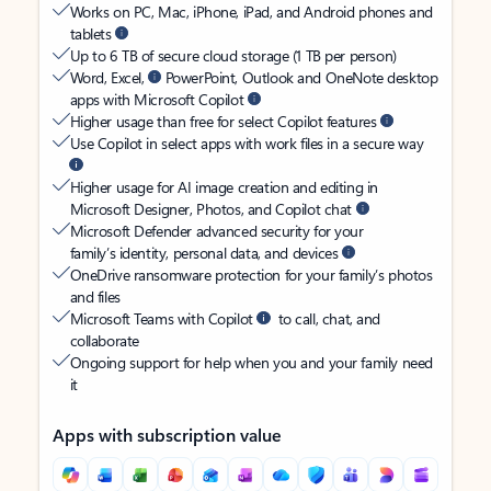
Works on PC, Mac, iPhone, iPad, and Android phones and
tablets
Up to 6 TB of secure cloud storage (1 TB per person)
Word, Excel,
PowerPoint, Outlook and OneNote desktop
apps with Microsoft Copilot
Higher usage than free for select Copilot features
Use Copilot in select apps with work files in a secure way
Higher usage for AI image creation and editing in
Microsoft Designer, Photos, and Copilot chat
Microsoft Defender advanced security for your
family’s identity, personal data, and devices
OneDrive ransomware protection for your family’s photos
and files
Microsoft Teams with Copilot
to call, chat, and
collaborate
Ongoing support for help when you and your family need
it
Apps with subscription value