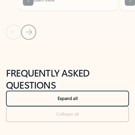
Previous Slide
Next Slide
Back to tabs
Back to NEWS AND TIPS-What's new tab section
FREQUENTLY ASKED
QUESTIONS
Expand all
Collapse all