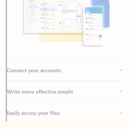
Connect your accounts
Write more effective emails
Easily access your files
Back to tabs