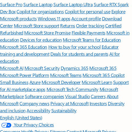
Surface Pro
Surface Laptop
Surface Laptop Ultra
Surface RTX Spark
Dev Box
Copilot for organizations
Copilot for personal use
Explore
Microsoft products
Windows 11 apps
Account profile
Download
Center
Microsoft Store support
Returns
Order tracking
Certified
Refurbished
Microsoft Store Promise
Flexible Payments
Microsoft in
education
Devices for education
Microsoft Teams for Education
Microsoft 365 Education
How to buy for your school
Educator
training and development
Deals for students and parents
AI for
education
Microsoft AI
Microsoft Security
Dynamics 365
Microsoft 365
Microsoft Power Platform
Microsoft Teams
Microsoft 365 Copilot
Small Business
Azure
Microsoft Developer
Microsoft Learn
Support
for AI marketplace apps
Microsoft Tech Community
Microsoft
Marketplace
Software companies
Visual Studio
Careers
About
Microsoft
Company news
Privacy at Microsoft
Investors
Diversity
and inclusion
Accessibility
Sustainability
English (United States)
Your Privacy Choices
Consumer Health Privacy
Sitemap
Contact Microsoft
Privacy