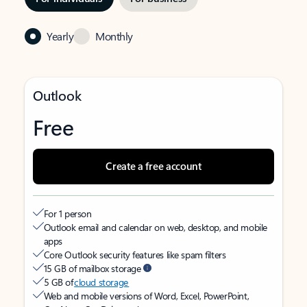
Yearly
Monthly
Outlook
Free
Create a free account
For 1 person
Outlook email and calendar on web, desktop, and mobile
apps
Core Outlook security features like spam filters
15 GB of mailbox storage
5 GB of
cloud storage
Web and mobile versions of Word, Excel, PowerPoint,