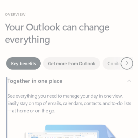
Your Outlook can change
everything
Next
Key benefits
Get more from Outlook
Copilot in Out
Together in one place
See everything you need to manage your day in one view.
Easily stay on top of emails, calendars, contacts, and to-do lists
—at home or on the go.