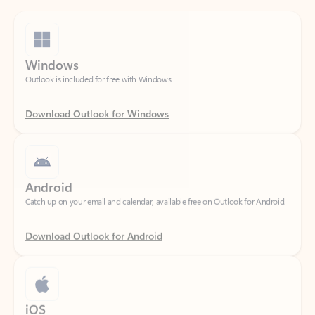
Windows
Outlook is included for free with Windows.
Download Outlook for Windows
Android
Catch up on your email and calendar, available free on Outlook for Android.
Download Outlook for Android
iOS
Catch up on your email and calendar, available free on Outlook for iOS.