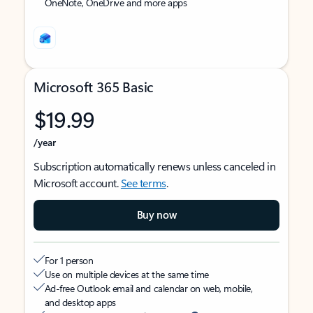
OneNote, OneDrive and more apps
Microsoft 365 Basic
$19.99
/year
Subscription automatically renews unless canceled in
Microsoft account.
See terms
.
Buy now
For 1 person
Use on multiple devices at the same time
Ad-free Outlook email and calendar on web, mobile,
and desktop apps