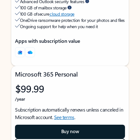
Advanced Outlook security features
100 GB of mailbox storage
100 GB of secure
cloud storage
OneDrive ransomware protection for your photos and files
Ongoing support for help when you need it
Apps with subscription value
Microsoft 365 Personal
$99.99
/year
Subscription automatically renews unless canceled in
Microsoft account.
See terms
.
Buy now