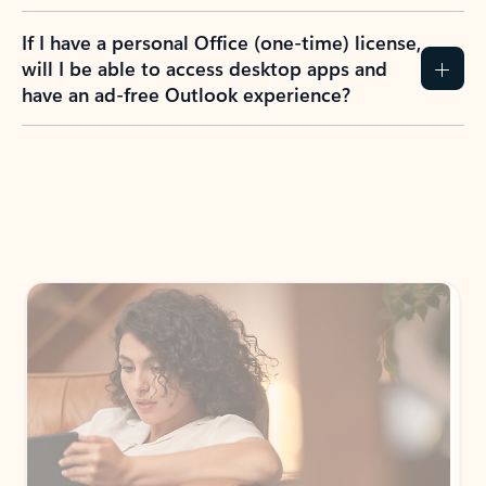
If I have a personal Office (one-time) license,
will I be able to access desktop apps and
have an ad-free Outlook experience?