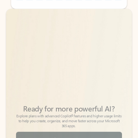
Back to tabs
Back to tabs
Ready for more powerful AI?
6
Explore plans with advanced Copilot
features and higher usage limits
to help you create, organize, and move faster across your Microsoft
365 apps.
See more plans