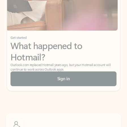
Get started
What happened to
Hotmail?
Outlook.com replaced Hotmail years ago, but your Hotmail account will
continue to work across Outlook apps.
Sign in
Create free account
Don’t have an account? Get started with a free Outlook.com email today.