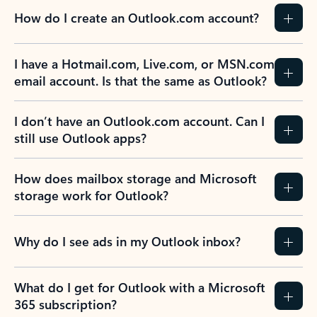
How do I create an Outlook.com account?
I have a Hotmail.com, Live.com, or MSN.com
email account. Is that the same as Outlook?
I don’t have an Outlook.com account. Can I
still use Outlook apps?
How does mailbox storage and Microsoft
storage work for Outlook?
Why do I see ads in my Outlook inbox?
What do I get for Outlook with a Microsoft
365 subscription?