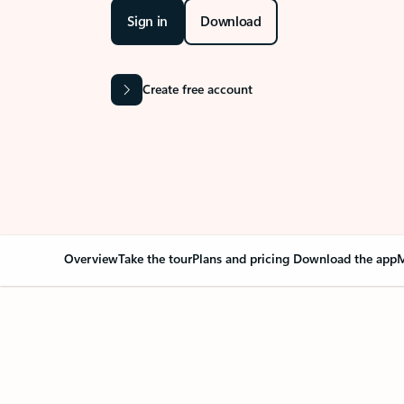
Sign in
Download
Create free account
Overview
Take the tour
Plans and pricing
Download the app
M
Your Outlook can cha