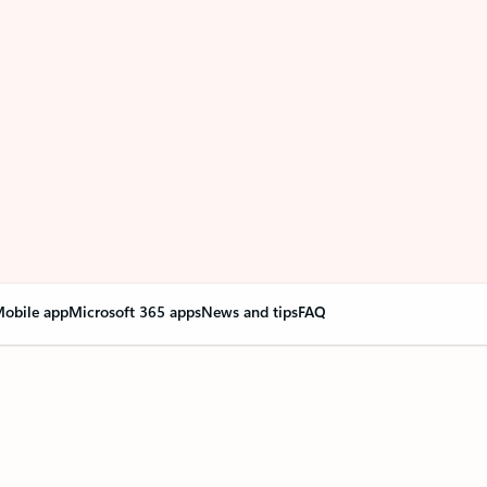
obile app
Microsoft 365 apps
News and tips
FAQ
nge everything