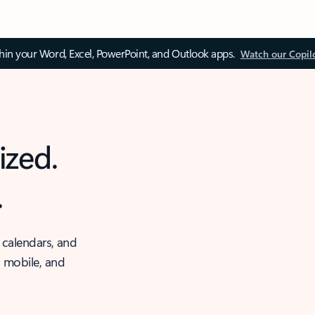
thin your Word, Excel, PowerPoint, and Outlook apps.
Watch our Copil
ized.
.
 calendars, and
, mobile, and