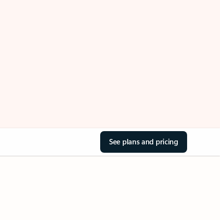
See plans and pricing