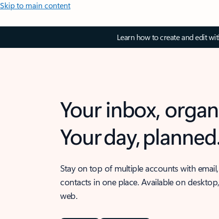
Skip to main content
Learn how to create and edit wi
Your inbox, organ
Your day, planned
Stay on top of multiple accounts with email,
contacts in one place. Available on desktop
web.