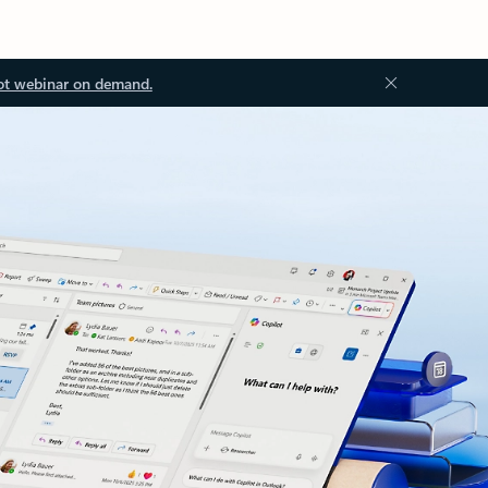
ot webinar on demand.