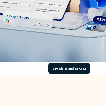
See plans and pricing