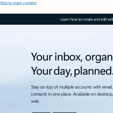
Skip to main content
Learn how to create and edit wi
Your inbox, organ
Your day, planned
Stay on top of multiple accounts with email,
contacts in one place. Available on desktop
web.