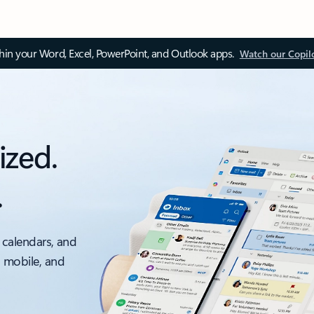
thin your Word, Excel, PowerPoint, and Outlook apps.
Watch our Copil
ized.
.
 calendars, and
, mobile, and