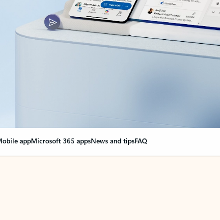
obile app
Microsoft 365 apps
News and tips
FAQ
nge everything