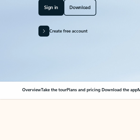
Sign in
Download
Create free account
Overview
Take the tour
Plans and pricing
Download the app
M
Your Outlook can cha