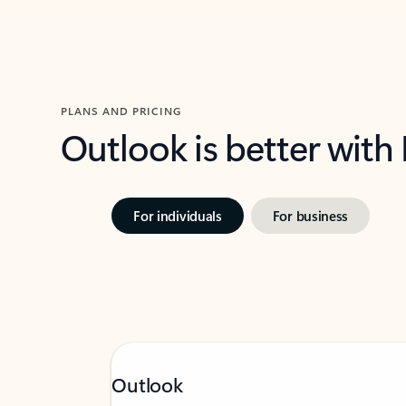
PLANS AND PRICING
Outlook is better with
For individuals
For business
Outlook