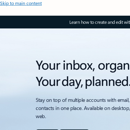
Skip to main content
Learn how to create and edit wi
Your inbox, organ
Your day, planned
Stay on top of multiple accounts with email,
contacts in one place. Available on desktop
web.