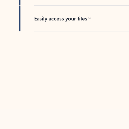
Easily access your files
Back to tabs