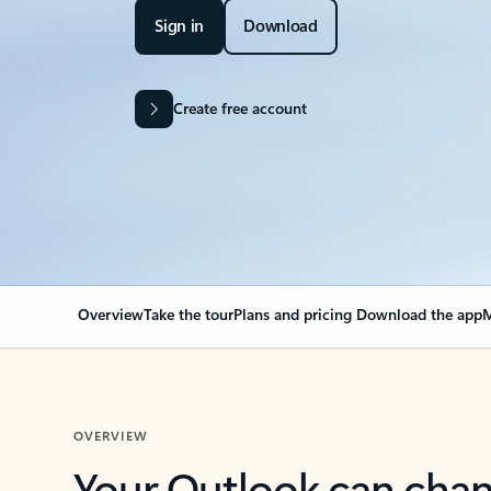
Sign in
Download
Create free account
Overview
Take the tour
Plans and pricing
Download the app
M
OVERVIEW
Your Outlook can cha