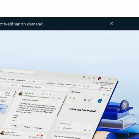
ot webinar on demand.