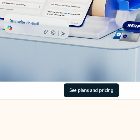
See plans and pricing