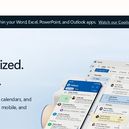
thin your Word, Excel, PowerPoint, and Outlook apps.
Watch our Copil
ized.
.
 calendars, and
, mobile, and