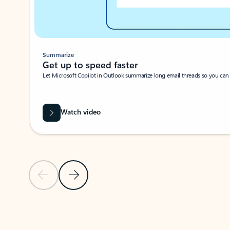
Summarize
Get up to speed faster ​
Let Microsoft Copilot in Outlook summarize long email threads so you can g
Watch video
Previous Slide
Next Slide
Back to carousel navigation controls