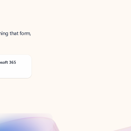
ning that form,
osoft 365