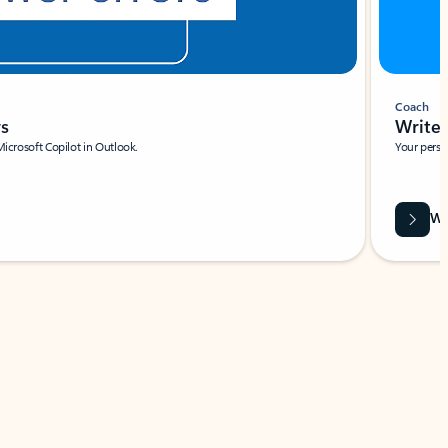
Coach
rs
Write 
Microsoft Copilot in Outlook.
Your person
Wa