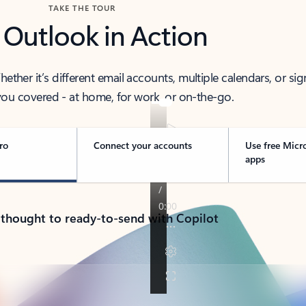
TAKE THE TOUR
 Outlook in Action
her it’s different email accounts, multiple calendars, or sig
ou covered - at home, for work, or on-the-go.
ro
Connect your accounts
Use free Micr
apps
 thought to ready-to-send with Copilot