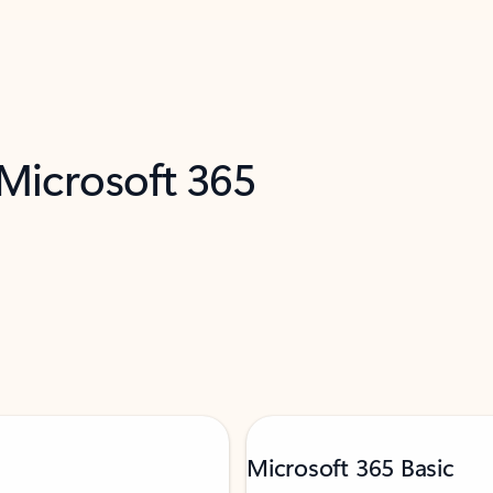
 Microsoft 365
Microsoft 365 Basic