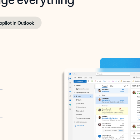
opilot in Outlook