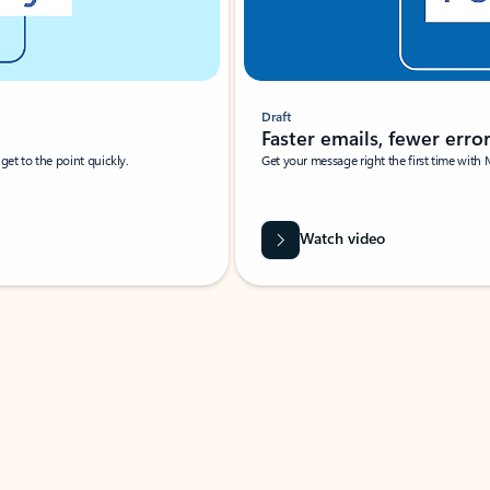
Draft
Faster emails, fewer erro
et to the point quickly.
Get your message right the first time with 
Watch video