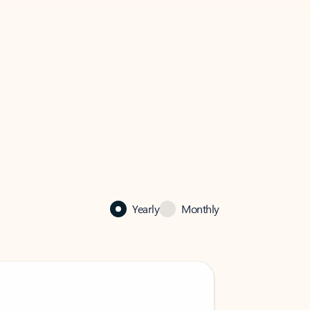
Yearly
Monthly