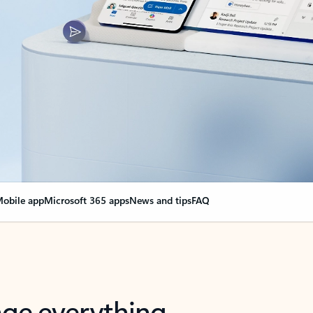
obile app
Microsoft 365 apps
News and tips
FAQ
nge everything