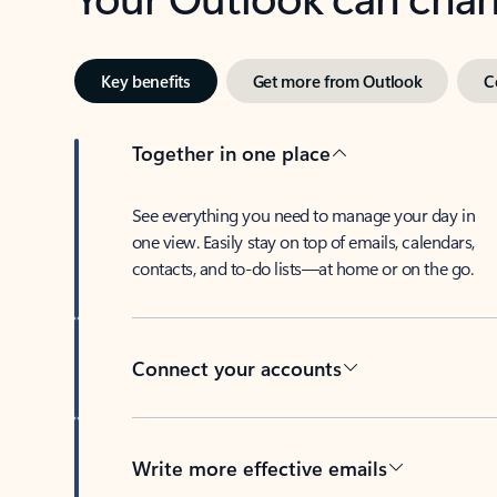
Key benefits
Get more from Outlook
C
Together in one place
See everything you need to manage your day in
one view. Easily stay on top of emails, calendars,
contacts, and to-do lists—at home or on the go.
Connect your accounts
Write more effective emails