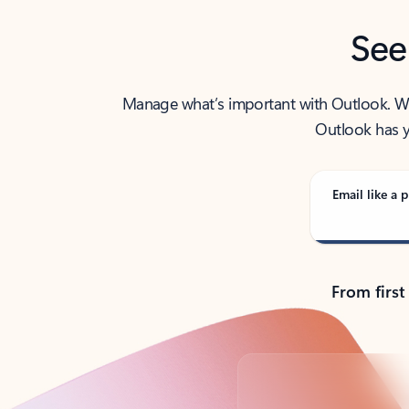
See
Manage what’s important with Outlook. Whet
Outlook has y
Email like a p
From first