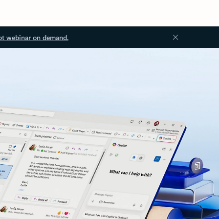
ot webinar on demand.