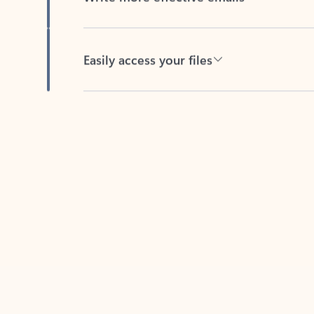
Easily access your files
Back to tabs