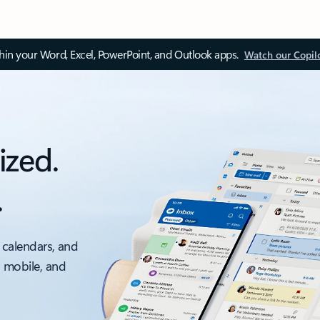
thin your Word, Excel, PowerPoint, and Outlook apps.
Watch our Copil
ized.
.
 calendars, and
, mobile, and