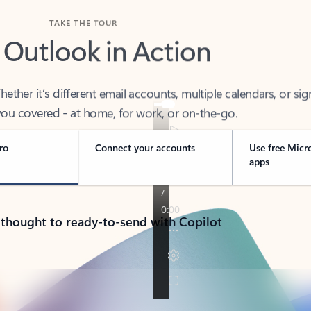
TAKE THE TOUR
 Outlook in Action
her it’s different email accounts, multiple calendars, or sig
ou covered - at home, for work, or on-the-go.
ro
Connect your accounts
Use free Micr
apps
 thought to ready-to-send with Copilot