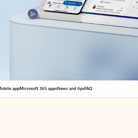
obile app
Microsoft 365 apps
News and tips
FAQ
nge everything