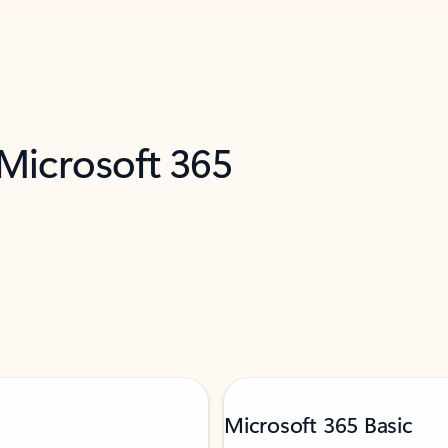
 Microsoft 365
Microsoft 365 Basic