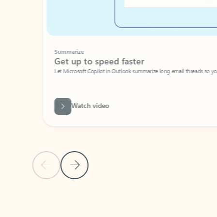
Summarize
Get up to speed faster ​
Let Microsoft Copilot in Outlook summarize long email threads so you can g
Watch video
Previous Slide
Next Slide
Back to carousel navigation controls