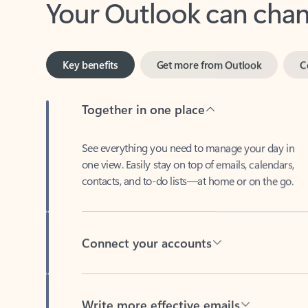
Key benefits
Get more from Outlook
C
Together in one place
See everything you need to manage your day in
one view. Easily stay on top of emails, calendars,
contacts, and to-do lists—at home or on the go.
Connect your accounts
Write more effective emails