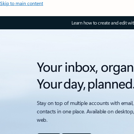
Skip to main content
Learn how to create and edit wi
Your inbox, organ
Your day, planned
Stay on top of multiple accounts with email,
contacts in one place. Available on desktop
web.