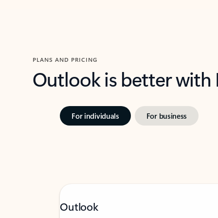
PLANS AND PRICING
Outlook is better with
For individuals
For business
Outlook