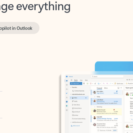
opilot in Outlook