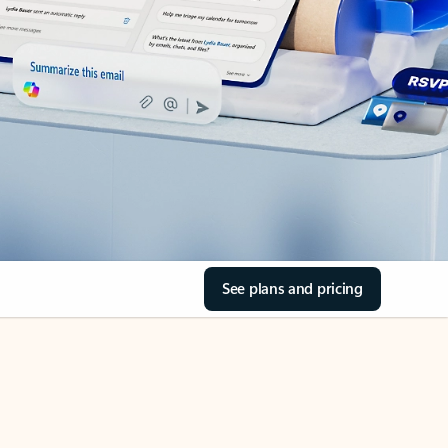
See plans and pricing