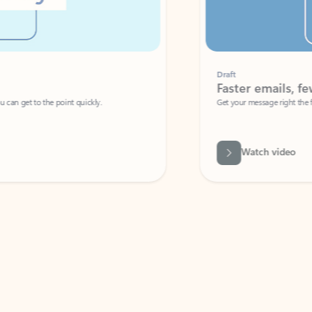
Draft
Faster emails, fewer erro
et to the point quickly.
Get your message right the first time with 
Watch video