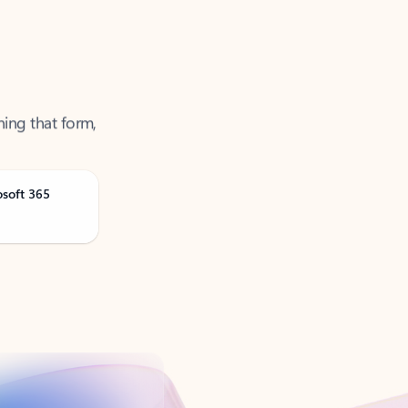
ning that form,
osoft 365