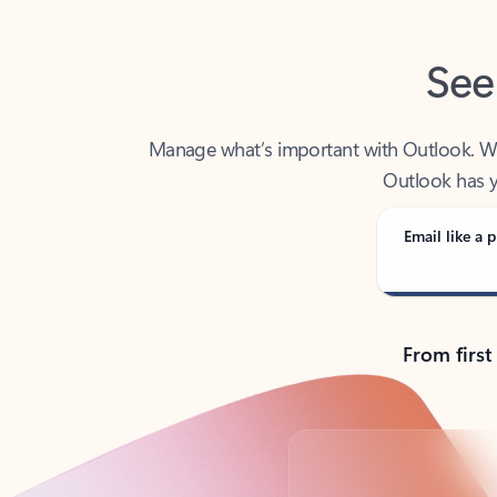
See
Manage what’s important with Outlook. Whet
Outlook has y
Email like a p
From first