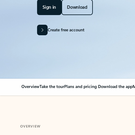
Sign in
Download
Create free account
Overview
Take the tour
Plans and pricing
Download the app
M
OVERVIEW
Your Outlook can cha