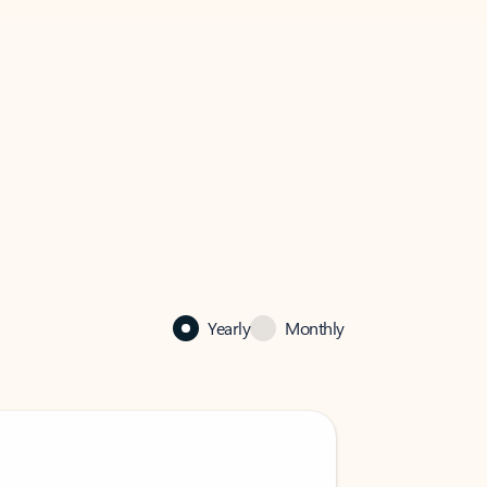
Yearly
Monthly