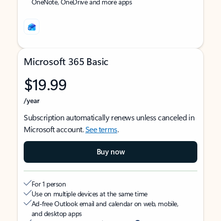
OneNote, OneDrive and more apps
Microsoft 365 Basic
$19.99
/year
Subscription automatically renews unless canceled in
Microsoft account.
See terms
.
Buy now
For 1 person
Use on multiple devices at the same time
Ad-free Outlook email and calendar on web, mobile,
and desktop apps