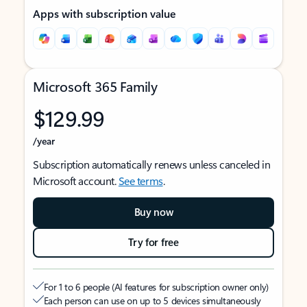
Apps with subscription value
Microsoft 365 Family
$129.99
/year
Subscription automatically renews unless canceled in
Microsoft account.
See terms
.
Buy now
Try for free
For 1 to 6 people (AI features for subscription owner only)
Each person can use on up to 5 devices simultaneously