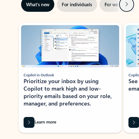
Next
What’s new
For individuals
For work
Ti
Showing slide 1 of 3
Copilot in Outlook
Copilo
Prioritize your inbox by using
See
Copilot to mark high and low-
ema
priority emails based on your role,
manager, and preferences.
Learn more