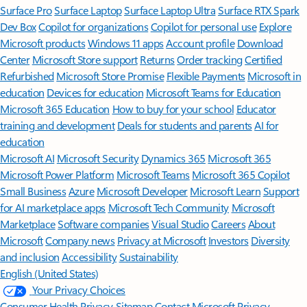
Surface Pro
Surface Laptop
Surface Laptop Ultra
Surface RTX Spark
Dev Box
Copilot for organizations
Copilot for personal use
Explore
Microsoft products
Windows 11 apps
Account profile
Download
Center
Microsoft Store support
Returns
Order tracking
Certified
Refurbished
Microsoft Store Promise
Flexible Payments
Microsoft in
education
Devices for education
Microsoft Teams for Education
Microsoft 365 Education
How to buy for your school
Educator
training and development
Deals for students and parents
AI for
education
Microsoft AI
Microsoft Security
Dynamics 365
Microsoft 365
Microsoft Power Platform
Microsoft Teams
Microsoft 365 Copilot
Small Business
Azure
Microsoft Developer
Microsoft Learn
Support
for AI marketplace apps
Microsoft Tech Community
Microsoft
Marketplace
Software companies
Visual Studio
Careers
About
Microsoft
Company news
Privacy at Microsoft
Investors
Diversity
and inclusion
Accessibility
Sustainability
English (United States)
Your Privacy Choices
Consumer Health Privacy
Sitemap
Contact Microsoft
Privacy