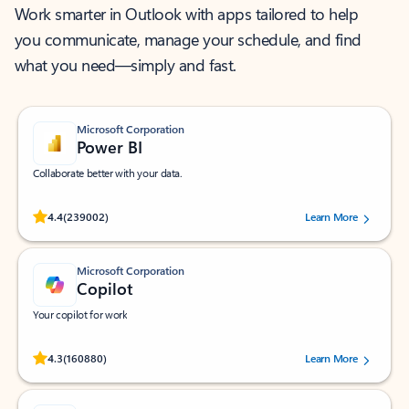
Work smarter in Outlook with apps tailored to help
you communicate, manage your schedule, and find
what you need—simply and fast.
Microsoft Corporation
Power BI
Collaborate better with your data.
Rated (#=ratingAverage#) stars out of 5 stars, by 239002 users.
4.4
(239002)
Learn More
Microsoft Corporation
Copilot
Your copilot for work
Rated (#=ratingAverage#) stars out of 5 stars, by 160880 users.
4.3
(160880)
Learn More