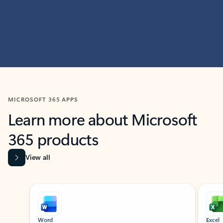
MICROSOFT 365 APPS
Learn more about Microsoft
365 products
View all
Showing slide 1 of 9
Word
Excel