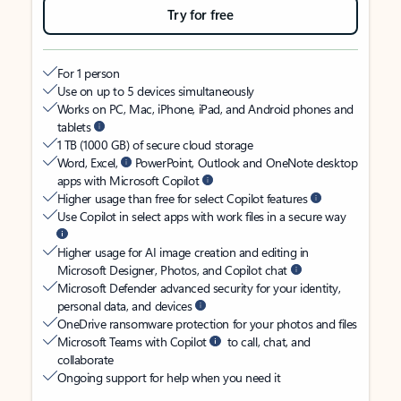
Try for free
For 1 person
Use on up to 5 devices simultaneously
Works on PC, Mac, iPhone, iPad, and Android phones and
tablets
1 TB (1000 GB) of secure cloud storage
Word, Excel,
PowerPoint, Outlook and OneNote desktop
apps with Microsoft Copilot
Higher usage than free for select Copilot features
Use Copilot in select apps with work files in a secure way
Higher usage for AI image creation and editing in
Microsoft Designer, Photos, and Copilot chat
Microsoft Defender advanced security for your identity,
personal data, and devices
OneDrive ransomware protection for your photos and files
Microsoft Teams with Copilot
to call, chat, and
collaborate
Ongoing support for help when you need it