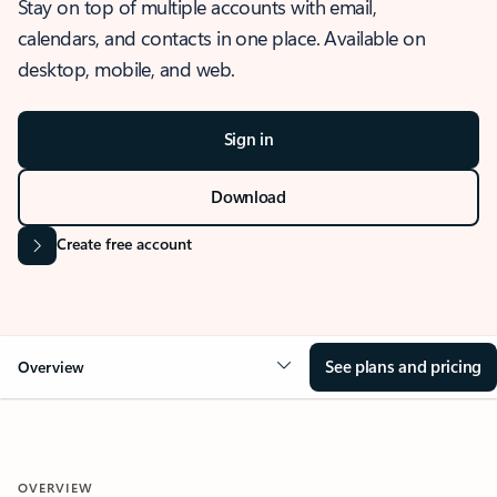
Stay on top of multiple accounts with email,
calendars, and contacts in one place. Available on
desktop, mobile, and web.
Sign in
Download
Create free account
See plans and pricing
Overview
OVERVIEW