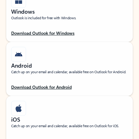
Windows
Outlook is included for free with Windows.
Download Outlook for Windows
Android
Catch up on your email and calendar, available free on Outlook for Android.
Download Outlook for Android
iOS
Catch up on your email and calendar, available free on Outlook for iOS.