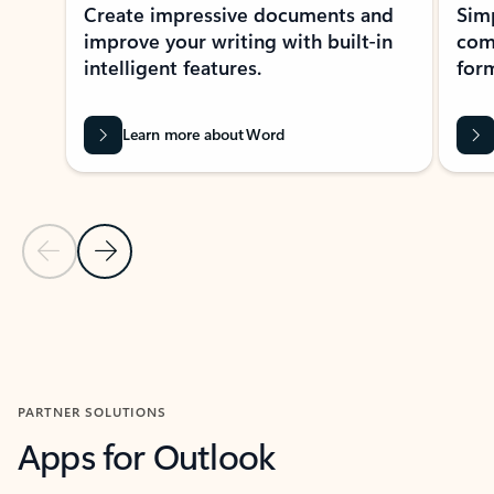
Create impressive documents and
Sim
improve your writing with built-in
com
intelligent features.
form
Learn more about Word
Previous Slide
Next Slide
Back to MICROSOFT 365 APPS carousel section
PARTNER SOLUTIONS
Apps for Outlook