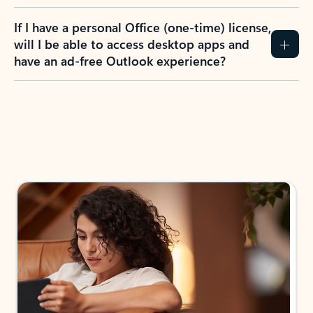
If I have a personal Office (one-time) license,
will I be able to access desktop apps and
have an ad-free Outlook experience?