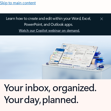
Skip to main content
Learn how to create and edit within your Word, Excel,
PowerPoint, and Outlook apps.
Watch our Copilot webinar on demand.
Your inbox, organized.
Your day, planned.