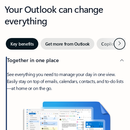
Your Outlook can change
everything
Next
Key benefits
Get more from Outlook
Copilot in Out
Together in one place
See everything you need to manage your day in one view.
Easily stay on top of emails, calendars, contacts, and to-do lists
—at home or on the go.