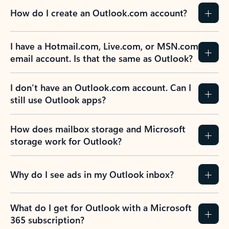
How do I create an Outlook.com account?
I have a Hotmail.com, Live.com, or MSN.com
email account. Is that the same as Outlook?
I don’t have an Outlook.com account. Can I
still use Outlook apps?
How does mailbox storage and Microsoft
storage work for Outlook?
Why do I see ads in my Outlook inbox?
What do I get for Outlook with a Microsoft
365 subscription?