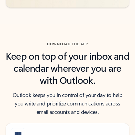
DOWNLOAD THE APP
Keep on top of your inbox and
calendar wherever you are
with Outlook.
Outlook keeps you in control of your day to help
you write and prioritize communications across
email accounts and devices.