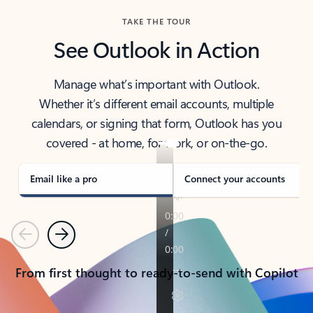
TAKE THE TOUR
See Outlook in Action
Manage what’s important with Outlook.
Whether it’s different email accounts, multiple
calendars, or signing that form, Outlook has you
covered - at home, for work, or on-the-go.
Email like a pro
Connect your accounts
Previous
Next
From first thought to ready-to-send with Copilot