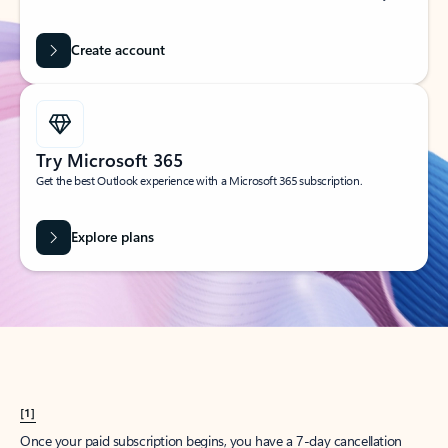
Create account
Try Microsoft 365
Get the best Outlook experience with a Microsoft 365 subscription.
Explore plans
[1]
Once your paid subscription begins, you have a 7-day cancellation