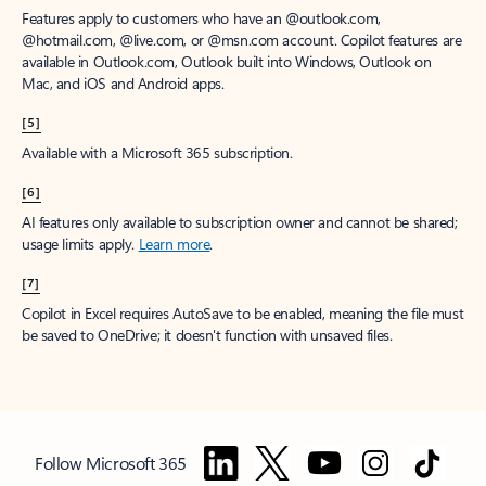
Features apply to customers who have an @outlook.com,
@hotmail.com, @live.com, or @msn.com account. Copilot features are
available in Outlook.com, Outlook built into Windows, Outlook on
Mac, and iOS and Android apps.
[5]
Available with a Microsoft 365 subscription.
[6]
AI features only available to subscription owner and cannot be shared;
usage limits apply.
Learn more
.
[7]
Copilot in Excel requires AutoSave to be enabled, meaning the file must
be saved to OneDrive; it doesn't function with unsaved files.
Follow Microsoft 365