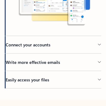
Connect your accounts
Write more effective emails
Easily access your files
Back to tabs