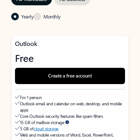
Yearly
Monthly
Outlook
Free
Create a free account
For 1 person
Outlook email and calendar on web, desktop, and mobile
apps
Core Outlook security features like spam filters
15 GB of mailbox storage
5 GB of
cloud storage
Web and mobile versions of Word, Excel, PowerPoint,