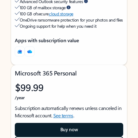
Advanced Outlook security features
100 GB of mailbox storage
100 GB of secure
cloud storage
OneDrive ransomware protection for your photos and files
Ongoing support for help when you need it
Apps with subscription value
Microsoft 365 Personal
$99.99
/year
Subscription automatically renews unless canceled in
Microsoft account.
See terms
.
Buy now