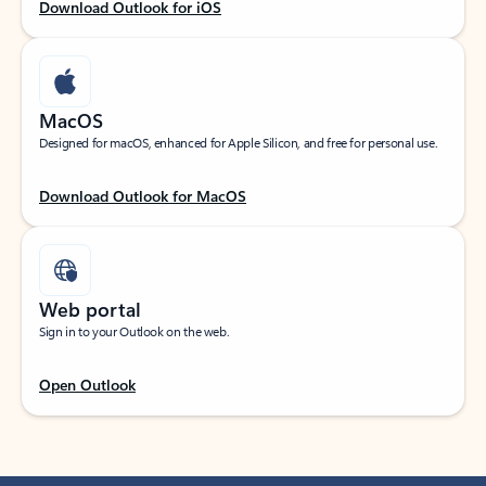
Download Outlook for iOS
MacOS
Designed for macOS, enhanced for Apple Silicon, and free for personal use.
Download Outlook for MacOS
Web portal
Sign in to your Outlook on the web.
Open Outlook