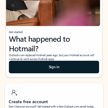
Get started
What happened to
Hotmail?
Outlook.com replaced Hotmail years ago, but your Hotmail account will
continue to work across Outlook apps.
Sign in
Create free account
Don’t have an account? Get started with a free Outlook.com email today.