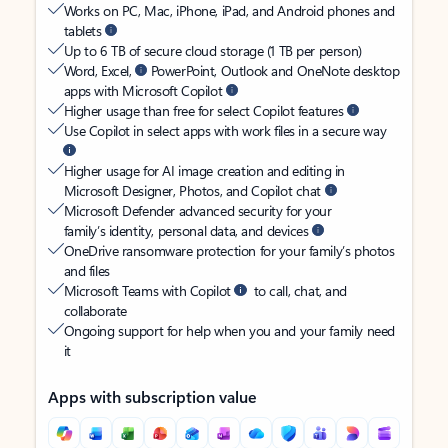
Works on PC, Mac, iPhone, iPad, and Android phones and
tablets
Up to 6 TB of secure cloud storage (1 TB per person)
Word, Excel,
PowerPoint, Outlook and OneNote desktop
apps with Microsoft Copilot
Higher usage than free for select Copilot features
Use Copilot in select apps with work files in a secure way
Higher usage for AI image creation and editing in
Microsoft Designer, Photos, and Copilot chat
Microsoft Defender advanced security for your
family’s identity, personal data, and devices
OneDrive ransomware protection for your family’s photos
and files
Microsoft Teams with Copilot
to call, chat, and
collaborate
Ongoing support for help when you and your family need
it
Apps with subscription value