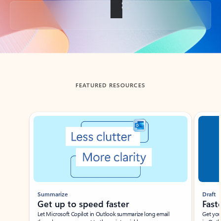
Back to tabs
FEATURED RESOURCES
Showing slide 1 of 3
Summarize
Draft
Get up to speed faster ​
Fast
Let Microsoft Copilot in Outlook summarize long email
Get you