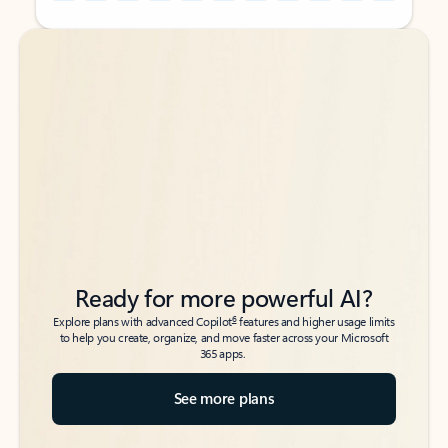
Back to tabs
Back to tabs
Ready for more powerful AI?
6
Explore plans with advanced Copilot
features and higher usage limits
to help you create, organize, and move faster across your Microsoft
365 apps.
See more plans