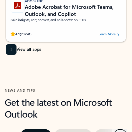
ADOBE INC.
Adobe Acrobat for Microsoft Teams,
Outlook, and Copilot
Gain insights, edit, convert, and collaborate on PDFs
Rated (#=ratingAverage#) stars out of 5 stars, by 73241 users.
4.1
(73241)
Learn More
View all apps
NEWS AND TIPS
Get the latest on Microsoft
Outlook