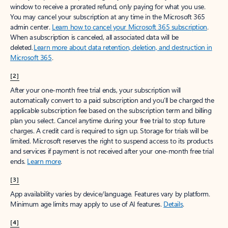
window to receive a prorated refund, only paying for what you use.
You may cancel your subscription at any time in the Microsoft 365
admin center.
Learn how to cancel your Microsoft 365 subscription
.
When a subscription is canceled, all associated data will be
deleted.
Learn more about data retention, deletion, and destruction in
Microsoft 365
.
[2]
After your one-month free trial ends, your subscription will
automatically convert to a paid subscription and you’ll be charged the
applicable subscription fee based on the subscription term and billing
plan you select. Cancel anytime during your free trial to stop future
charges. A credit card is required to sign up. Storage for trials will be
limited. Microsoft reserves the right to suspend access to its products
and services if payment is not received after your one-month free trial
ends.
Learn more
.
[3]
App availability varies by device/language. Features vary by platform.
Minimum age limits may apply to use of AI features.
Details
.
[4]