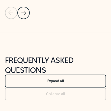
Previous Slide
Next Slide
Back to tabs
Back to NEWS AND TIPS-What's new tab section
FREQUENTLY ASKED
QUESTIONS
Expand all
Collapse all