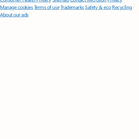
Manage cookies
Terms of use
Trademarks
Safety & eco
Recycling
About our ads