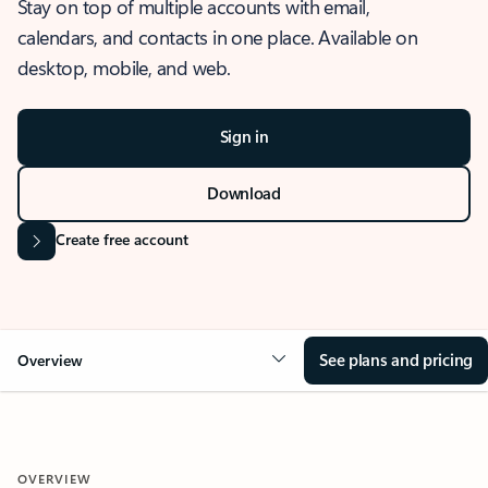
Stay on top of multiple accounts with email,
calendars, and contacts in one place. Available on
desktop, mobile, and web.
Sign in
Download
Create free account
See plans and pricing
Overview
OVERVIEW