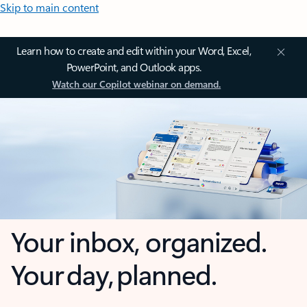
Skip to main content
Learn how to create and edit within your Word, Excel,
PowerPoint, and Outlook apps.
Watch our Copilot webinar on demand.
Your inbox, organized.
Your day, planned.