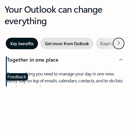
Your Outlook can change
everything
Next
Key benefits
Get more from Outlook
Copilot in Out
Together in one place
See everything you need to manage your day in one view.
Feedback
Easily stay on top of emails, calendars, contacts, and to-do lists
—at home or on the go.