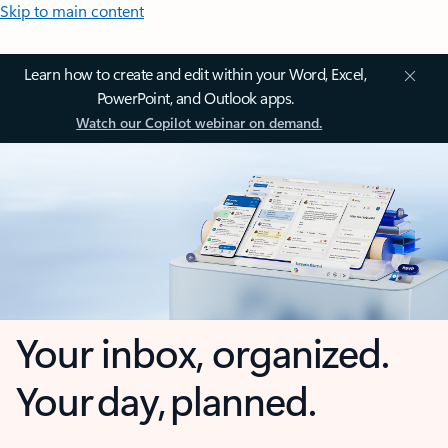
Skip to main content
Learn how to create and edit within your Word, Excel,
PowerPoint, and Outlook apps.
Watch our Copilot webinar on demand.
Your inbox, organized.
Your day, planned.