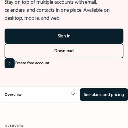
Stay on top of multiple accounts with email,
calendars, and contacts in one place. Available on
desktop, mobile, and web.
Sign in
Download
Create free account
See plans and pricing
Overview
OVERVIEW