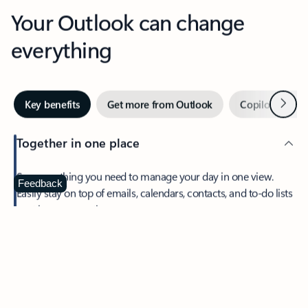
Your Outlook can change
everything
Next
Key benefits
Get more from Outlook
Copilot in Out
Together in one place
See everything you need to manage your day in one view.
Feedback
Easily stay on top of emails, calendars, contacts, and to-do lists
—at home or on the go.