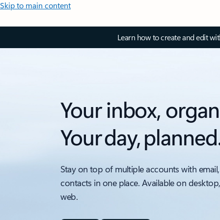
Skip to main content
Learn how to create and edit wi
Your inbox, organ
Your day, planned
Stay on top of multiple accounts with email,
contacts in one place. Available on desktop
web.