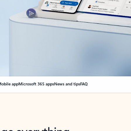
obile app
Microsoft 365 apps
News and tips
FAQ
nge everything