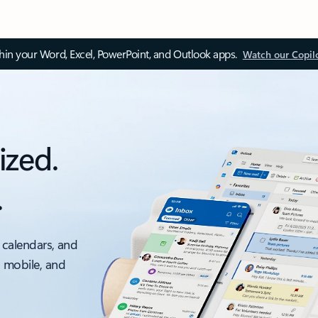
thin your Word, Excel, PowerPoint, and Outlook apps.
Watch our Copil
ized.
.
 calendars, and
, mobile, and