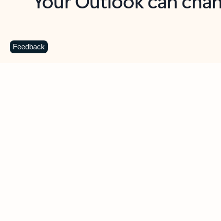
Key benefits
Get more from Outlook
C
Feedback
Together in one place
See everything you need to manage your day in
one view. Easily stay on top of emails, calendars,
contacts, and to-do lists—at home or on the go.
Connect your accounts
Write more effective emails