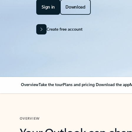
Sign in
Download
Create free account
Overview
Take the tour
Plans and pricing
Download the app
M
OVERVIEW
Your Outlook can cha