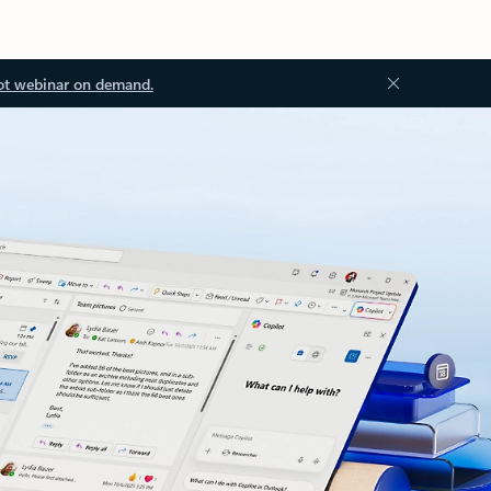
ot webinar on demand.