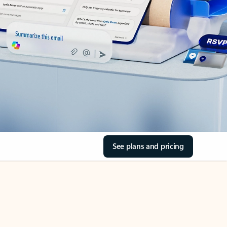
See plans and pricing