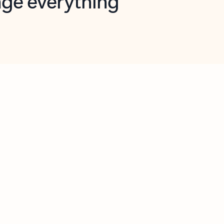
opilot in Outlook