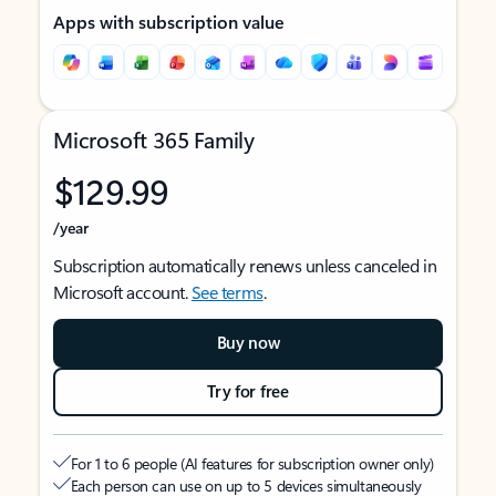
Apps with subscription value
Microsoft 365 Family
$129.99
/year
Subscription automatically renews unless canceled in
Microsoft account.
See terms
.
Buy now
Try for free
For 1 to 6 people (AI features for subscription owner only)
Each person can use on up to 5 devices simultaneously