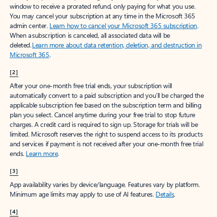
window to receive a prorated refund, only paying for what you use.
You may cancel your subscription at any time in the Microsoft 365
admin center.
Learn how to cancel your Microsoft 365 subscription
.
When a subscription is canceled, all associated data will be
deleted.
Learn more about data retention, deletion, and destruction in
Microsoft 365
.
[2]
After your one-month free trial ends, your subscription will
automatically convert to a paid subscription and you’ll be charged the
applicable subscription fee based on the subscription term and billing
plan you select. Cancel anytime during your free trial to stop future
charges. A credit card is required to sign up. Storage for trials will be
limited. Microsoft reserves the right to suspend access to its products
and services if payment is not received after your one-month free trial
ends.
Learn more
.
[3]
App availability varies by device/language. Features vary by platform.
Minimum age limits may apply to use of AI features.
Details
.
[4]