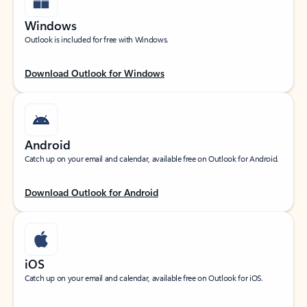
Windows
Outlook is included for free with Windows.
Download Outlook for Windows
Android
Catch up on your email and calendar, available free on Outlook for Android.
Download Outlook for Android
iOS
Catch up on your email and calendar, available free on Outlook for iOS.