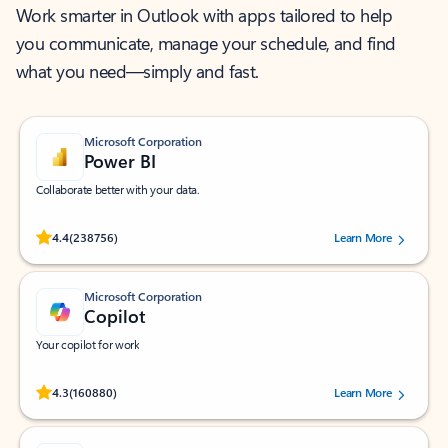
Work smarter in Outlook with apps tailored to help
you communicate, manage your schedule, and find
what you need—simply and fast.
Microsoft Corporation
Power BI
Collaborate better with your data.
Rated (#=ratingAverage#) stars out of 5 stars, by 238756 users.
4.4
(238756)
Learn More
Microsoft Corporation
Copilot
Your copilot for work
Rated (#=ratingAverage#) stars out of 5 stars, by 160880 users.
4.3
(160880)
Learn More