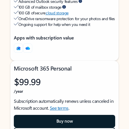
Advanced Outlook security features
100 GB of mailbox storage
100 GB of secure
cloud storage
OneDrive ransomware protection for your photos and files
Ongoing support for help when you need it
Apps with subscription value
Microsoft 365 Personal
$99.99
/year
Subscription automatically renews unless canceled in
Microsoft account.
See terms
.
Buy now