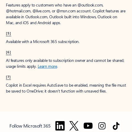
Features apply to customers who have an @outlook.com,
@hotmail.com, @live.com, or @msn.com account. Copilot features are
available in Outlook.com, Outlook built into Windows, Outlook on
Mac, and iOS and Android apps.
[5]
Available with a Microsoft 365 subscription.
[6]
AI features only available to subscription owner and cannot be shared;
usage limits apply.
Learn more
.
[7]
Copilot in Excel requires AutoSave to be enabled, meaning the file must
be saved to OneDrive; it doesn't function with unsaved files.
Follow Microsoft 365