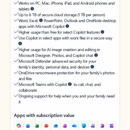
Works on PC, Mac, iPhone, iPad, and Android phones and
tablets
Up to 6 TB of secure cloud storage (1 TB per person)
Word, Excel,
PowerPoint, Outlook and OneNote desktop
apps with Microsoft Copilot
Higher usage than free for select Copilot features
Use Copilot in select apps with work files in a secure way
Higher usage for AI image creation and editing in
Microsoft Designer, Photos, and Copilot chat
Microsoft Defender advanced security for your
family’s identity, personal data, and devices
OneDrive ransomware protection for your family’s photos
and files
Microsoft Teams with Copilot
to call, chat, and
collaborate
Ongoing support for help when you and your family need
it
Apps with subscription value