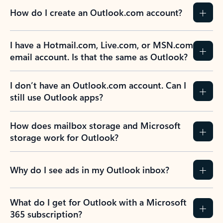
How do I create an Outlook.com account?
I have a Hotmail.com, Live.com, or MSN.com
email account. Is that the same as Outlook?
I don’t have an Outlook.com account. Can I
still use Outlook apps?
How does mailbox storage and Microsoft
storage work for Outlook?
Why do I see ads in my Outlook inbox?
What do I get for Outlook with a Microsoft
365 subscription?