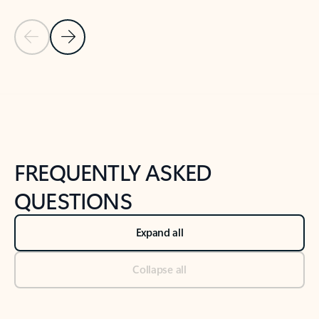
Previous Slide
Next Slide
Back to tabs
Back to NEWS AND TIPS-What's new tab section
FREQUENTLY ASKED
QUESTIONS
Expand all
Collapse all