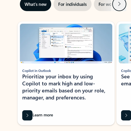
Next
What’s new
For individuals
For work
Ti
Showing slide 1 of 3
Copilot in Outlook
Copilo
Prioritize your inbox by using
See
Copilot to mark high and low-
ema
priority emails based on your role,
manager, and preferences.
Learn more