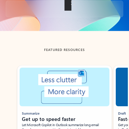
Back to tabs
FEATURED RESOURCES
Showing slide 1 of 3
Summarize
Draft
Get up to speed faster ​
Fast
Let Microsoft Copilot in Outlook summarize long email
Get you