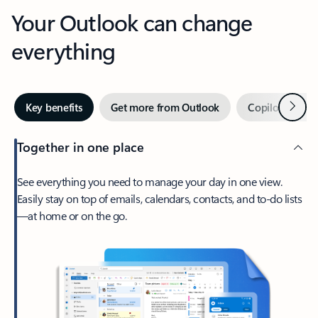
Your Outlook can change
everything
Next
Key benefits
Get more from Outlook
Copilot in Out
Together in one place
See everything you need to manage your day in one view.
Easily stay on top of emails, calendars, contacts, and to-do lists
—at home or on the go.