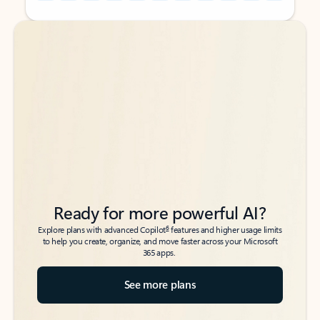
Back to tabs
Back to tabs
Ready for more powerful AI?
6
Explore plans with advanced Copilot
features and higher usage limits
to help you create, organize, and move faster across your Microsoft
365 apps.
See more plans