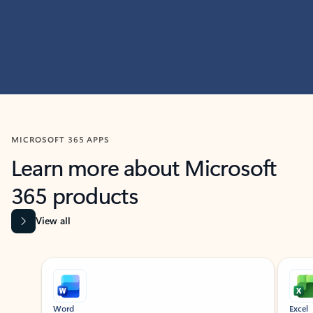
MICROSOFT 365 APPS
Learn more about Microsoft
365 products
View all
Showing slide 1 of 9
Word
Excel