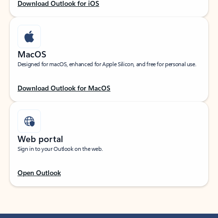
Download Outlook for iOS
MacOS
Designed for macOS, enhanced for Apple Silicon, and free for personal use.
Download Outlook for MacOS
Web portal
Sign in to your Outlook on the web.
Open Outlook