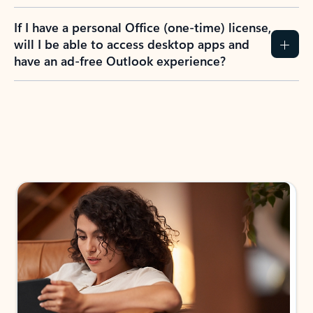
If I have a personal Office (one-time) license,
will I be able to access desktop apps and
have an ad-free Outlook experience?