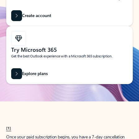
Create account
Try Microsoft 365
Get the best Outlook experience with a Microsoft 365 subscription.
Explore plans
[1]
Once your paid subscription begins, you have a 7-day cancellation