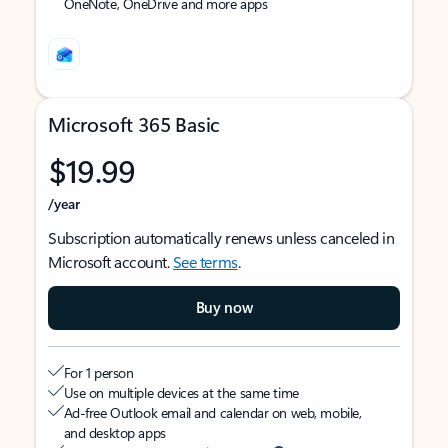
OneNote, OneDrive and more apps
Microsoft 365 Basic
$19.99
/year
Subscription automatically renews unless canceled in
Microsoft account.
See terms
.
Buy now
For 1 person
Use on multiple devices at the same time
Ad-free Outlook email and calendar on web, mobile,
and desktop apps