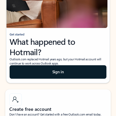
Get started
What happened to
Hotmail?
Outlook.com replaced Hotmail years ago, but your Hotmail account will
continue to work across Outlook apps.
Sign in
Create free account
Don’t have an account? Get started with a free Outlook.com email today.