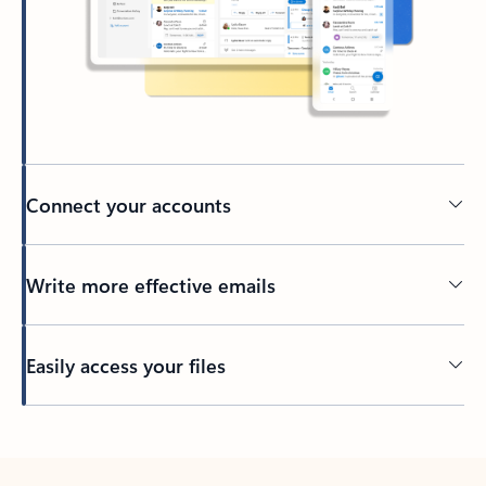
Connect your accounts
Write more effective emails
Easily access your files
Back to tabs