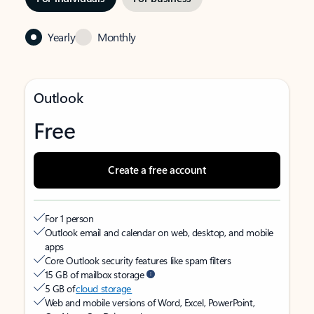
Yearly
Monthly
Outlook
Free
Create a free account
For 1 person
Outlook email and calendar on web, desktop, and mobile
apps
Core Outlook security features like spam filters
15 GB of mailbox storage
5 GB of
cloud storage
Web and mobile versions of Word, Excel, PowerPoint,