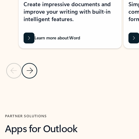
Create impressive documents and
Sim
improve your writing with built-in
com
intelligent features.
form
Learn more about Word
Previous Slide
Next Slide
Back to MICROSOFT 365 APPS carousel section
PARTNER SOLUTIONS
Apps for Outlook