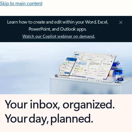
Skip to main content
Learn how to create and edit within your Word, Excel,
PowerPoint, and Outlook apps.
Watch our Copilot webinar on demand.
Your inbox, organized.
Your day, planned.