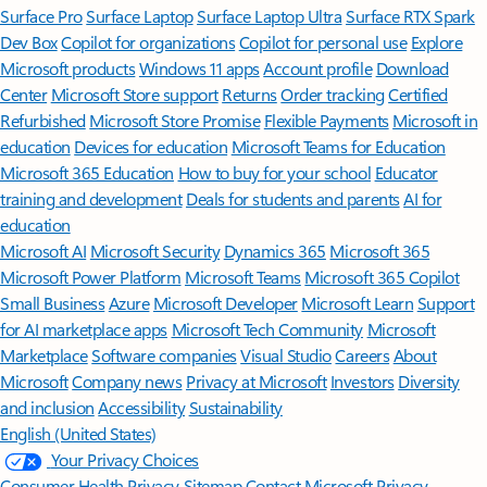
Surface Pro
Surface Laptop
Surface Laptop Ultra
Surface RTX Spark
Dev Box
Copilot for organizations
Copilot for personal use
Explore
Microsoft products
Windows 11 apps
Account profile
Download
Center
Microsoft Store support
Returns
Order tracking
Certified
Refurbished
Microsoft Store Promise
Flexible Payments
Microsoft in
education
Devices for education
Microsoft Teams for Education
Microsoft 365 Education
How to buy for your school
Educator
training and development
Deals for students and parents
AI for
education
Microsoft AI
Microsoft Security
Dynamics 365
Microsoft 365
Microsoft Power Platform
Microsoft Teams
Microsoft 365 Copilot
Small Business
Azure
Microsoft Developer
Microsoft Learn
Support
for AI marketplace apps
Microsoft Tech Community
Microsoft
Marketplace
Software companies
Visual Studio
Careers
About
Microsoft
Company news
Privacy at Microsoft
Investors
Diversity
and inclusion
Accessibility
Sustainability
English (United States)
Your Privacy Choices
Consumer Health Privacy
Sitemap
Contact Microsoft
Privacy