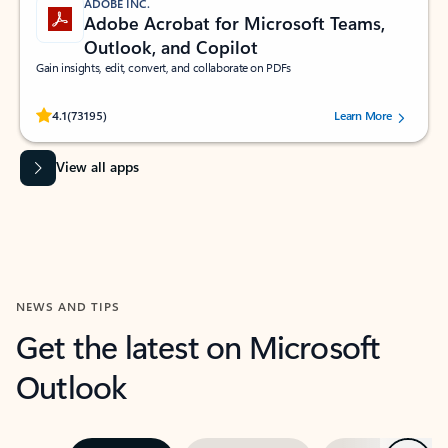
ADOBE INC.
Adobe Acrobat for Microsoft Teams,
Outlook, and Copilot
Gain insights, edit, convert, and collaborate on PDFs
Rated (#=ratingAverage#) stars out of 5 stars, by 73195 users.
4.1
(73195)
Learn More
View all apps
NEWS AND TIPS
Get the latest on Microsoft
Outlook