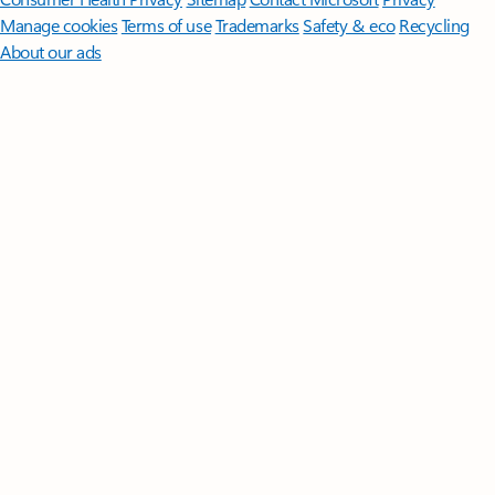
Manage cookies
Terms of use
Trademarks
Safety & eco
Recycling
About our ads