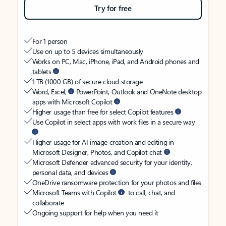
Try for free
For 1 person
Use on up to 5 devices simultaneously
Works on PC, Mac, iPhone, iPad, and Android phones and
tablets
1 TB (1000 GB) of secure cloud storage
Word, Excel,
PowerPoint, Outlook and OneNote desktop
apps with Microsoft Copilot
Higher usage than free for select Copilot features
Use Copilot in select apps with work files in a secure way
Higher usage for AI image creation and editing in
Microsoft Designer, Photos, and Copilot chat
Microsoft Defender advanced security for your identity,
personal data, and devices
OneDrive ransomware protection for your photos and files
Microsoft Teams with Copilot
to call, chat, and
collaborate
Ongoing support for help when you need it