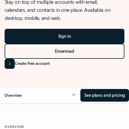
Stay on top of multiple accounts with email,
calendars, and contacts in one place. Available on
desktop, mobile, and web.
Sign in
Download
Create free account
See plans and pricing
Overview
OVERVIEW