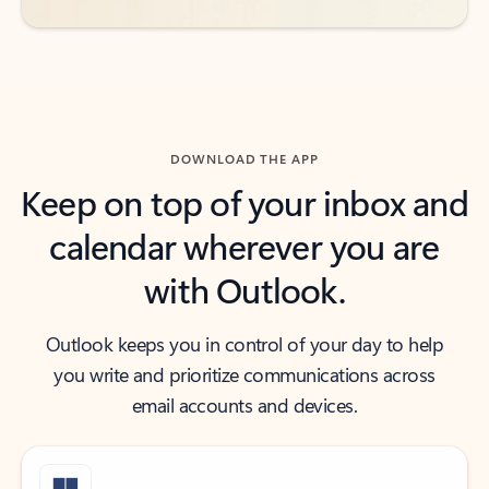
DOWNLOAD THE APP
Keep on top of your inbox and
calendar wherever you are
with Outlook.
Outlook keeps you in control of your day to help
you write and prioritize communications across
email accounts and devices.