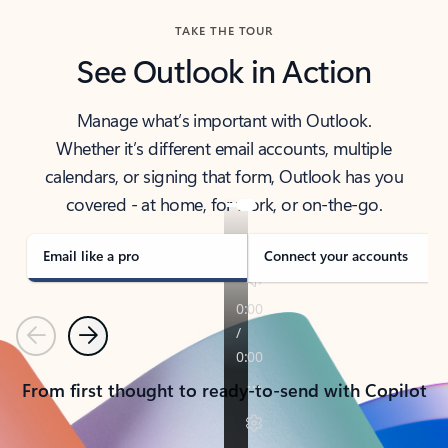
TAKE THE TOUR
See Outlook in Action
Manage what’s important with Outlook.
Whether it’s different email accounts, multiple
calendars, or signing that form, Outlook has you
covered - at home, for work, or on-the-go.
Email like a pro
Connect your accounts
Previous
Next
From first thought to ready-to-send with Copilot