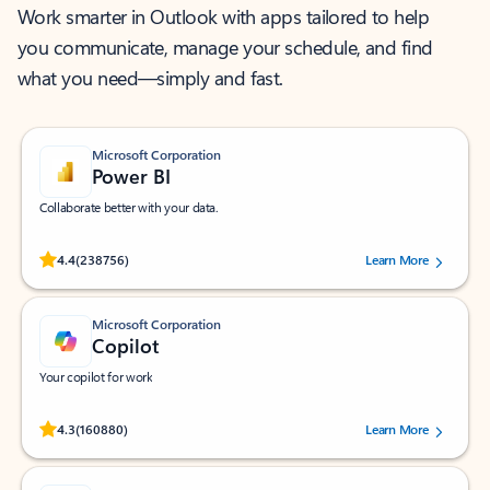
Work smarter in Outlook with apps tailored to help
you communicate, manage your schedule, and find
what you need—simply and fast.
Microsoft Corporation
Power BI
Collaborate better with your data.
Rated (#=ratingAverage#) stars out of 5 stars, by 238756 users.
4.4
(238756)
Learn More
Microsoft Corporation
Copilot
Your copilot for work
Rated (#=ratingAverage#) stars out of 5 stars, by 160880 users.
4.3
(160880)
Learn More