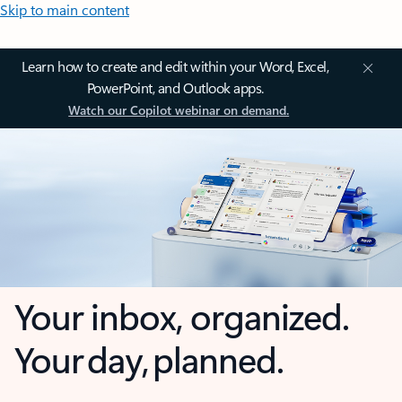
Skip to main content
Learn how to create and edit within your Word, Excel,
PowerPoint, and Outlook apps.
Watch our Copilot webinar on demand.
Your inbox, organized.
Your day, planned.