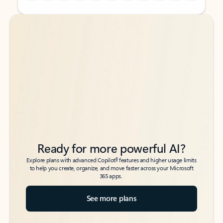
Back to tabs
Back to tabs
Ready for more powerful AI?
6
Explore plans with advanced Copilot
features and higher usage limits
to help you create, organize, and move faster across your Microsoft
365 apps.
See more plans