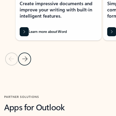
Create impressive documents and
Sim
improve your writing with built-in
com
intelligent features.
form
Learn more about Word
Previous Slide
Next Slide
Back to MICROSOFT 365 APPS carousel section
PARTNER SOLUTIONS
Apps for Outlook