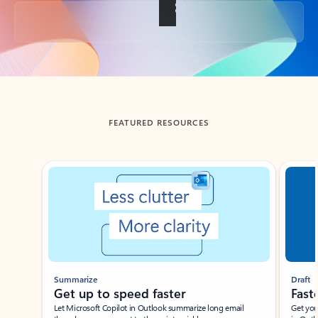
Back to tabs
FEATURED RESOURCES
Showing slide 1 of 3
Summarize
Draft
Get up to speed faster ​
Fast
Let Microsoft Copilot in Outlook summarize long email
Get you