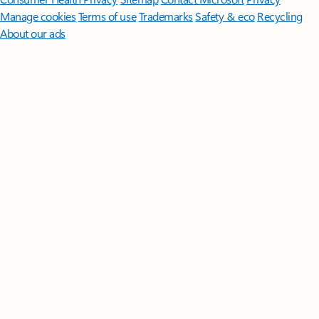
Manage cookies
Terms of use
Trademarks
Safety & eco
Recycling
About our ads