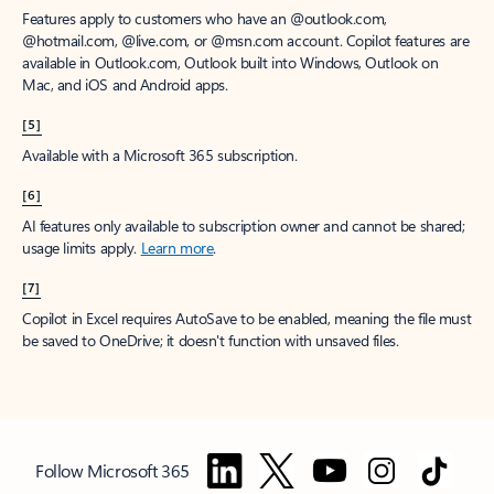
Features apply to customers who have an @outlook.com,
@hotmail.com, @live.com, or @msn.com account. Copilot features are
available in Outlook.com, Outlook built into Windows, Outlook on
Mac, and iOS and Android apps.
[5]
Available with a Microsoft 365 subscription.
[6]
AI features only available to subscription owner and cannot be shared;
usage limits apply.
Learn more
.
[7]
Copilot in Excel requires AutoSave to be enabled, meaning the file must
be saved to OneDrive; it doesn't function with unsaved files.
Follow Microsoft 365