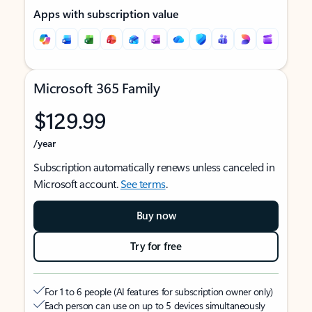
Apps with subscription value
Microsoft 365 Family
$129.99
/year
Subscription automatically renews unless canceled in
Microsoft account.
See terms
.
Buy now
Try for free
For 1 to 6 people (AI features for subscription owner only)
Each person can use on up to 5 devices simultaneously