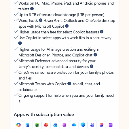
Works on PC, Mac, iPhone, iPad, and Android phones and
tablets
Up to 6 TB of secure cloud storage (1 TB per person)
Word, Excel,
PowerPoint, Outlook and OneNote desktop
apps with Microsoft Copilot
Higher usage than free for select Copilot features
Use Copilot in select apps with work files in a secure way
Higher usage for AI image creation and editing in
Microsoft Designer, Photos, and Copilot chat
Microsoft Defender advanced security for your
family’s identity, personal data, and devices
OneDrive ransomware protection for your family’s photos
and files
Microsoft Teams with Copilot
to call, chat, and
collaborate
Ongoing support for help when you and your family need
it
Apps with subscription value