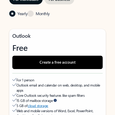
Yearly
Monthly
Outlook
Free
Create a free account
For 1 person
Outlook email and calendar on web, desktop, and mobile
apps
Core Outlook security features like spam filters
15 GB of mailbox storage
5 GB of
cloud storage
Web and mobile versions of Word, Excel, PowerPoint,