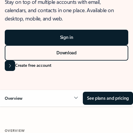
Stay on top of multiple accounts with email,
calendars, and contacts in one place. Available on
desktop, mobile, and web.
Sign in
Download
Create free account
See plans and pricing
Overview
OVERVIEW