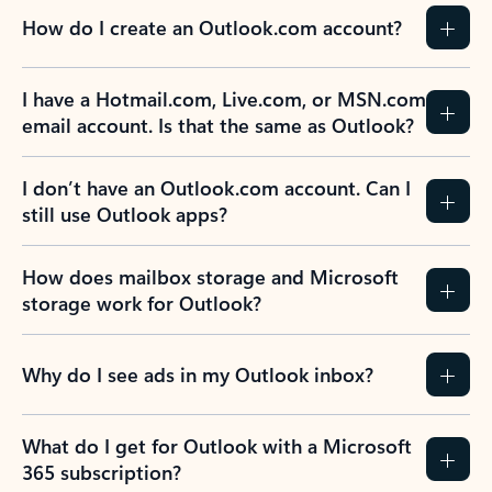
How do I create an Outlook.com account?
I have a Hotmail.com, Live.com, or MSN.com
email account. Is that the same as Outlook?
I don’t have an Outlook.com account. Can I
still use Outlook apps?
How does mailbox storage and Microsoft
storage work for Outlook?
Why do I see ads in my Outlook inbox?
What do I get for Outlook with a Microsoft
365 subscription?