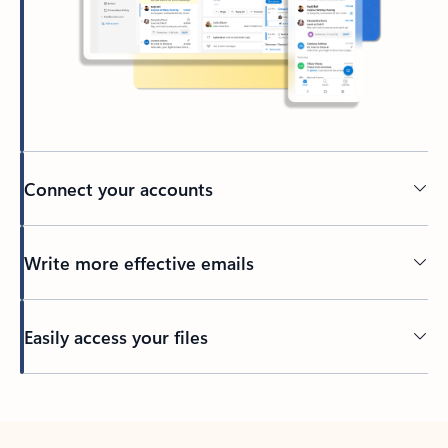
Connect your accounts
Write more effective emails
Easily access your files
Back to tabs