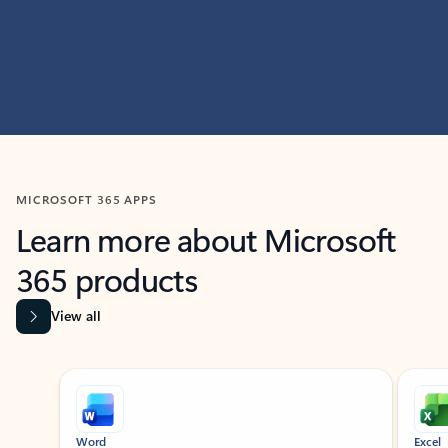
MICROSOFT 365 APPS
Learn more about Microsoft
365 products
View all
Showing slide 1 of 9
Word
Excel