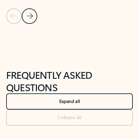
Previous Slide
Next Slide
Back to tabs
Back to NEWS AND TIPS-What's new tab section
FREQUENTLY ASKED
QUESTIONS
Expand all
Collapse all