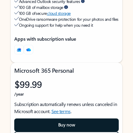
Advanced Outlook security features
100 GB of mailbox storage
100 GB of secure
cloud storage
OneDrive ransomware protection for your photos and files
Ongoing support for help when you need it
Apps with subscription value
Microsoft 365 Personal
$99.99
/year
Subscription automatically renews unless canceled in
Microsoft account.
See terms
.
Buy now