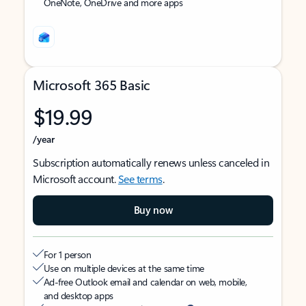
OneNote, OneDrive and more apps
Microsoft 365 Basic
$19.99
/year
Subscription automatically renews unless canceled in
Microsoft account.
See terms
.
Buy now
For 1 person
Use on multiple devices at the same time
Ad-free Outlook email and calendar on web, mobile,
and desktop apps