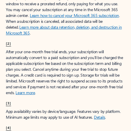
window to receive a prorated refund, only paying for what you use.
You may cancel your subscription at any time in the Microsoft 365
admin center.
Learn how to cancel your Microsoft 365 subscription
.
When a subscription is canceled, all associated data will be
deleted.
Learn more about data retention, deletion, and destruction in
Microsoft 365
.
[2]
After your one-month free trial ends, your subscription will
automatically convert to a paid subscription and you’ll be charged the
applicable subscription fee based on the subscription term and billing
plan you select. Cancel anytime during your free trial to stop future
charges. A credit card is required to sign up. Storage for trials will be
limited. Microsoft reserves the right to suspend access to its products
and services if payment is not received after your one-month free trial
ends.
Learn more
.
[3]
App availability varies by device/language. Features vary by platform.
Minimum age limits may apply to use of AI features.
Details
.
[4]