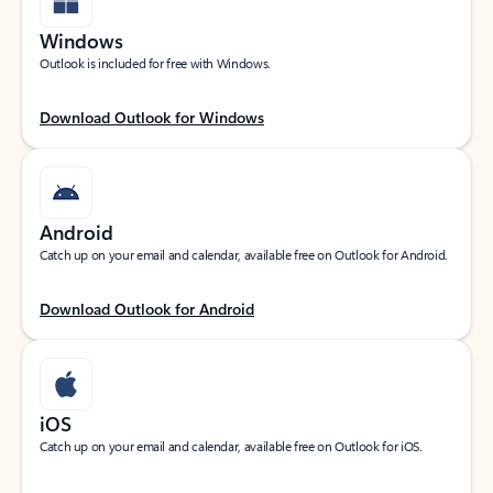
Windows
Outlook is included for free with Windows.
Download Outlook for Windows
Android
Catch up on your email and calendar, available free on Outlook for Android.
Download Outlook for Android
iOS
Catch up on your email and calendar, available free on Outlook for iOS.