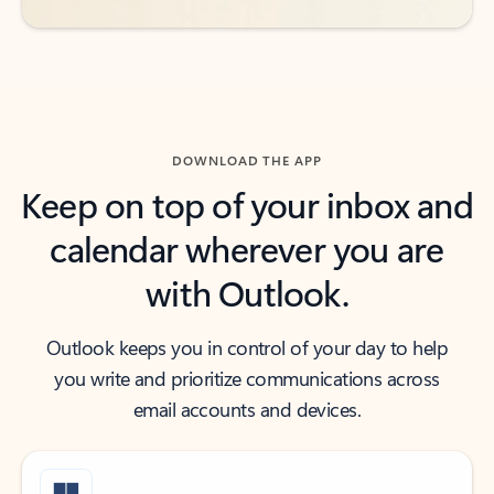
DOWNLOAD THE APP
Keep on top of your inbox and
calendar wherever you are
with Outlook.
Outlook keeps you in control of your day to help
you write and prioritize communications across
email accounts and devices.