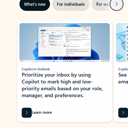
Next
What’s new
For individuals
For work
Ti
Showing slide 1 of 3
Copilot in Outlook
Copilo
Prioritize your inbox by using
See
Copilot to mark high and low-
ema
priority emails based on your role,
manager, and preferences.
Learn more