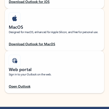
Download Outlook for iOS
MacOS
Designed for macOS, enhanced for Apple Silicon, and free for personal use.
Download Outlook for MacOS
Web portal
Sign in to your Outlook on the web.
Open Outlook