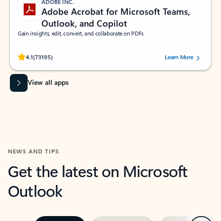
ADOBE INC.
Adobe Acrobat for Microsoft Teams,
Outlook, and Copilot
Gain insights, edit, convert, and collaborate on PDFs
Rated (#=ratingAverage#) stars out of 5 stars, by 73195 users.
4.1
(73195)
Learn More
View all apps
NEWS AND TIPS
Get the latest on Microsoft
Outlook