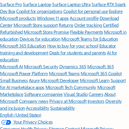
Surface Pro
Surface Laptop
Surface Laptop Ultra
Surface RTX Spark
Dev Box
Copilot for organizations
Copilot for personal use
Explore
Microsoft products
Windows 11 apps
Account profile
Download
Center
Microsoft Store support
Returns
Order tracking
Certified
Refurbished
Microsoft Store Promise
Flexible Payments
Microsoft in
education
Devices for education
Microsoft Teams for Education
Microsoft 365 Education
How to buy for your school
Educator
training and development
Deals for students and parents
AI for
education
Microsoft AI
Microsoft Security
Dynamics 365
Microsoft 365
Microsoft Power Platform
Microsoft Teams
Microsoft 365 Copilot
Small Business
Azure
Microsoft Developer
Microsoft Learn
Support
for AI marketplace apps
Microsoft Tech Community
Microsoft
Marketplace
Software companies
Visual Studio
Careers
About
Microsoft
Company news
Privacy at Microsoft
Investors
Diversity
and inclusion
Accessibility
Sustainability
English (United States)
Your Privacy Choices
Consumer Health Privacy
Sitemap
Contact Microsoft
Privacy