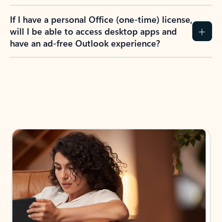
If I have a personal Office (one-time) license,
will I be able to access desktop apps and
have an ad-free Outlook experience?