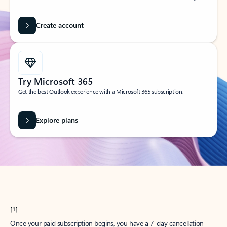
Create account
Try Microsoft 365
Get the best Outlook experience with a Microsoft 365 subscription.
Explore plans
[1]
Once your paid subscription begins, you have a 7-day cancellation