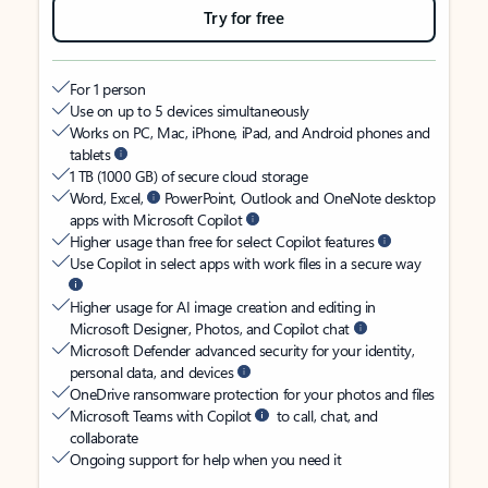
Try for free
For 1 person
Use on up to 5 devices simultaneously
Works on PC, Mac, iPhone, iPad, and Android phones and
tablets
1 TB (1000 GB) of secure cloud storage
Word, Excel,
PowerPoint, Outlook and OneNote desktop
apps with Microsoft Copilot
Higher usage than free for select Copilot features
Use Copilot in select apps with work files in a secure way
Higher usage for AI image creation and editing in
Microsoft Designer, Photos, and Copilot chat
Microsoft Defender advanced security for your identity,
personal data, and devices
OneDrive ransomware protection for your photos and files
Microsoft Teams with Copilot
to call, chat, and
collaborate
Ongoing support for help when you need it