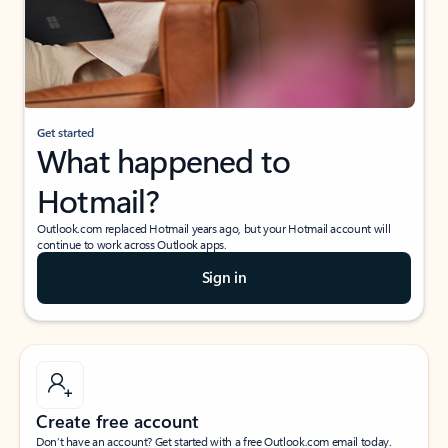
Get started
What happened to
Hotmail?
Outlook.com replaced Hotmail years ago, but your Hotmail account will
continue to work across Outlook apps.
Sign in
Create free account
Don’t have an account? Get started with a free Outlook.com email today.