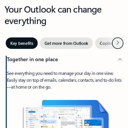
Your Outlook can change
everything
Next
Key benefits
Get more from Outlook
Copilot in Out
Together in one place
See everything you need to manage your day in one view.
Easily stay on top of emails, calendars, contacts, and to-do lists
—at home or on the go.