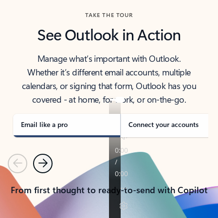
TAKE THE TOUR
See Outlook in Action
Manage what’s important with Outlook.
Whether it’s different email accounts, multiple
calendars, or signing that form, Outlook has you
covered - at home, for work, or on-the-go.
Email like a pro
Connect your accounts
Previous
Next
From first thought to ready-to-send with Copilot