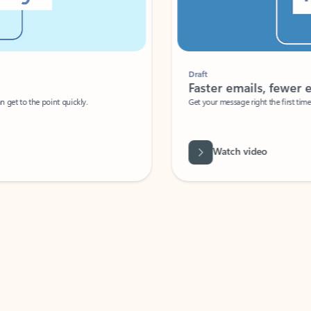
Draft
Faster emails, fewer erro
et to the point quickly.
Get your message right the first time with 
Watch video