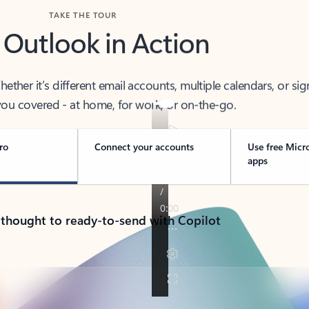
TAKE THE TOUR
 Outlook in Action
her it’s different email accounts, multiple calendars, or sig
ou covered - at home, for work, or on-the-go.
ro
Connect your accounts
Use free Micr
apps
 thought to ready-to-send with Copilot