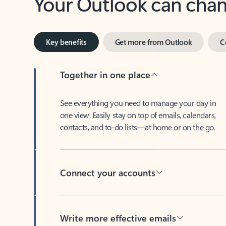
Key benefits
Get more from Outlook
C
Together in one place
See everything you need to manage your day in
one view. Easily stay on top of emails, calendars,
contacts, and to-do lists—at home or on the go.
Connect your accounts
Write more effective emails