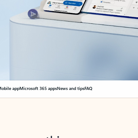
obile app
Microsoft 365 apps
News and tips
FAQ
nge everything