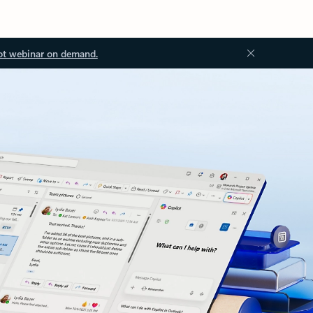
ot webinar on demand.