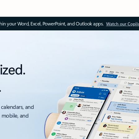
thin your Word, Excel, PowerPoint, and Outlook apps.
Watch our Copil
ized.
.
 calendars, and
, mobile, and