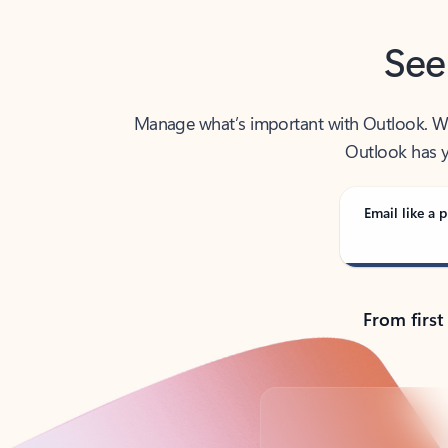
See
Manage what’s important with Outlook. Whet
Outlook has y
Email like a p
From first