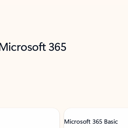
 Microsoft 365
Microsoft 365 Basic