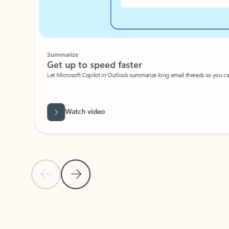
Summarize
Get up to speed faster ​
Let Microsoft Copilot in Outlook summarize long email threads so you can g
Watch video
Previous Slide
Next Slide
Back to carousel navigation controls