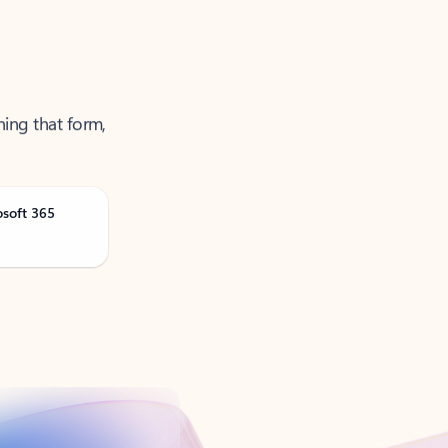
ning that form,
osoft 365