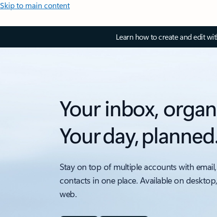
Skip to main content
Learn how to create and edit wi
Your inbox, organ
Your day, planned
Stay on top of multiple accounts with email,
contacts in one place. Available on desktop
web.