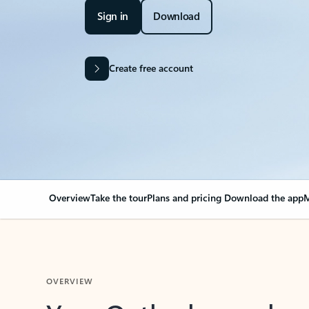
Sign in
Download
Create free account
Overview
Take the tour
Plans and pricing
Download the app
M
OVERVIEW
Your Outlook can cha