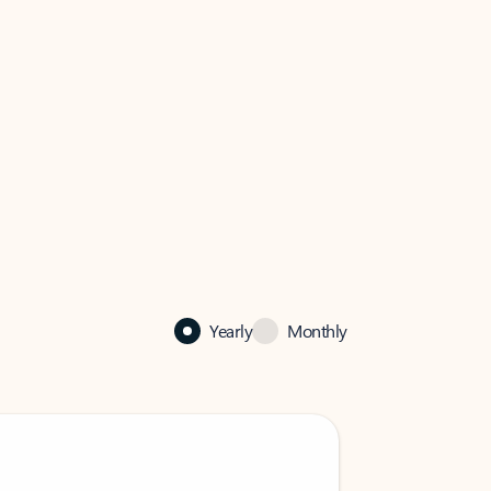
Yearly
Monthly