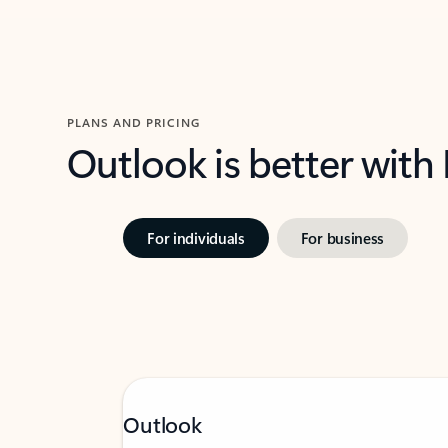
PLANS AND PRICING
Outlook is better with
For individuals
For business
Outlook