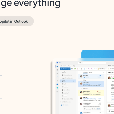
opilot in Outlook