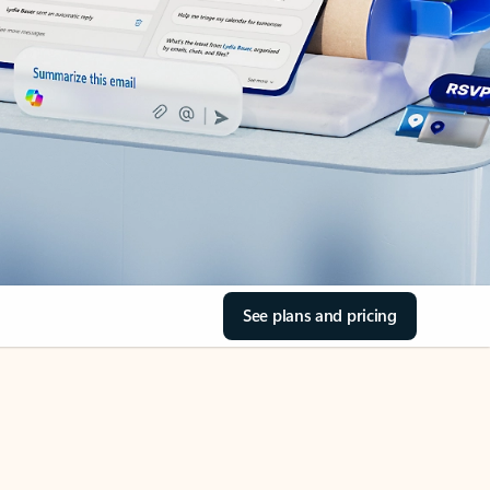
See plans and pricing