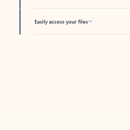
Easily access your files
Back to tabs