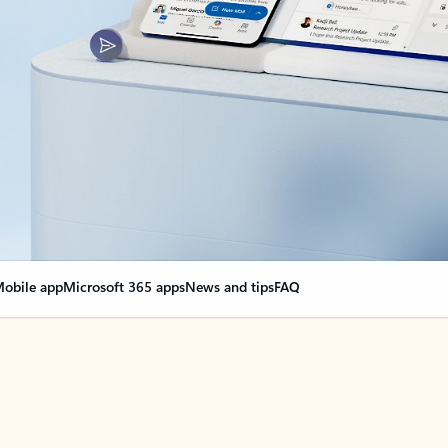
obile app
Microsoft 365 apps
News and tips
FAQ
nge everything