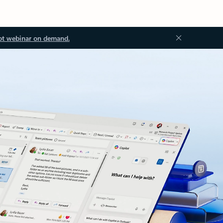
ot webinar on demand.