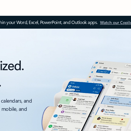
thin your Word, Excel, PowerPoint, and Outlook apps.
Watch our Copil
ized.
.
 calendars, and
, mobile, and