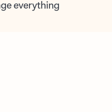
opilot in Outlook