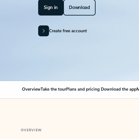
Sign in
Download
Create free account
Overview
Take the tour
Plans and pricing
Download the app
M
OVERVIEW
Your Outlook can cha