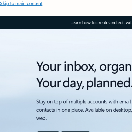
Skip to main content
Learn how to create and edit wi
Your inbox, organ
Your day, planned
Stay on top of multiple accounts with email,
contacts in one place. Available on desktop
web.