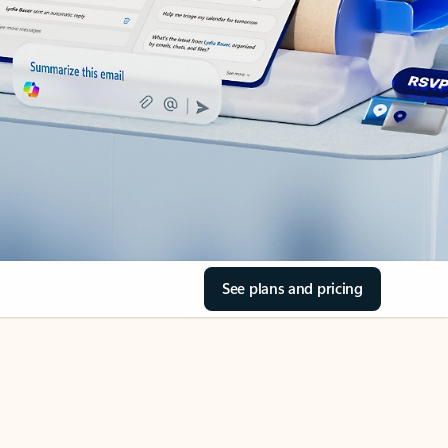
See plans and pricing