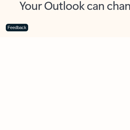
Key benefits
Get more from Outlook
C
Feedback
Together in one place
See everything you need to manage your day in
one view. Easily stay on top of emails, calendars,
contacts, and to-do lists—at home or on the go.
Connect your accounts
Write more effective emails