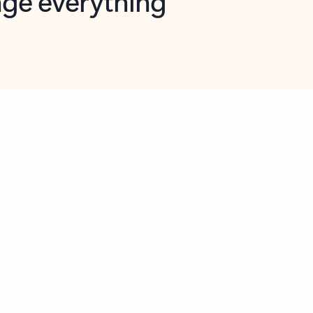
opilot in Outlook