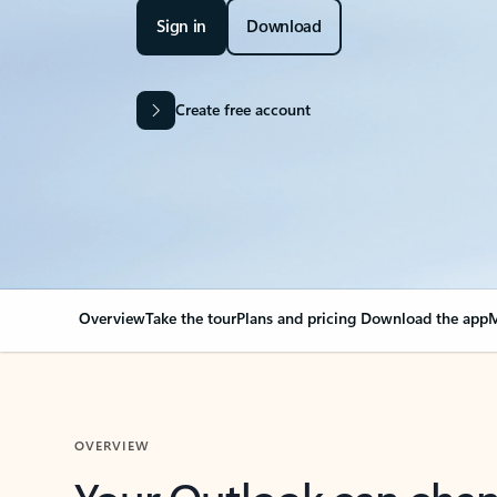
Sign in
Download
Create free account
Overview
Take the tour
Plans and pricing
Download the app
M
OVERVIEW
Your Outlook can cha