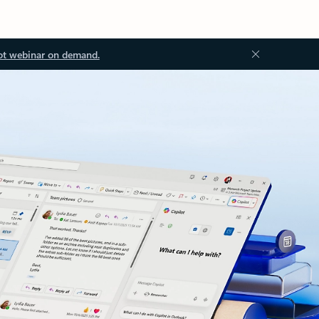
ot webinar on demand.