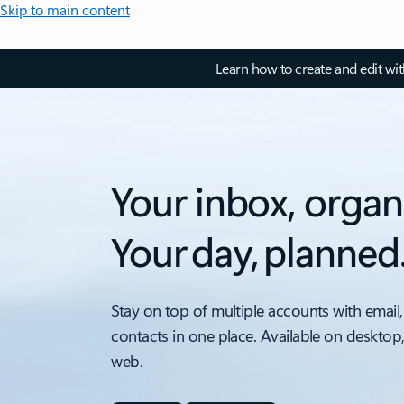
Skip to main content
Learn how to create and edit wi
Your inbox, organ
Your day, planned
Stay on top of multiple accounts with email,
contacts in one place. Available on desktop
web.