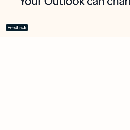
Key benefits
Get more from Outlook
C
Feedback
Together in one place
See everything you need to manage your day in
one view. Easily stay on top of emails, calendars,
contacts, and to-do lists—at home or on the go.
Connect your accounts
Write more effective emails