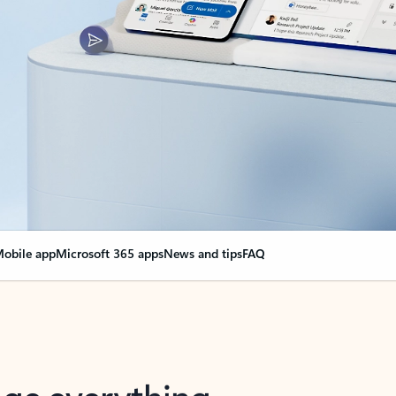
obile app
Microsoft 365 apps
News and tips
FAQ
nge everything