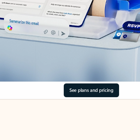
See plans and pricing