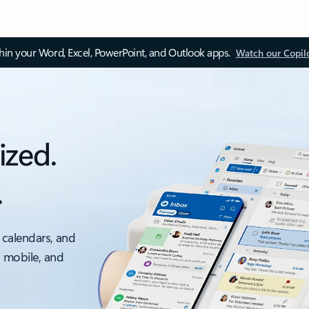
thin your Word, Excel, PowerPoint, and Outlook apps.
Watch our Copil
ized.
.
 calendars, and
, mobile, and