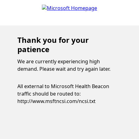
Thank you for your
patience
We are currently experiencing high
demand. Please wait and try again later.
All external to Microsoft Health Beacon
traffic should be routed to:
http://www.msftncsi.com/ncsi.txt