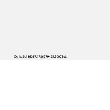
ID: 18.6c18d017.1786279425.50073e8