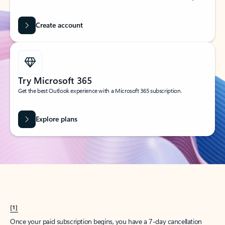
Create account
Try Microsoft 365
Get the best Outlook experience with a Microsoft 365 subscription.
Explore plans
[1]
Once your paid subscription begins, you have a 7-day cancellation