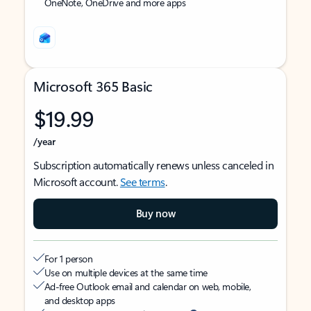
OneNote, OneDrive and more apps
Microsoft 365 Basic
$19.99
/year
Subscription automatically renews unless canceled in
Microsoft account.
See terms
.
Buy now
For 1 person
Use on multiple devices at the same time
Ad-free Outlook email and calendar on web, mobile,
and desktop apps