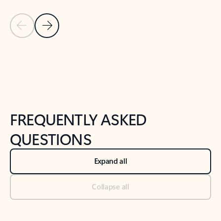
Previous Slide
Next Slide
Back to tabs
Back to NEWS AND TIPS-What's new tab section
FREQUENTLY ASKED
QUESTIONS
Expand all
Collapse all