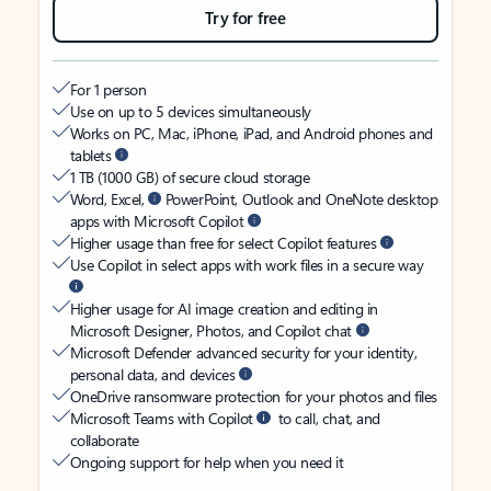
Try for free
For 1 person
Use on up to 5 devices simultaneously
Works on PC, Mac, iPhone, iPad, and Android phones and
tablets
1 TB (1000 GB) of secure cloud storage
Word, Excel,
PowerPoint, Outlook and OneNote desktop
apps with Microsoft Copilot
Higher usage than free for select Copilot features
Use Copilot in select apps with work files in a secure way
Higher usage for AI image creation and editing in
Microsoft Designer, Photos, and Copilot chat
Microsoft Defender advanced security for your identity,
personal data, and devices
OneDrive ransomware protection for your photos and files
Microsoft Teams with Copilot
to call, chat, and
collaborate
Ongoing support for help when you need it