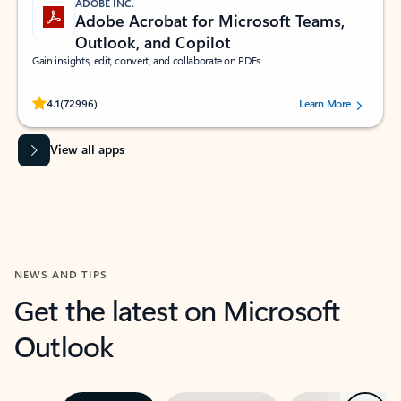
ADOBE INC.
Adobe Acrobat for Microsoft Teams,
Outlook, and Copilot
Gain insights, edit, convert, and collaborate on PDFs
Rated (#=ratingAverage#) stars out of 5 stars, by 72996 users.
4.1
(72996)
Learn More
View all apps
NEWS AND TIPS
Get the latest on Microsoft
Outlook