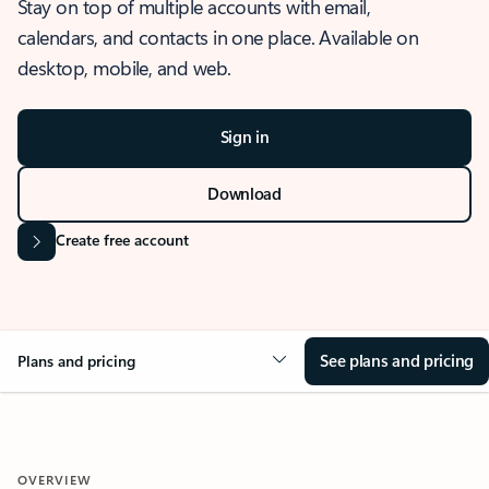
Stay on top of multiple accounts with email,
calendars, and contacts in one place. Available on
desktop, mobile, and web.
Sign in
Download
Create free account
See plans and pricing
Plans and pricing
OVERVIEW