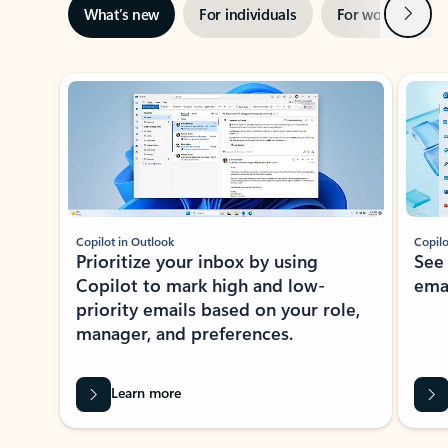
Next
What’s new
For individuals
For work
Ti
Showing slide 1 of 3
Copilot in Outlook
Copilo
Prioritize your inbox by using
See
Copilot to mark high and low-
ema
priority emails based on your role,
manager, and preferences.
Learn more