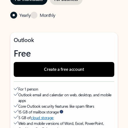
Yearly
Monthly
Outlook
Free
Create a free account
For 1 person
Outlook email and calendar on web, desktop, and mobile
apps
Core Outlook security features like spam filters
15 GB of mailbox storage
5 GB of
cloud storage
Web and mobile versions of Word, Excel, PowerPoint,