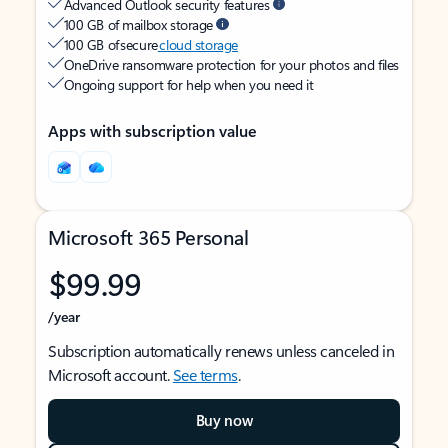
Advanced Outlook security features
100 GB of mailbox storage
100 GB of secure
cloud storage
OneDrive ransomware protection for your photos and files
Ongoing support for help when you need it
Apps with subscription value
Microsoft 365 Personal
$99.99
/year
Subscription automatically renews unless canceled in
Microsoft account.
See terms
.
Buy now