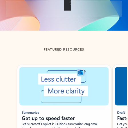
Back to tabs
FEATURED RESOURCES
Showing slide 1 of 3
Summarize
Draft
Get up to speed faster ​
Fast
Let Microsoft Copilot in Outlook summarize long email
Get you