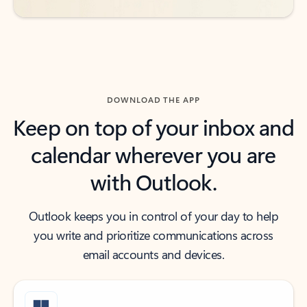
DOWNLOAD THE APP
Keep on top of your inbox and
calendar wherever you are
with Outlook.
Outlook keeps you in control of your day to help
you write and prioritize communications across
email accounts and devices.