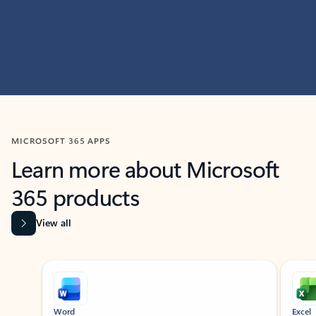
MICROSOFT 365 APPS
Learn more about Microsoft
365 products
View all
Showing slide 1 of 9
Word
Excel