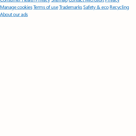
Manage cookies
Terms of use
Trademarks
Safety & eco
Recycling
About our ads