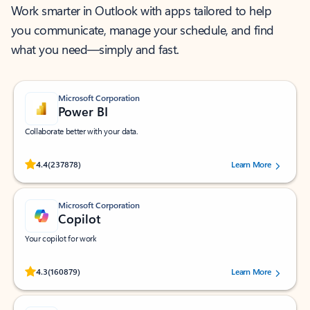
Work smarter in Outlook with apps tailored to help
you communicate, manage your schedule, and find
what you need—simply and fast.
Microsoft Corporation
Power BI
Collaborate better with your data.
Rated (#=ratingAverage#) stars out of 5 stars, by 237878 users.
4.4
(237878)
Learn More
Microsoft Corporation
Copilot
Your copilot for work
Rated (#=ratingAverage#) stars out of 5 stars, by 160879 users.
4.3
(160879)
Learn More