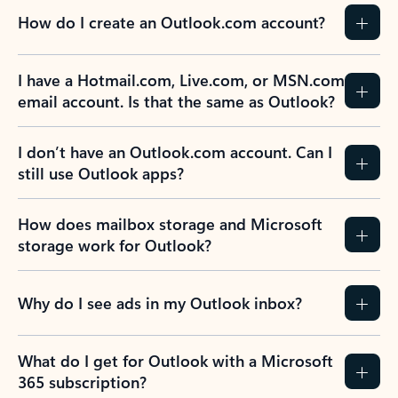
How do I create an Outlook.com account?
I have a Hotmail.com, Live.com, or MSN.com
email account. Is that the same as Outlook?
I don’t have an Outlook.com account. Can I
still use Outlook apps?
How does mailbox storage and Microsoft
storage work for Outlook?
Why do I see ads in my Outlook inbox?
What do I get for Outlook with a Microsoft
365 subscription?