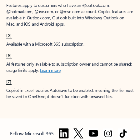
Features apply to customers who have an @outlook.com,
@hotmail.com, @live.com, or @msn.com account. Copilot features are
available in Outlook.com, Outlook built into Windows, Outlook on
Mac, and iOS and Android apps.
[5]
Available with a Microsoft 365 subscription.
[6]
AI features only available to subscription owner and cannot be shared;
usage limits apply.
Learn more
.
[7]
Copilot in Excel requires AutoSave to be enabled, meaning the file must
be saved to OneDrive; it doesn't function with unsaved files.
Follow Microsoft 365