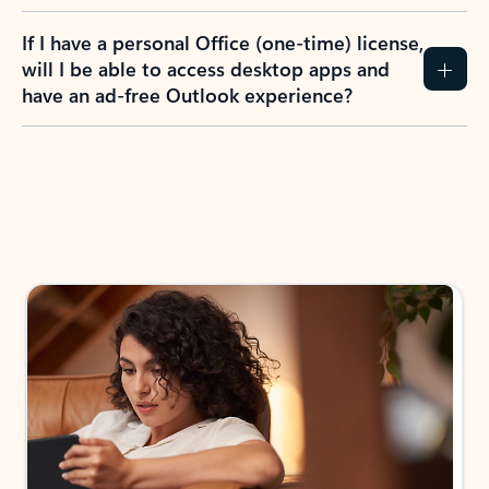
If I have a personal Office (one-time) license,
will I be able to access desktop apps and
have an ad-free Outlook experience?