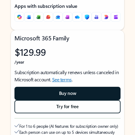
Apps with subscription value
Microsoft 365 Family
$129.99
/year
Subscription automatically renews unless canceled in
Microsoft account.
See terms
.
Buy now
Try for free
For 1 to 6 people (AI features for subscription owner only)
Each person can use on up to 5 devices simultaneously