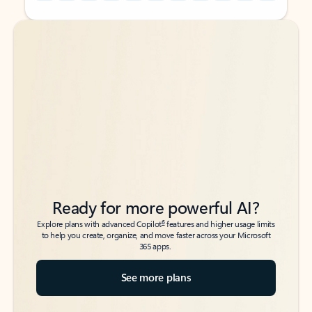
Back to tabs
Back to tabs
Ready for more powerful AI?
6
Explore plans with advanced Copilot
features and higher usage limits
to help you create, organize, and move faster across your Microsoft
365 apps.
See more plans