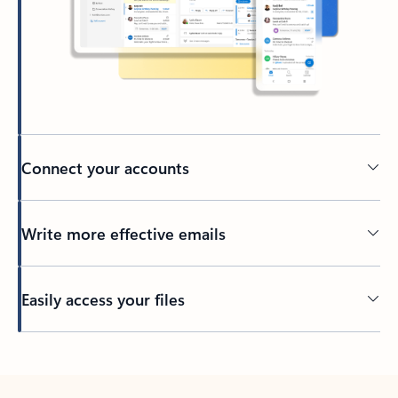
Connect your accounts
Write more effective emails
Easily access your files
Back to tabs