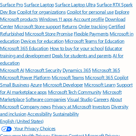
Surface Pro
Surface Laptop
Surface Laptop Ultra
Surface RTX Spark
Dev Box
Copilot for organizations
Copilot for personal use
Explore
Microsoft products
Windows 11 apps
Account profile
Download
Center
Microsoft Store support
Returns
Order tracking
Certified
Refurbished
Microsoft Store Promise
Flexible Payments
Microsoft in
education
Devices for education
Microsoft Teams for Education
Microsoft 365 Education
How to buy for your school
Educator
training and development
Deals for students and parents
AI for
education
Microsoft AI
Microsoft Security
Dynamics 365
Microsoft 365
Microsoft Power Platform
Microsoft Teams
Microsoft 365 Copilot
Small Business
Azure
Microsoft Developer
Microsoft Learn
Support
for AI marketplace apps
Microsoft Tech Community
Microsoft
Marketplace
Software companies
Visual Studio
Careers
About
Microsoft
Company news
Privacy at Microsoft
Investors
Diversity
and inclusion
Accessibility
Sustainability
English (United States)
Your Privacy Choices
Consumer Health Privacy
Sitemap
Contact Microsoft
Privacy