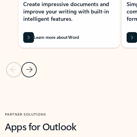
Create impressive documents and
Sim
improve your writing with built-in
com
intelligent features.
form
Learn more about Word
Previous Slide
Next Slide
Back to MICROSOFT 365 APPS carousel section
PARTNER SOLUTIONS
Apps for Outlook