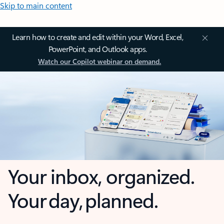
Skip to main content
Learn how to create and edit within your Word, Excel,
PowerPoint, and Outlook apps.
Watch our Copilot webinar on demand.
Your inbox, organized.
Your day, planned.