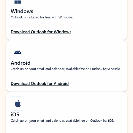
Windows
Outlook is included for free with Windows.
Download Outlook for Windows
Android
Catch up on your email and calendar, available free on Outlook for Android.
Download Outlook for Android
iOS
Catch up on your email and calendar, available free on Outlook for iOS.