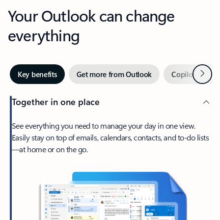
Your Outlook can change
everything
Next
Key benefits
Get more from Outlook
Copilot in Out
Together in one place
See everything you need to manage your day in one view.
Easily stay on top of emails, calendars, contacts, and to-do lists
—at home or on the go.