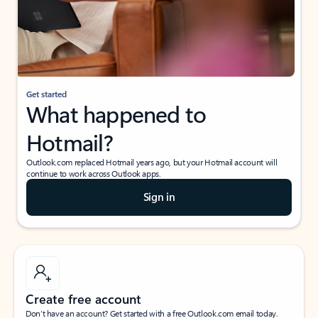
Get started
What happened to
Hotmail?
Outlook.com replaced Hotmail years ago, but your Hotmail account will
continue to work across Outlook apps.
Sign in
Create free account
Don’t have an account? Get started with a free Outlook.com email today.