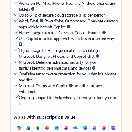
Works on PC, Mac, iPhone, iPad, and Android phones and
tablets
Up to 6 TB of secure cloud storage (1 TB per person)
Word, Excel,
PowerPoint, Outlook and OneNote desktop
apps with Microsoft Copilot
Higher usage than free for select Copilot features
Use Copilot in select apps with work files in a secure way
Higher usage for AI image creation and editing in
Microsoft Designer, Photos, and Copilot chat
Microsoft Defender advanced security for your
family’s identity, personal data, and devices
OneDrive ransomware protection for your family’s photos
and files
Microsoft Teams with Copilot
to call, chat, and
collaborate
Ongoing support for help when you and your family need
it
Apps with subscription value