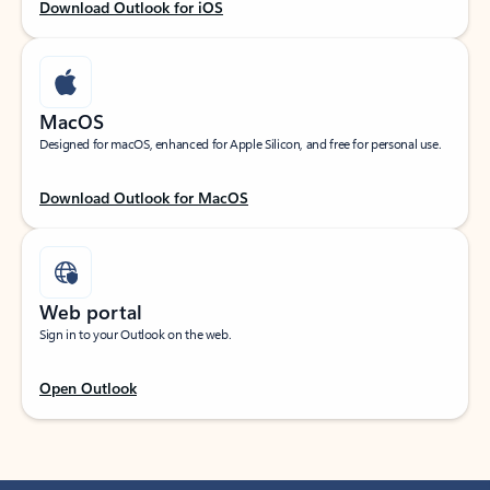
Download Outlook for iOS
MacOS
Designed for macOS, enhanced for Apple Silicon, and free for personal use.
Download Outlook for MacOS
Web portal
Sign in to your Outlook on the web.
Open Outlook