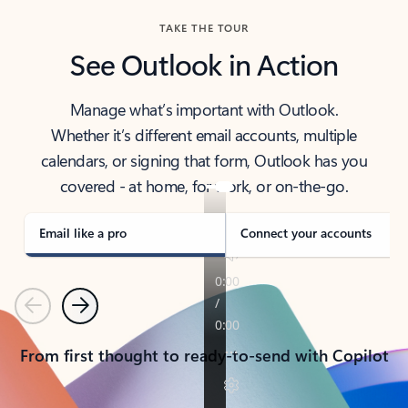
TAKE THE TOUR
See Outlook in Action
Manage what’s important with Outlook.
Whether it’s different email accounts, multiple
calendars, or signing that form, Outlook has you
covered - at home, for work, or on-the-go.
Email like a pro
Connect your accounts
Previous
Next
From first thought to ready-to-send with Copilot