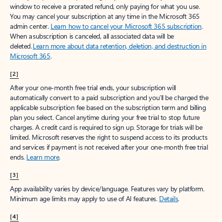
window to receive a prorated refund, only paying for what you use.
You may cancel your subscription at any time in the Microsoft 365
admin center.
Learn how to cancel your Microsoft 365 subscription
.
When a subscription is canceled, all associated data will be
deleted.
Learn more about data retention, deletion, and destruction in
Microsoft 365
.
[2]
After your one-month free trial ends, your subscription will
automatically convert to a paid subscription and you’ll be charged the
applicable subscription fee based on the subscription term and billing
plan you select. Cancel anytime during your free trial to stop future
charges. A credit card is required to sign up. Storage for trials will be
limited. Microsoft reserves the right to suspend access to its products
and services if payment is not received after your one-month free trial
ends.
Learn more
.
[3]
App availability varies by device/language. Features vary by platform.
Minimum age limits may apply to use of AI features.
Details
.
[4]