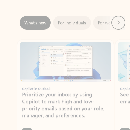
Next
What’s new
For individuals
For work
Ti
Showing slide 1 of 3
Copilot in Outlook
Copilo
Prioritize your inbox by using
See
Copilot to mark high and low-
ema
priority emails based on your role,
manager, and preferences.
Learn more