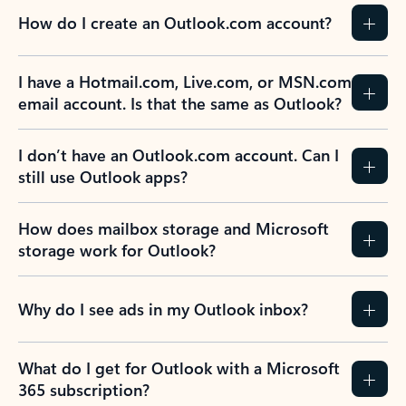
How do I create an Outlook.com account?
I have a Hotmail.com, Live.com, or MSN.com
email account. Is that the same as Outlook?
I don’t have an Outlook.com account. Can I
still use Outlook apps?
How does mailbox storage and Microsoft
storage work for Outlook?
Why do I see ads in my Outlook inbox?
What do I get for Outlook with a Microsoft
365 subscription?