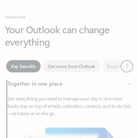
Your Outlook can change
everything
Next
Key benefits
Get more from Outlook
Copilot in Out
Together in one place
See everything you need to manage your day in one view.
Easily stay on top of emails, calendars, contacts, and to-do lists
—at home or on the go.