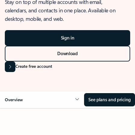
Stay on top of multiple accounts with email,
calendars, and contacts in one place. Available on
desktop, mobile, and web.
Sign in
Download
Create free account
See plans and pricing
Overview
OVERVIEW