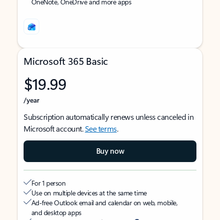
OneNote, OneDrive and more apps
Microsoft 365 Basic
$19.99
/year
Subscription automatically renews unless canceled in
Microsoft account.
See terms
.
Buy now
For 1 person
Use on multiple devices at the same time
Ad-free Outlook email and calendar on web, mobile,
and desktop apps