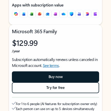
Apps with subscription value
Microsoft 365 Family
$129.99
/year
Subscription automatically renews unless canceled in
Microsoft account.
See terms
.
Buy now
Try for free
For 1 to 6 people (AI features for subscription owner only)
Each person can use on up to 5 devices simultaneously