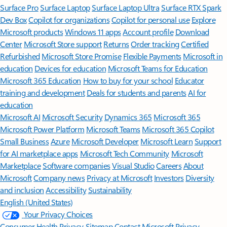
Surface Pro
Surface Laptop
Surface Laptop Ultra
Surface RTX Spark
Dev Box
Copilot for organizations
Copilot for personal use
Explore
Microsoft products
Windows 11 apps
Account profile
Download
Center
Microsoft Store support
Returns
Order tracking
Certified
Refurbished
Microsoft Store Promise
Flexible Payments
Microsoft in
education
Devices for education
Microsoft Teams for Education
Microsoft 365 Education
How to buy for your school
Educator
training and development
Deals for students and parents
AI for
education
Microsoft AI
Microsoft Security
Dynamics 365
Microsoft 365
Microsoft Power Platform
Microsoft Teams
Microsoft 365 Copilot
Small Business
Azure
Microsoft Developer
Microsoft Learn
Support
for AI marketplace apps
Microsoft Tech Community
Microsoft
Marketplace
Software companies
Visual Studio
Careers
About
Microsoft
Company news
Privacy at Microsoft
Investors
Diversity
and inclusion
Accessibility
Sustainability
English (United States)
Your Privacy Choices
Consumer Health Privacy
Sitemap
Contact Microsoft
Privacy