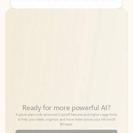
Back to tabs
Back to tabs
Ready for more powerful AI?
6
Explore plans with advanced Copilot
features and higher usage limits
to help you create, organize, and move faster across your Microsoft
365 apps.
See more plans