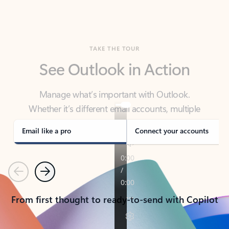
TAKE THE TOUR
See Outlook in Action
Manage what’s important with Outlook.
Whether it’s different email accounts, multiple
calendars, or signing that form, Outlook has you
covered - at home, for work, or on-the-go.
Email like a pro
Connect your accounts
Previous
Next
From first thought to ready-to-send with Copilot