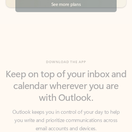
DOWNLOAD THE APP
Keep on top of your inbox and
calendar wherever you are
with Outlook.
Outlook keeps you in control of your day to help
you write and prioritize communications across
email accounts and devices.