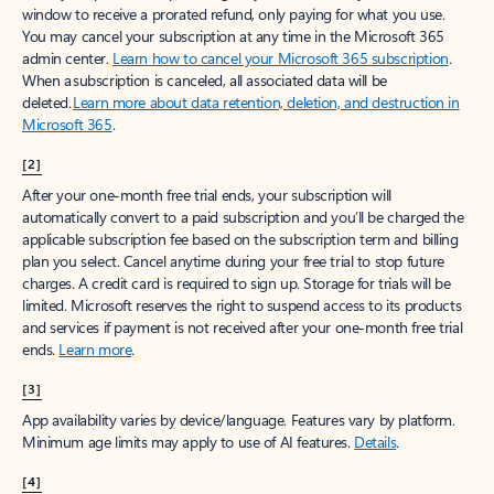
window to receive a prorated refund, only paying for what you use.
You may cancel your subscription at any time in the Microsoft 365
admin center.
Learn how to cancel your Microsoft 365 subscription
.
When a subscription is canceled, all associated data will be
deleted.
Learn more about data retention, deletion, and destruction in
Microsoft 365
.
[2]
After your one-month free trial ends, your subscription will
automatically convert to a paid subscription and you’ll be charged the
applicable subscription fee based on the subscription term and billing
plan you select. Cancel anytime during your free trial to stop future
charges. A credit card is required to sign up. Storage for trials will be
limited. Microsoft reserves the right to suspend access to its products
and services if payment is not received after your one-month free trial
ends.
Learn more
.
[3]
App availability varies by device/language. Features vary by platform.
Minimum age limits may apply to use of AI features.
Details
.
[4]