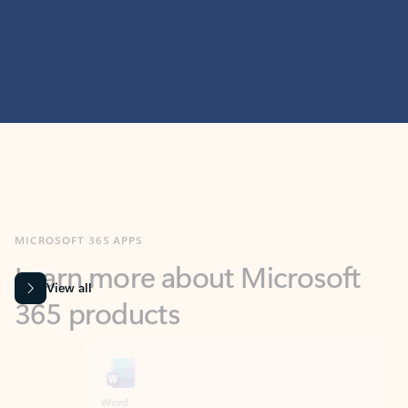
MICROSOFT 365 APPS
Learn more about Microsoft
365 products
View all
Showing slide 1 of 9
Word
Excel