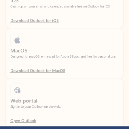
Download Outlook for iOS
MacOS
Designed for macOS, enhanced for Apple Silicon, and free for personal use.
Download Outlook for MacOS
Web portal
Sign in to your Outlook on the web.
Open Outlook