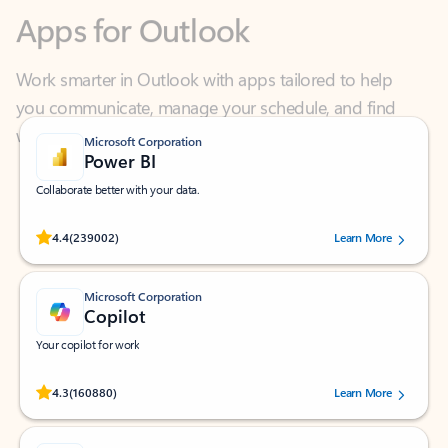
Work smarter in Outlook with apps tailored to help
you communicate, manage your schedule, and find
what you need—simply and fast.
Microsoft Corporation
Power BI
Collaborate better with your data.
Rated (#=ratingAverage#) stars out of 5 stars, by 239002 users.
4.4
(239002)
Learn More
Microsoft Corporation
Copilot
Your copilot for work
Rated (#=ratingAverage#) stars out of 5 stars, by 160880 users.
4.3
(160880)
Learn More