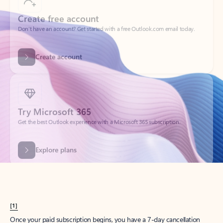
Create account
Try Microsoft 365
Get the best Outlook experience with a Microsoft 365 subscription.
Explore plans
[1]
Once your paid subscription begins, you have a 7-day cancellation