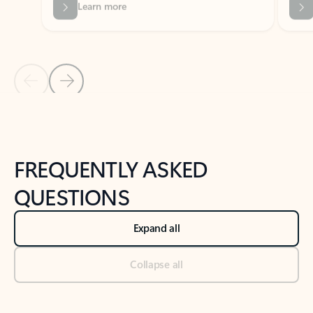
Previous Slide
Next Slide
Back to tabs
Back to NEWS AND TIPS-What's new tab section
FREQUENTLY ASKED
QUESTIONS
Expand all
Collapse all