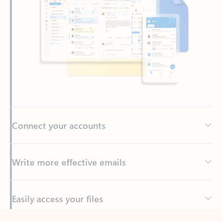
Connect your accounts
Write more effective emails
Easily access your files
Back to tabs