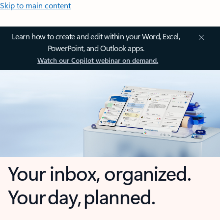
Skip to main content
Learn how to create and edit within your Word, Excel,
PowerPoint, and Outlook apps.
Watch our Copilot webinar on demand.
Your inbox, organized.
Your day, planned.