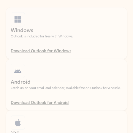
Windows
Outlook is included for free with Windows.
Download Outlook for Windows
Android
Catch up on your email and calendar, available free on Outlook for Android.
Download Outlook for Android
iOS
Catch up on your email and calendar, available free on Outlook for iOS.