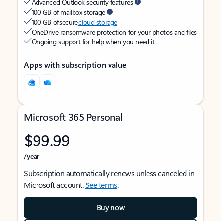
Advanced Outlook security features
100 GB of mailbox storage
100 GB of secure
cloud storage
OneDrive ransomware protection for your photos and files
Ongoing support for help when you need it
Apps with subscription value
Microsoft 365 Personal
$99.99
/year
Subscription automatically renews unless canceled in
Microsoft account.
See terms
.
Buy now