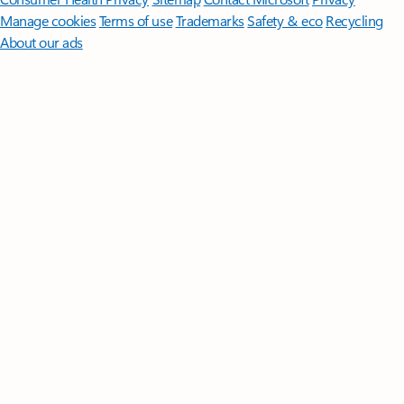
Manage cookies
Terms of use
Trademarks
Safety & eco
Recycling
About our ads