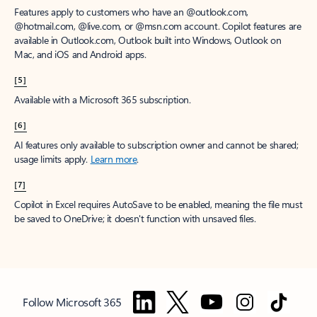
Features apply to customers who have an @outlook.com,
@hotmail.com, @live.com, or @msn.com account. Copilot features are
available in Outlook.com, Outlook built into Windows, Outlook on
Mac, and iOS and Android apps.
[5]
Available with a Microsoft 365 subscription.
[6]
AI features only available to subscription owner and cannot be shared;
usage limits apply.
Learn more
.
[7]
Copilot in Excel requires AutoSave to be enabled, meaning the file must
be saved to OneDrive; it doesn't function with unsaved files.
Follow Microsoft 365