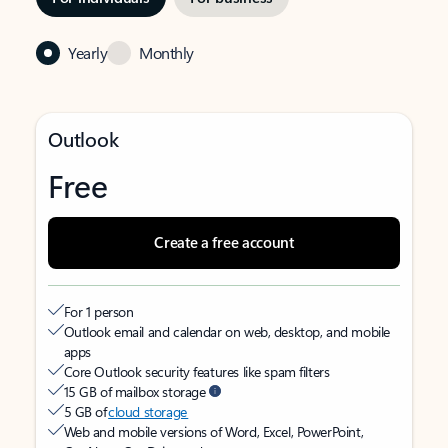
Yearly
Monthly
Outlook
Free
Create a free account
For 1 person
Outlook email and calendar on web, desktop, and mobile
apps
Core Outlook security features like spam filters
15 GB of mailbox storage
5 GB of
cloud storage
Web and mobile versions of Word, Excel, PowerPoint,