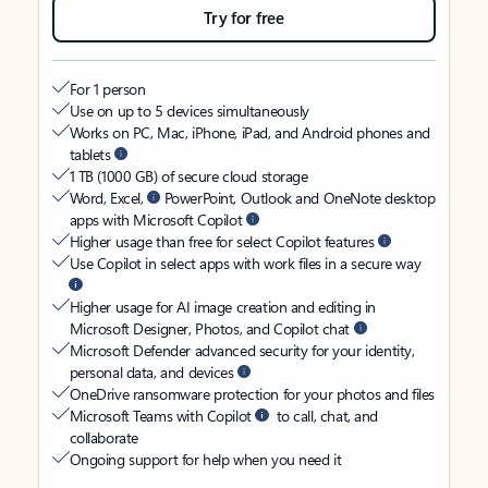
Try for free
For 1 person
Use on up to 5 devices simultaneously
Works on PC, Mac, iPhone, iPad, and Android phones and
tablets
1 TB (1000 GB) of secure cloud storage
Word, Excel,
PowerPoint, Outlook and OneNote desktop
apps with Microsoft Copilot
Higher usage than free for select Copilot features
Use Copilot in select apps with work files in a secure way
Higher usage for AI image creation and editing in
Microsoft Designer, Photos, and Copilot chat
Microsoft Defender advanced security for your identity,
personal data, and devices
OneDrive ransomware protection for your photos and files
Microsoft Teams with Copilot
to call, chat, and
collaborate
Ongoing support for help when you need it