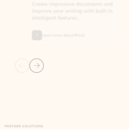
Create impressive documents and
Sim
improve your writing with built-in
com
intelligent features.
form
Learn more about Word
Previous Slide
Next Slide
Back to MICROSOFT 365 APPS carousel section
PARTNER SOLUTIONS
Apps for Outlook