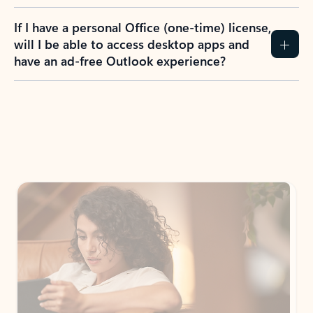
If I have a personal Office (one-time) license,
will I be able to access desktop apps and
have an ad-free Outlook experience?