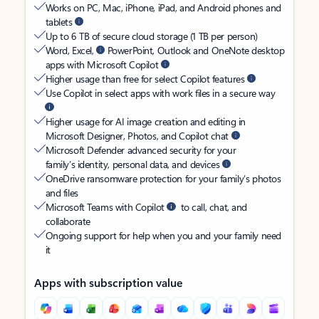
Works on PC, Mac, iPhone, iPad, and Android phones and
tablets
Up to 6 TB of secure cloud storage (1 TB per person)
Word, Excel,
PowerPoint, Outlook and OneNote desktop
apps with Microsoft Copilot
Higher usage than free for select Copilot features
Use Copilot in select apps with work files in a secure way
Higher usage for AI image creation and editing in
Microsoft Designer, Photos, and Copilot chat
Microsoft Defender advanced security for your
family’s identity, personal data, and devices
OneDrive ransomware protection for your family’s photos
and files
Microsoft Teams with Copilot
to call, chat, and
collaborate
Ongoing support for help when you and your family need
it
Apps with subscription value