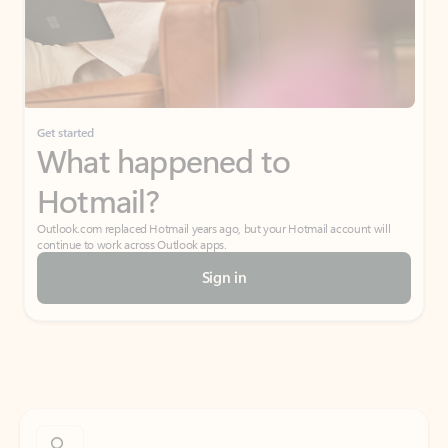
Get started
What happened to
Hotmail?
Outlook.com replaced Hotmail years ago, but your Hotmail account will
continue to work across Outlook apps.
Sign in
Create free account
Don’t have an account? Get started with a free Outlook.com email today.