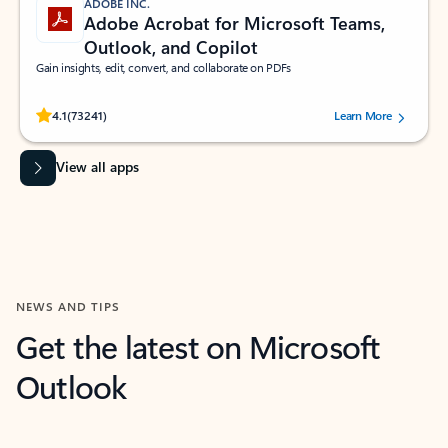
ADOBE INC.
Adobe Acrobat for Microsoft Teams,
Outlook, and Copilot
Gain insights, edit, convert, and collaborate on PDFs
Rated (#=ratingAverage#) stars out of 5 stars, by 73241 users.
4.1
(73241)
Learn More
View all apps
NEWS AND TIPS
Get the latest on Microsoft
Outlook