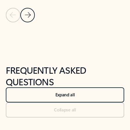
Previous Slide
Next Slide
Back to tabs
Back to NEWS AND TIPS-What's new tab section
FREQUENTLY ASKED
QUESTIONS
Expand all
Collapse all