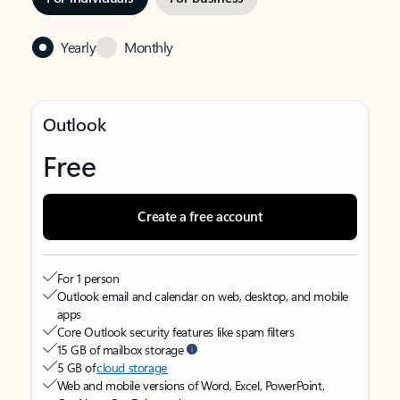
Yearly
Monthly
Outlook
Free
Create a free account
For 1 person
Outlook email and calendar on web, desktop, and mobile
apps
Core Outlook security features like spam filters
15 GB of mailbox storage
5 GB of
cloud storage
Web and mobile versions of Word, Excel, PowerPoint,