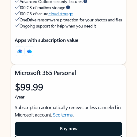
Advanced Outlook security features
100 GB of mailbox storage
100 GB of secure
cloud storage
OneDrive ransomware protection for your photos and files
Ongoing support for help when you need it
Apps with subscription value
Microsoft 365 Personal
$99.99
/year
Subscription automatically renews unless canceled in
Microsoft account.
See terms
.
Buy now