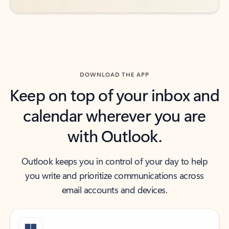
DOWNLOAD THE APP
Keep on top of your inbox and
calendar wherever you are
with Outlook.
Outlook keeps you in control of your day to help
you write and prioritize communications across
email accounts and devices.