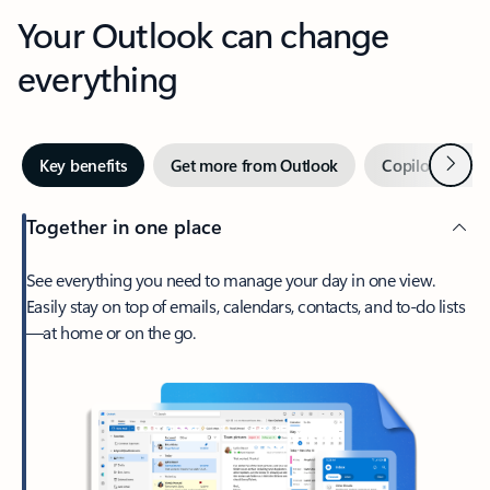
Your Outlook can change
everything
Next
Key benefits
Get more from Outlook
Copilot in Out
Together in one place
See everything you need to manage your day in one view.
Easily stay on top of emails, calendars, contacts, and to-do lists
—at home or on the go.