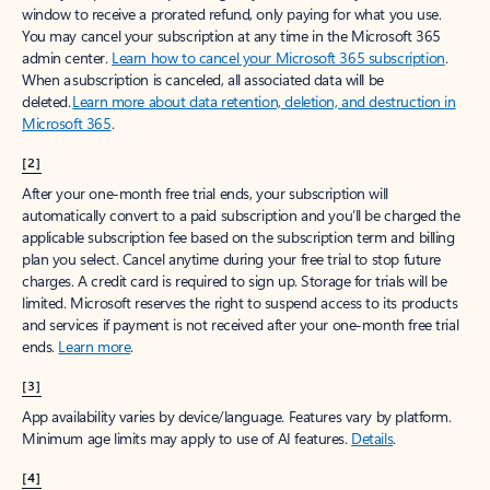
window to receive a prorated refund, only paying for what you use.
You may cancel your subscription at any time in the Microsoft 365
admin center.
Learn how to cancel your Microsoft 365 subscription
.
When a subscription is canceled, all associated data will be
deleted.
Learn more about data retention, deletion, and destruction in
Microsoft 365
.
[2]
After your one-month free trial ends, your subscription will
automatically convert to a paid subscription and you’ll be charged the
applicable subscription fee based on the subscription term and billing
plan you select. Cancel anytime during your free trial to stop future
charges. A credit card is required to sign up. Storage for trials will be
limited. Microsoft reserves the right to suspend access to its products
and services if payment is not received after your one-month free trial
ends.
Learn more
.
[3]
App availability varies by device/language. Features vary by platform.
Minimum age limits may apply to use of AI features.
Details
.
[4]