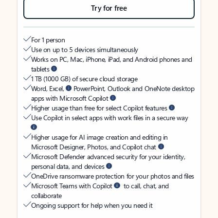
Try for free
For 1 person
Use on up to 5 devices simultaneously
Works on PC, Mac, iPhone, iPad, and Android phones and
tablets
1 TB (1000 GB) of secure cloud storage
Word, Excel,
PowerPoint, Outlook and OneNote desktop
apps with Microsoft Copilot
Higher usage than free for select Copilot features
Use Copilot in select apps with work files in a secure way
Higher usage for AI image creation and editing in
Microsoft Designer, Photos, and Copilot chat
Microsoft Defender advanced security for your identity,
personal data, and devices
OneDrive ransomware protection for your photos and files
Microsoft Teams with Copilot
to call, chat, and
collaborate
Ongoing support for help when you need it