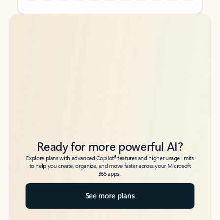
Back to tabs
Back to tabs
Ready for more powerful AI?
6
Explore plans with advanced Copilot
features and higher usage limits
to help you create, organize, and move faster across your Microsoft
365 apps.
See more plans