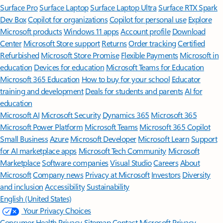
Surface Pro
Surface Laptop
Surface Laptop Ultra
Surface RTX Spark
Dev Box
Copilot for organizations
Copilot for personal use
Explore
Microsoft products
Windows 11 apps
Account profile
Download
Center
Microsoft Store support
Returns
Order tracking
Certified
Refurbished
Microsoft Store Promise
Flexible Payments
Microsoft in
education
Devices for education
Microsoft Teams for Education
Microsoft 365 Education
How to buy for your school
Educator
training and development
Deals for students and parents
AI for
education
Microsoft AI
Microsoft Security
Dynamics 365
Microsoft 365
Microsoft Power Platform
Microsoft Teams
Microsoft 365 Copilot
Small Business
Azure
Microsoft Developer
Microsoft Learn
Support
for AI marketplace apps
Microsoft Tech Community
Microsoft
Marketplace
Software companies
Visual Studio
Careers
About
Microsoft
Company news
Privacy at Microsoft
Investors
Diversity
and inclusion
Accessibility
Sustainability
English (United States)
Your Privacy Choices
Consumer Health Privacy
Sitemap
Contact Microsoft
Privacy