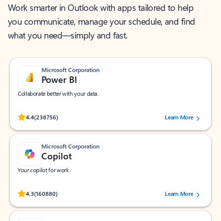
Work smarter in Outlook with apps tailored to help
you communicate, manage your schedule, and find
what you need—simply and fast.
Microsoft Corporation
Power BI
Collaborate better with your data.
Rated (#=ratingAverage#) stars out of 5 stars, by 238756 users.
4.4
(238756)
Learn More
Microsoft Corporation
Copilot
Your copilot for work
Rated (#=ratingAverage#) stars out of 5 stars, by 160880 users.
4.3
(160880)
Learn More