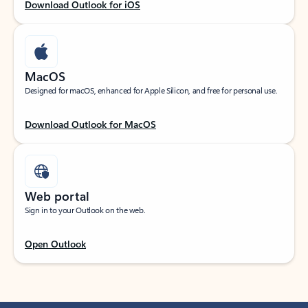
Download Outlook for iOS
MacOS
Designed for macOS, enhanced for Apple Silicon, and free for personal use.
Download Outlook for MacOS
Web portal
Sign in to your Outlook on the web.
Open Outlook