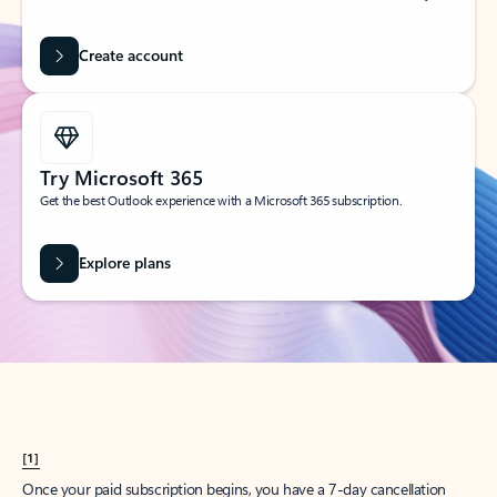
Create account
Try Microsoft 365
Get the best Outlook experience with a Microsoft 365 subscription.
Explore plans
[1]
Once your paid subscription begins, you have a 7-day cancellation