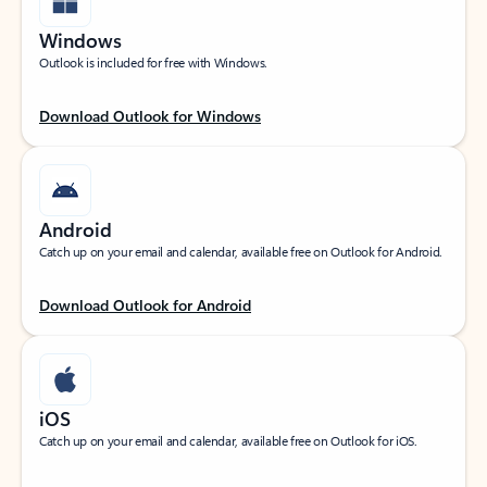
Windows
Outlook is included for free with Windows.
Download Outlook for Windows
Android
Catch up on your email and calendar, available free on Outlook for Android.
Download Outlook for Android
iOS
Catch up on your email and calendar, available free on Outlook for iOS.