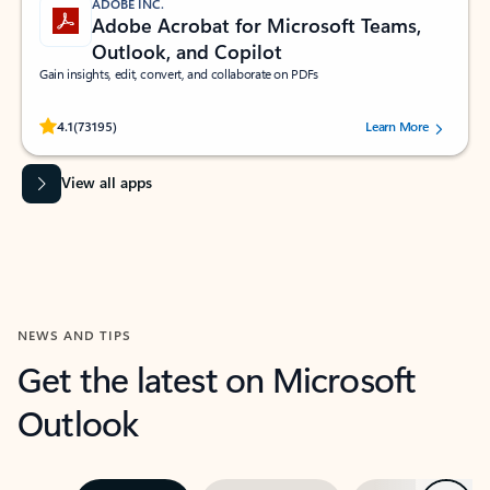
ADOBE INC.
Adobe Acrobat for Microsoft Teams,
Outlook, and Copilot
Gain insights, edit, convert, and collaborate on PDFs
Rated (#=ratingAverage#) stars out of 5 stars, by 73195 users.
4.1
(73195)
Learn More
View all apps
NEWS AND TIPS
Get the latest on Microsoft
Outlook