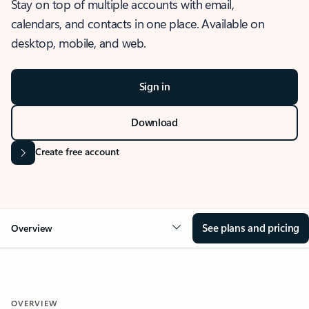
Stay on top of multiple accounts with email,
calendars, and contacts in one place. Available on
desktop, mobile, and web.
Sign in
Download
Create free account
See plans and pricing
Overview
OVERVIEW