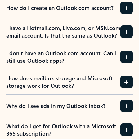
How do I create an Outlook.com account?
I have a Hotmail.com, Live.com, or MSN.com
email account. Is that the same as Outlook?
I don’t have an Outlook.com account. Can I
still use Outlook apps?
How does mailbox storage and Microsoft
storage work for Outlook?
Why do I see ads in my Outlook inbox?
What do I get for Outlook with a Microsoft
365 subscription?