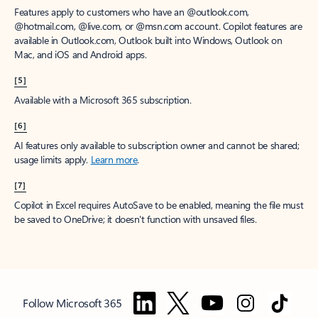
Features apply to customers who have an @outlook.com,
@hotmail.com, @live.com, or @msn.com account. Copilot features are
available in Outlook.com, Outlook built into Windows, Outlook on
Mac, and iOS and Android apps.
[5]
Available with a Microsoft 365 subscription.
[6]
AI features only available to subscription owner and cannot be shared;
usage limits apply.
Learn more
.
[7]
Copilot in Excel requires AutoSave to be enabled, meaning the file must
be saved to OneDrive; it doesn't function with unsaved files.
Follow Microsoft 365