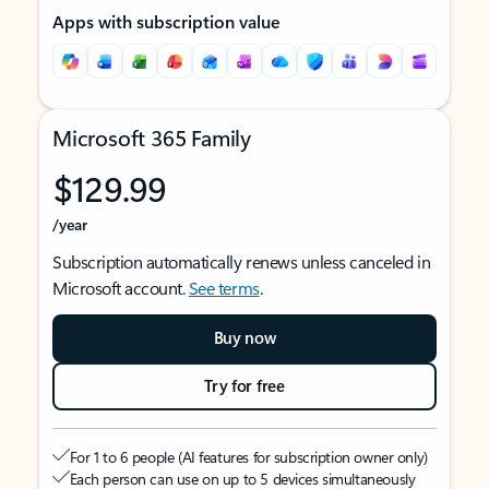
Apps with subscription value
Microsoft 365 Family
$129.99
/year
Subscription automatically renews unless canceled in
Microsoft account.
See terms
.
Buy now
Try for free
For 1 to 6 people (AI features for subscription owner only)
Each person can use on up to 5 devices simultaneously