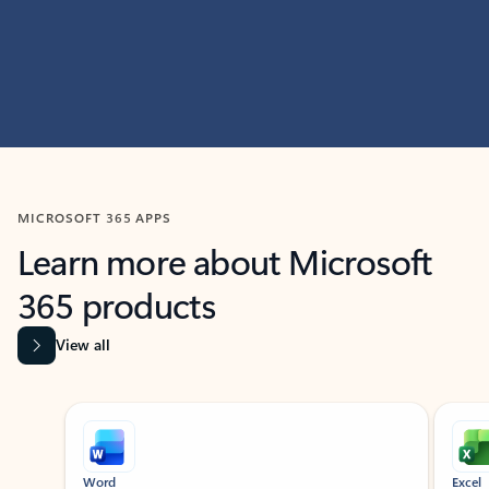
MICROSOFT 365 APPS
Learn more about Microsoft
365 products
View all
Showing slide 1 of 9
Word
Excel