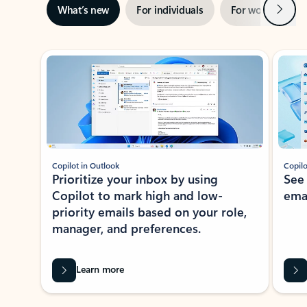
Next
What’s new
For individuals
For work
Ti
Showing slide 1 of 3
Copilot in Outlook
Copilo
Prioritize your inbox by using
See
Copilot to mark high and low-
ema
priority emails based on your role,
manager, and preferences.
Learn more