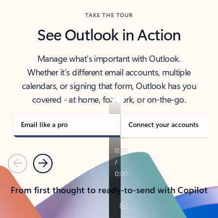
TAKE THE TOUR
See Outlook in Action
Manage what’s important with Outlook.
Whether it’s different email accounts, multiple
calendars, or signing that form, Outlook has you
covered - at home, for work, or on-the-go.
Email like a pro
Connect your accounts
Previous
Next
From first thought to ready-to-send with Copilot