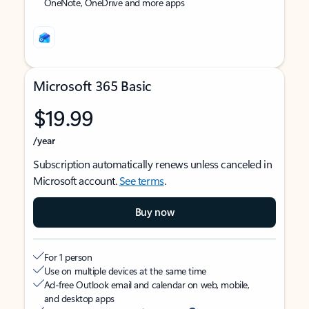
OneNote, OneDrive and more apps
Microsoft 365 Basic
$19.99
/year
Subscription automatically renews unless canceled in
Microsoft account.
See terms
.
Buy now
For 1 person
Use on multiple devices at the same time
Ad-free Outlook email and calendar on web, mobile,
and desktop apps