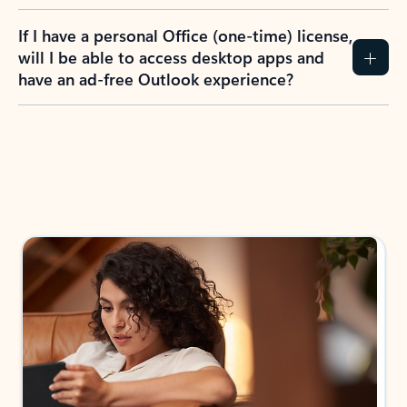
If I have a personal Office (one-time) license,
will I be able to access desktop apps and
have an ad-free Outlook experience?