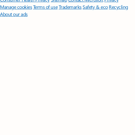
Manage cookies
Terms of use
Trademarks
Safety & eco
Recycling
About our ads