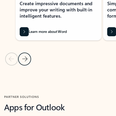
Create impressive documents and
Sim
improve your writing with built-in
com
intelligent features.
form
Learn more about Word
Previous Slide
Next Slide
Back to MICROSOFT 365 APPS carousel section
PARTNER SOLUTIONS
Apps for Outlook