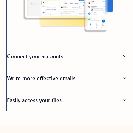
Connect your accounts
Write more effective emails
Easily access your files
Back to tabs