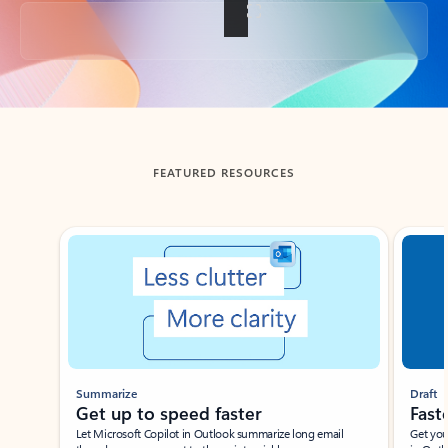
Back to tabs
FEATURED RESOURCES
Showing slide 1 of 3
Summarize
Draft
Get up to speed faster ​
Fast
Let Microsoft Copilot in Outlook summarize long email
Get you