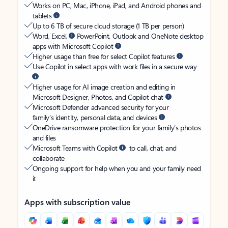
Works on PC, Mac, iPhone, iPad, and Android phones and
tablets
Up to 6 TB of secure cloud storage (1 TB per person)
Word, Excel,
PowerPoint, Outlook and OneNote desktop
apps with Microsoft Copilot
Higher usage than free for select Copilot features
Use Copilot in select apps with work files in a secure way
Higher usage for AI image creation and editing in
Microsoft Designer, Photos, and Copilot chat
Microsoft Defender advanced security for your
family’s identity, personal data, and devices
OneDrive ransomware protection for your family’s photos
and files
Microsoft Teams with Copilot
to call, chat, and
collaborate
Ongoing support for help when you and your family need
it
Apps with subscription value