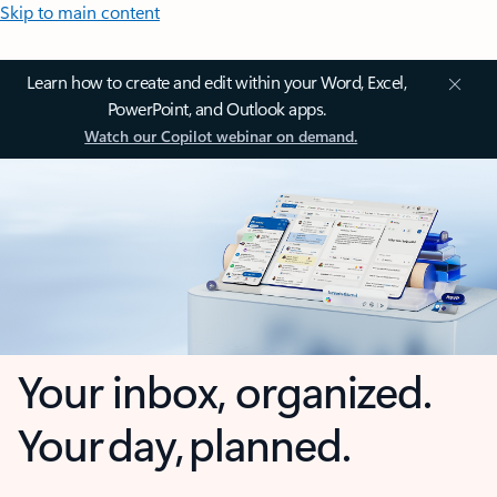
Skip to main content
Learn how to create and edit within your Word, Excel,
PowerPoint, and Outlook apps.
Watch our Copilot webinar on demand.
Your inbox, organized.
Your day, planned.