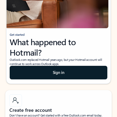
Get started
What happened to
Hotmail?
Outlook.com replaced Hotmail years ago, but your Hotmail account will
continue to work across Outlook apps.
Sign in
Create free account
Don’t have an account? Get started with a free Outlook.com email today.