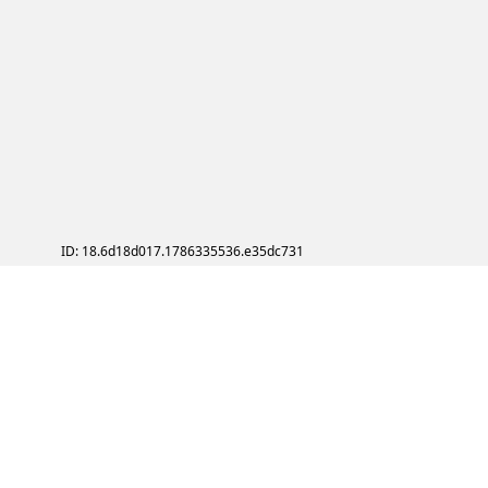
ID: 18.6d18d017.1786335536.e35dc731