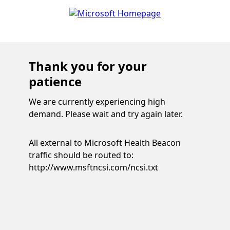
Thank you for your
patience
We are currently experiencing high
demand. Please wait and try again later.
All external to Microsoft Health Beacon
traffic should be routed to:
http://www.msftncsi.com/ncsi.txt