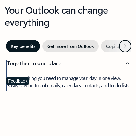
Your Outlook can change
everything
Next
Key benefits
Get more from Outlook
Copilot in Out
Together in one place
See everything you need to manage your day in one view.
Feedback
Easily stay on top of emails, calendars, contacts, and to-do lists
—at home or on the go.