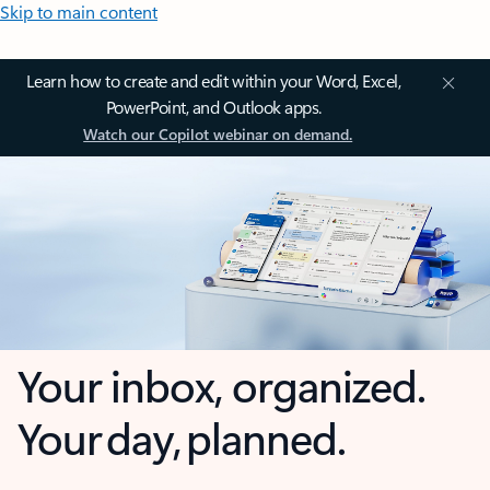
Skip to main content
Learn how to create and edit within your Word, Excel,
PowerPoint, and Outlook apps.
Watch our Copilot webinar on demand.
Your inbox, organized.
Your day, planned.