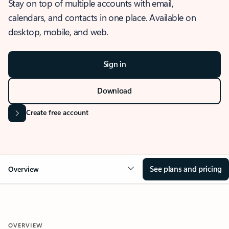
Stay on top of multiple accounts with email,
calendars, and contacts in one place. Available on
desktop, mobile, and web.
Sign in
Download
Create free account
See plans and pricing
Overview
OVERVIEW