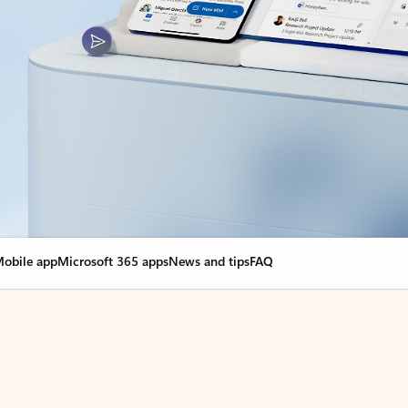
obile app
Microsoft 365 apps
News and tips
FAQ
nge everything