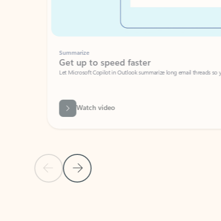
Summarize
Get up to speed faster ​
Let Microsoft Copilot in Outlook summarize long email threads so you can g
Watch video
Previous Slide
Next Slide
Back to carousel navigation controls