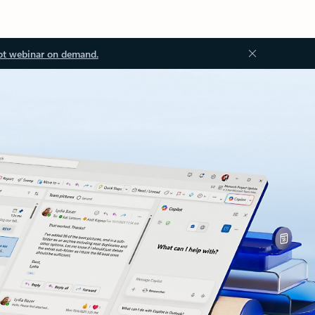
ot webinar on demand.