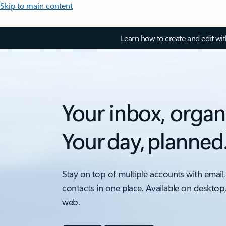
Skip to main content
Learn how to create and edit wi
Your inbox, organ
Your day, planned
Stay on top of multiple accounts with email,
contacts in one place. Available on desktop
web.