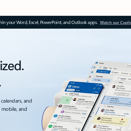
thin your Word, Excel, PowerPoint, and Outlook apps.
Watch our Copil
ized.
.
 calendars, and
, mobile, and