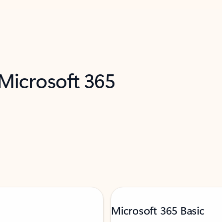
 Microsoft 365
Microsoft 365 Basic