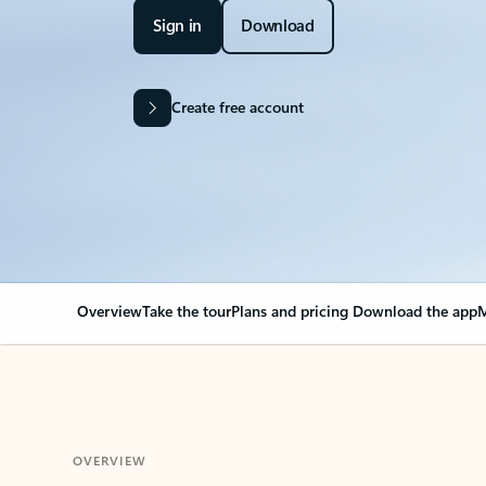
Sign in
Download
Create free account
Overview
Take the tour
Plans and pricing
Download the app
M
OVERVIEW
Your Outlook can cha