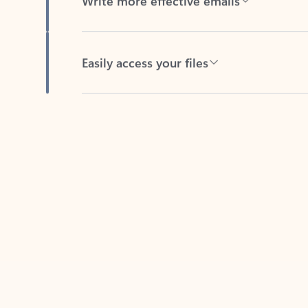
Easily access your files
Back to tabs