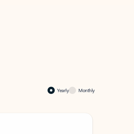
Yearly
Monthly