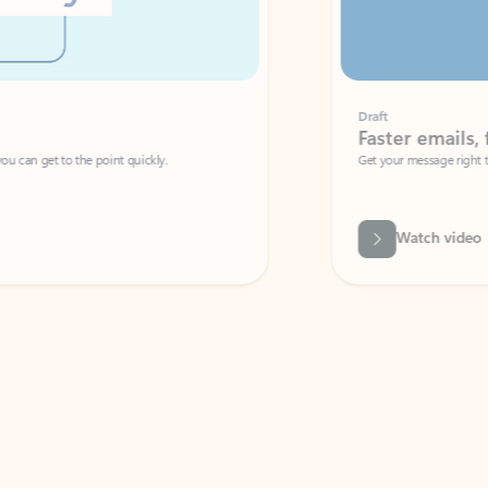
Draft
Faster emails, fewer erro
et to the point quickly.
Get your message right the first time with 
Watch video