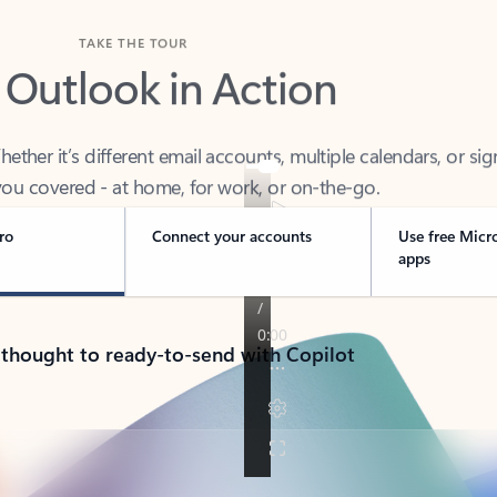
TAKE THE TOUR
 Outlook in Action
her it’s different email accounts, multiple calendars, or sig
ou covered - at home, for work, or on-the-go.
ro
Connect your accounts
Use free Micr
apps
 thought to ready-to-send with Copilot