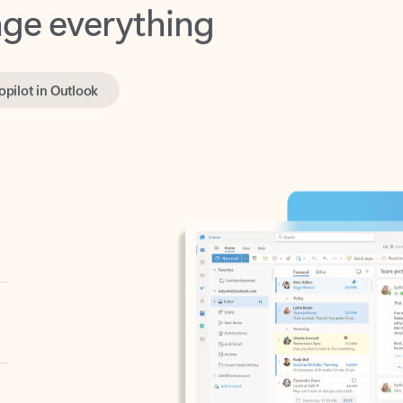
opilot in Outlook