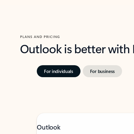
PLANS AND PRICING
Outlook is better with
For individuals
For business
Outlook