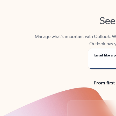
See
Manage what’s important with Outlook. Whet
Outlook has y
Email like a p
From first