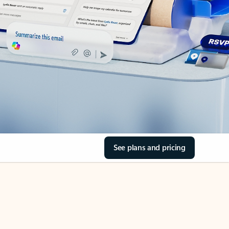
See plans and pricing