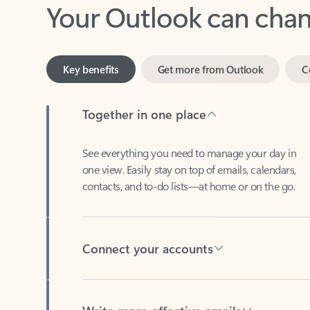
Key benefits
Get more from Outlook
C
Together in one place
See everything you need to manage your day in
one view. Easily stay on top of emails, calendars,
contacts, and to-do lists—at home or on the go.
Connect your accounts
Write more effective emails