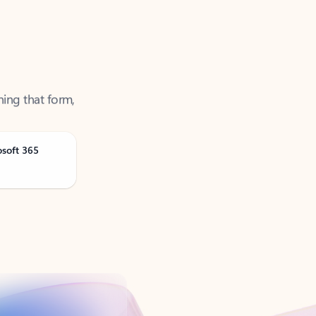
ning that form,
osoft 365