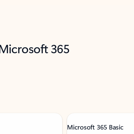
 Microsoft 365
Microsoft 365 Basic