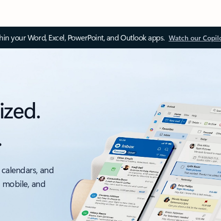
thin your Word, Excel, PowerPoint, and Outlook apps.
Watch our Copil
ized.
.
 calendars, and
, mobile, and