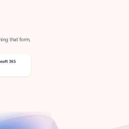
ning that form,
osoft 365