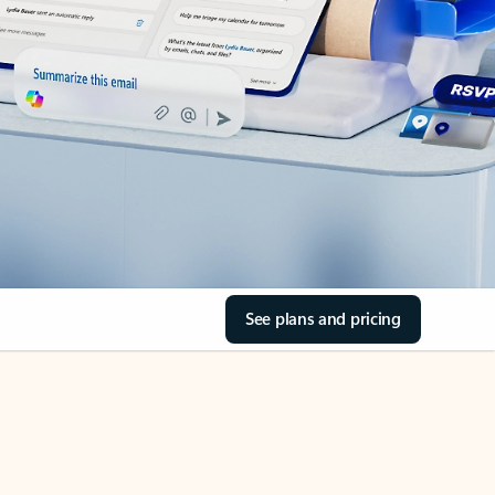
See plans and pricing