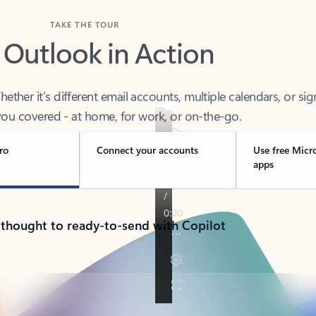
TAKE THE TOUR
 Outlook in Action
her it’s different email accounts, multiple calendars, or sig
ou covered - at home, for work, or on-the-go.
ro
Connect your accounts
Use free Micr
apps
 thought to ready-to-send with Copilot