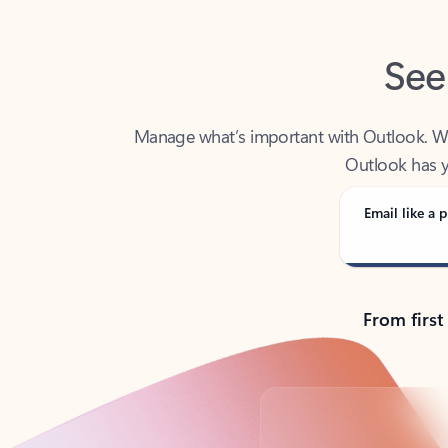
See
Manage what’s important with Outlook. Whet
Outlook has y
Email like a p
From first