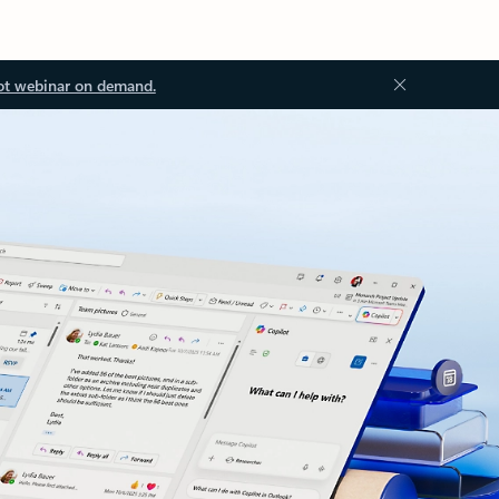
ot webinar on demand.