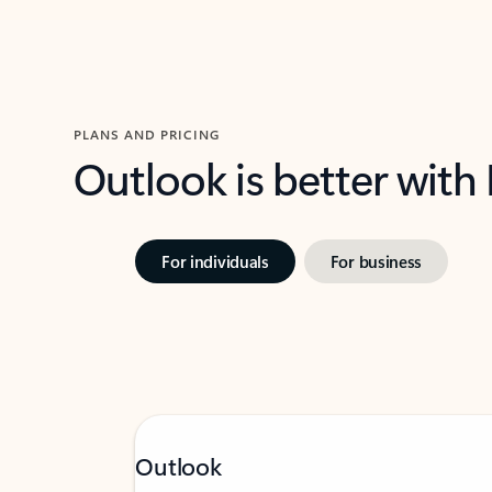
PLANS AND PRICING
Outlook is better with
For individuals
For business
Outlook