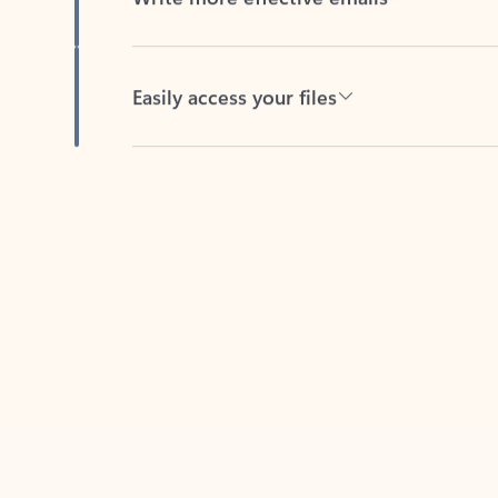
Easily access your files
Back to tabs