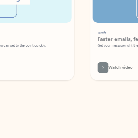
Draft
Faster emails, fewer erro
et to the point quickly.
Get your message right the first time with 
Watch video