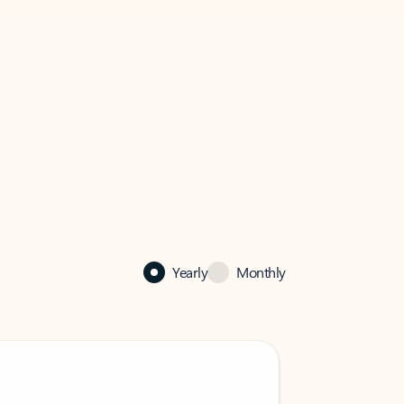
Yearly
Monthly