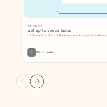
Summarize
Get up to speed faster ​
Let Microsoft Copilot in Outlook summarize long email threads so you can g
Watch video
Previous Slide
Next Slide
Back to carousel navigation controls