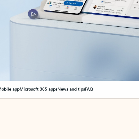
obile app
Microsoft 365 apps
News and tips
FAQ
nge everything