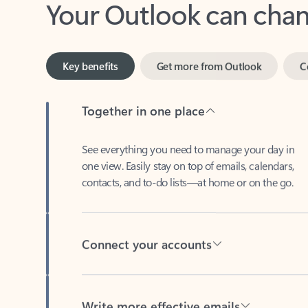
Key benefits
Get more from Outlook
C
Together in one place
See everything you need to manage your day in
one view. Easily stay on top of emails, calendars,
contacts, and to-do lists—at home or on the go.
Connect your accounts
Write more effective emails