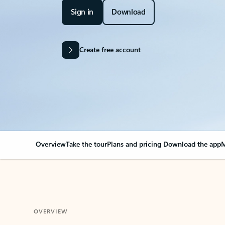
Sign in
Download
Create free account
Overview
Take the tour
Plans and pricing
Download the app
M
OVERVIEW
Your Outlook can cha