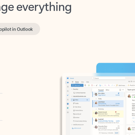
opilot in Outlook