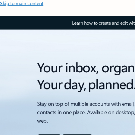
Skip to main content
Learn how to create and edit wi
Your inbox, organ
Your day, planned
Stay on top of multiple accounts with email,
contacts in one place. Available on desktop
web.