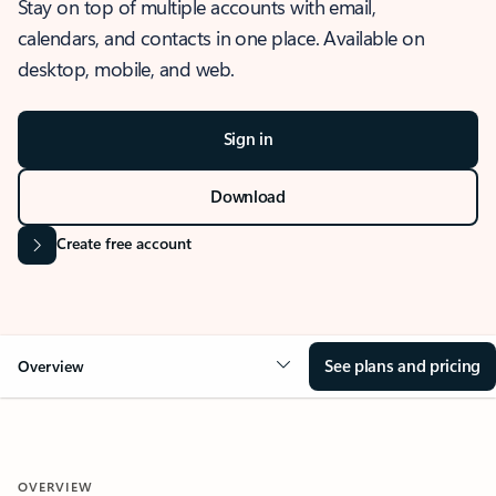
Stay on top of multiple accounts with email,
calendars, and contacts in one place. Available on
desktop, mobile, and web.
Sign in
Download
Create free account
See plans and pricing
Overview
OVERVIEW