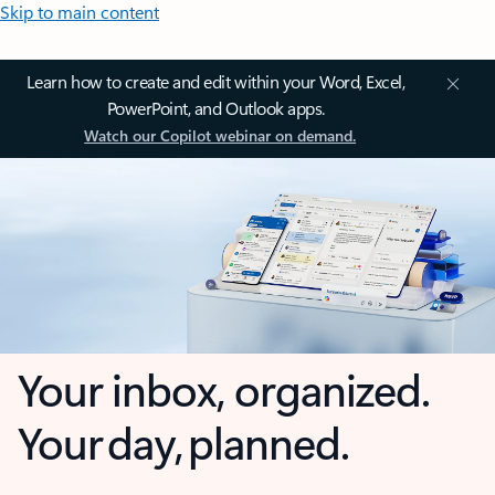
Skip to main content
Learn how to create and edit within your Word, Excel,
PowerPoint, and Outlook apps.
Watch our Copilot webinar on demand.
Your inbox, organized.
Your day, planned.