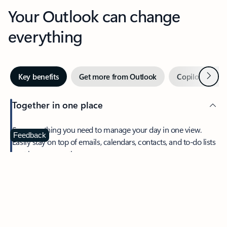
Your Outlook can change
everything
Next
Key benefits
Get more from Outlook
Copilot in Out
Together in one place
See everything you need to manage your day in one view.
Feedback
Easily stay on top of emails, calendars, contacts, and to-do lists
—at home or on the go.