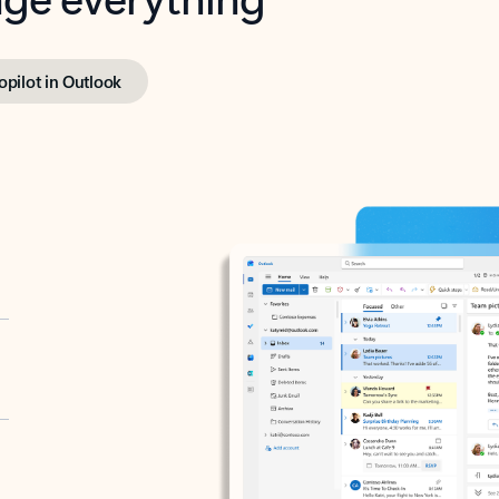
opilot in Outlook