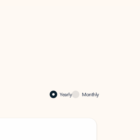
Yearly
Monthly