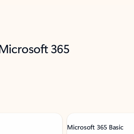
 Microsoft 365
Microsoft 365 Basic