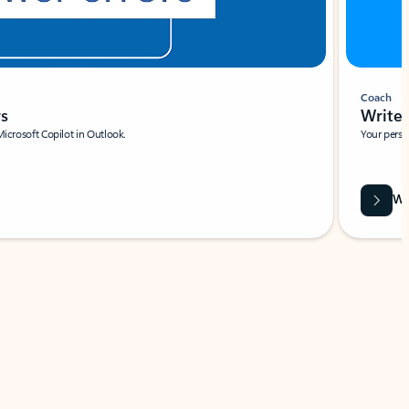
Coach
rs
Write 
Microsoft Copilot in Outlook.
Your person
Wa