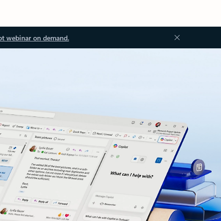
ot webinar on demand.