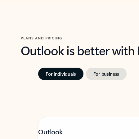
PLANS AND PRICING
Outlook is better with
For individuals
For business
Outlook