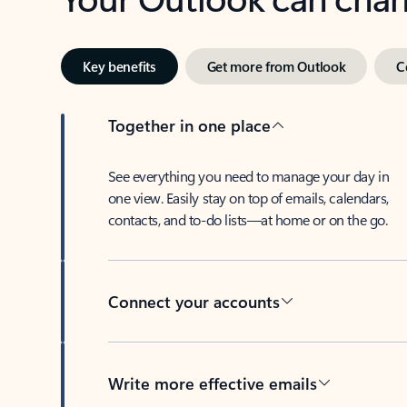
Key benefits
Get more from Outlook
C
Together in one place
See everything you need to manage your day in
one view. Easily stay on top of emails, calendars,
contacts, and to-do lists—at home or on the go.
Connect your accounts
Write more effective emails