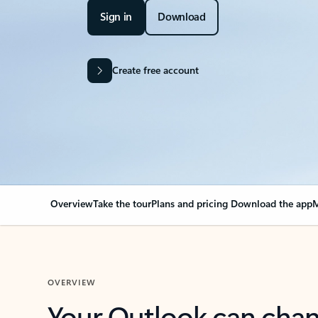
Sign in
Download
Create free account
Overview
Take the tour
Plans and pricing
Download the app
M
OVERVIEW
Your Outlook can cha