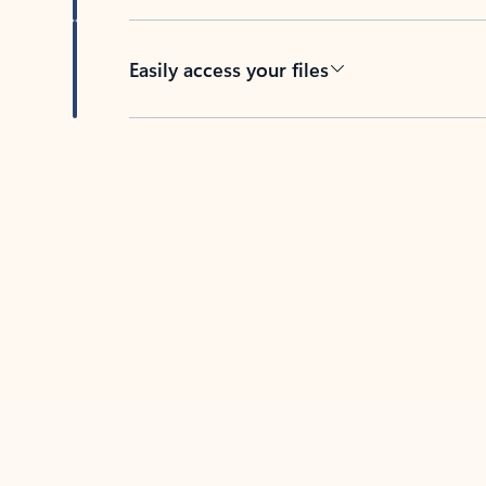
Easily access your files
Back to tabs