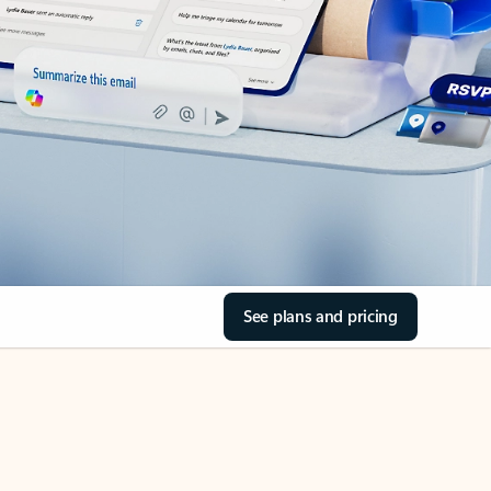
See plans and pricing