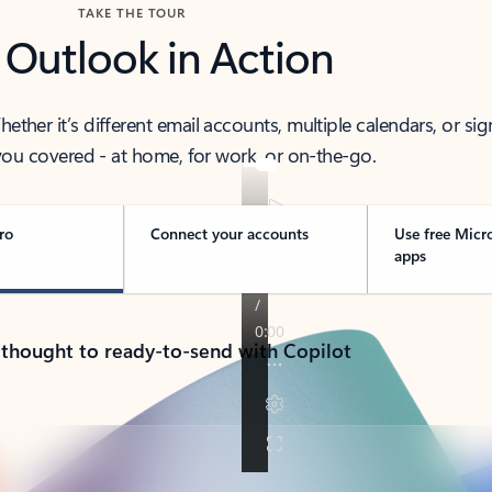
TAKE THE TOUR
 Outlook in Action
her it’s different email accounts, multiple calendars, or sig
ou covered - at home, for work, or on-the-go.
ro
Connect your accounts
Use free Micr
apps
 thought to ready-to-send with Copilot