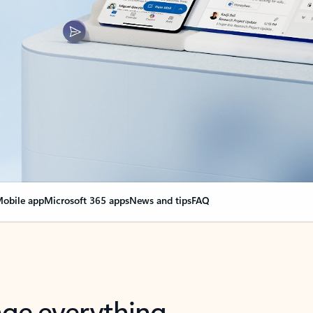
obile app
Microsoft 365 apps
News and tips
FAQ
nge everything