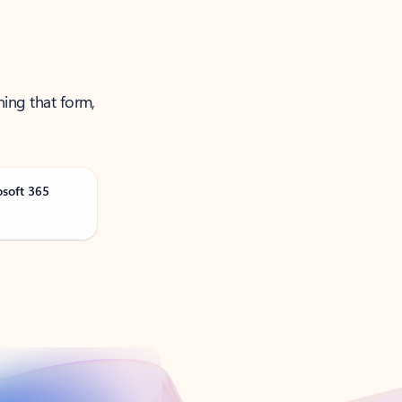
ning that form,
osoft 365