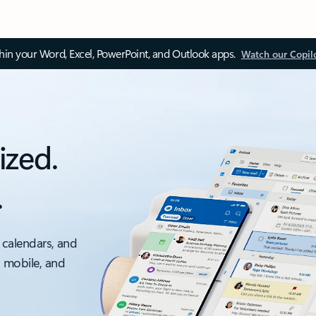
thin your Word, Excel, PowerPoint, and Outlook apps.
Watch our Copil
ized.
.
 calendars, and
, mobile, and