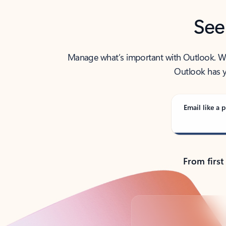
See
Manage what’s important with Outlook. Whet
Outlook has y
Email like a p
From first