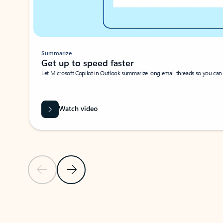
Summarize
Get up to speed faster ​
Let Microsoft Copilot in Outlook summarize long email threads so you can g
Watch video
Previous Slide
Next Slide
Back to carousel navigation controls