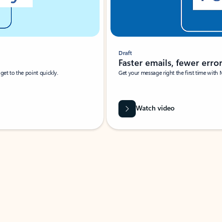
Draft
Faster emails, fewer erro
et to the point quickly.
Get your message right the first time with 
Watch video