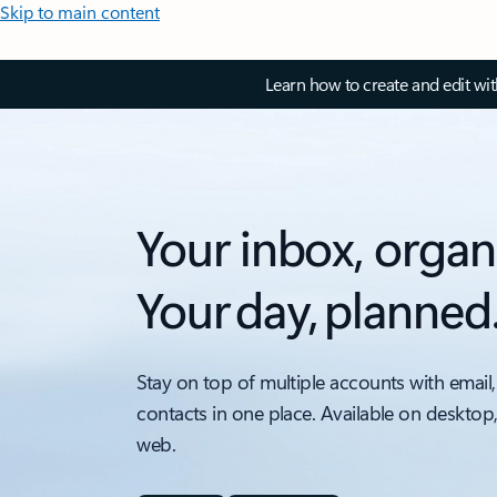
Skip to main content
Learn how to create and edit wi
Your inbox, organ
Your day, planned
Stay on top of multiple accounts with email,
contacts in one place. Available on desktop
web.