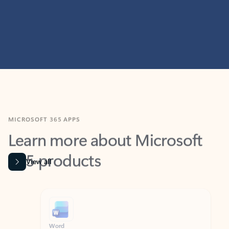
MICROSOFT 365 APPS
Learn more about Microsoft
365 products
View all
Showing slide 1 of 9
Word
Excel