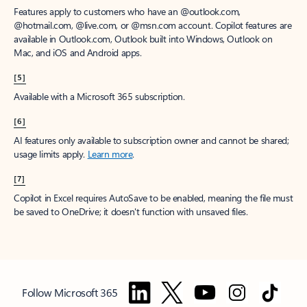
Features apply to customers who have an @outlook.com,
@hotmail.com, @live.com, or @msn.com account. Copilot features are
available in Outlook.com, Outlook built into Windows, Outlook on
Mac, and iOS and Android apps.
[5]
Available with a Microsoft 365 subscription.
[6]
AI features only available to subscription owner and cannot be shared;
usage limits apply.
Learn more
.
[7]
Copilot in Excel requires AutoSave to be enabled, meaning the file must
be saved to OneDrive; it doesn't function with unsaved files.
Follow Microsoft 365