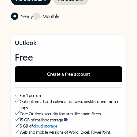
Yearly
Monthly
Outlook
Free
Create a free account
For 1 person
Outlook email and calendar on web, desktop, and mobile
apps
Core Outlook security features like spam filters
15 GB of mailbox storage
5 GB of
cloud storage
Web and mobile versions of Word, Excel, PowerPoint,