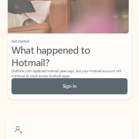
Get started
What happened to
Hotmail?
Outlook.com replaced Hotmail years ago, but your Hotmail account will
continue to work across Outlook apps.
Sign in
Create free account
Don’t have an account? Get started with a free Outlook.com email today.