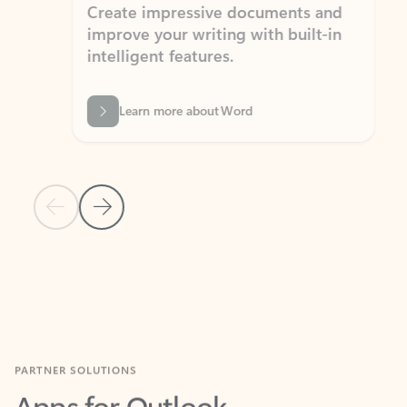
Create impressive documents and
Sim
improve your writing with built-in
com
intelligent features.
form
Learn more about Word
Previous Slide
Next Slide
Back to MICROSOFT 365 APPS carousel section
PARTNER SOLUTIONS
Apps for Outlook