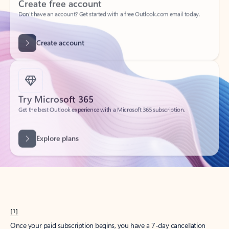
Create account
Try Microsoft 365
Get the best Outlook experience with a Microsoft 365 subscription.
Explore plans
[1]
Once your paid subscription begins, you have a 7-day cancellation