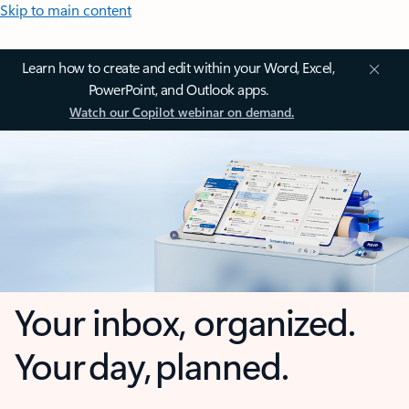
Skip to main content
Learn how to create and edit within your Word, Excel,
PowerPoint, and Outlook apps.
Watch our Copilot webinar on demand.
Your inbox, organized.
Your day, planned.