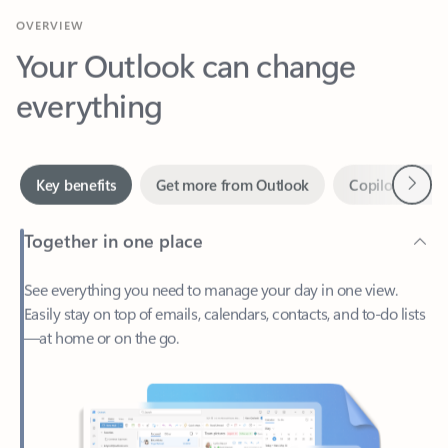
Your Outlook can change
everything
Next
Key benefits
Get more from Outlook
Copilot in Out
Together in one place
See everything you need to manage your day in one view.
Easily stay on top of emails, calendars, contacts, and to-do lists
—at home or on the go.