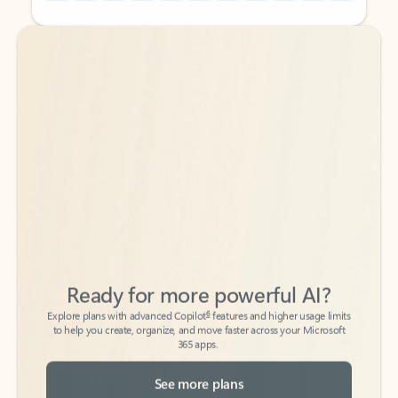
Back to tabs
Back to tabs
Ready for more powerful AI?
6
Explore plans with advanced Copilot
features and higher usage limits
to help you create, organize, and move faster across your Microsoft
365 apps.
See more plans