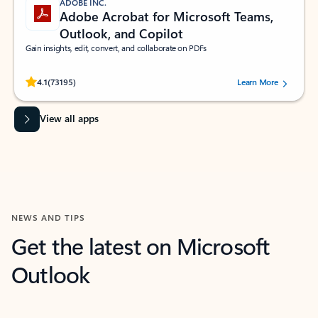
ADOBE INC.
Adobe Acrobat for Microsoft Teams,
Outlook, and Copilot
Gain insights, edit, convert, and collaborate on PDFs
Rated (#=ratingAverage#) stars out of 5 stars, by 73195 users.
4.1
(73195)
Learn More
View all apps
NEWS AND TIPS
Get the latest on Microsoft
Outlook