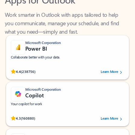
Work smarter in Outlook with apps tailored to help
you communicate, manage your schedule, and find
what you need—simply and fast.
Microsoft Corporation
Power BI
Collaborate better with your data.
Rated (#=ratingAverage#) stars out of 5 stars, by 238756 users.
4.4
(238756)
Learn More
Microsoft Corporation
Copilot
Your copilot for work
Rated (#=ratingAverage#) stars out of 5 stars, by 160880 users.
4.3
(160880)
Learn More