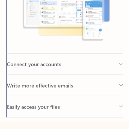
Connect your accounts
Write more effective emails
Easily access your files
Back to tabs