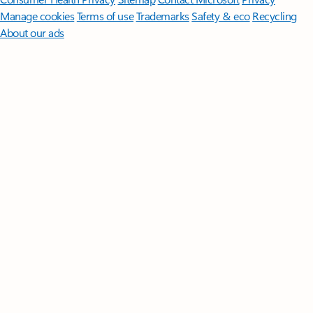
Manage cookies
Terms of use
Trademarks
Safety & eco
Recycling
About our ads