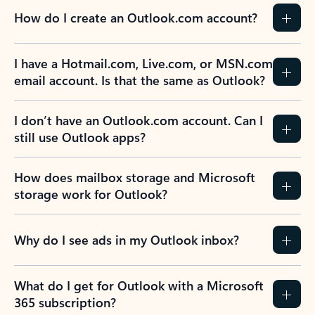
How do I create an Outlook.com account?
I have a Hotmail.com, Live.com, or MSN.com
email account. Is that the same as Outlook?
I don’t have an Outlook.com account. Can I
still use Outlook apps?
How does mailbox storage and Microsoft
storage work for Outlook?
Why do I see ads in my Outlook inbox?
What do I get for Outlook with a Microsoft
365 subscription?