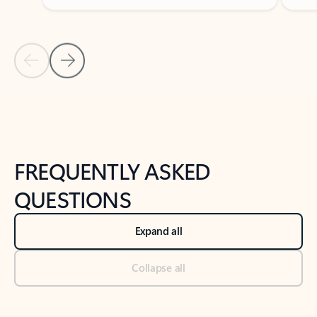
Previous Slide
Next Slide
Back to tabs
Back to NEWS AND TIPS-What's new tab section
FREQUENTLY ASKED
QUESTIONS
Expand all
Collapse all