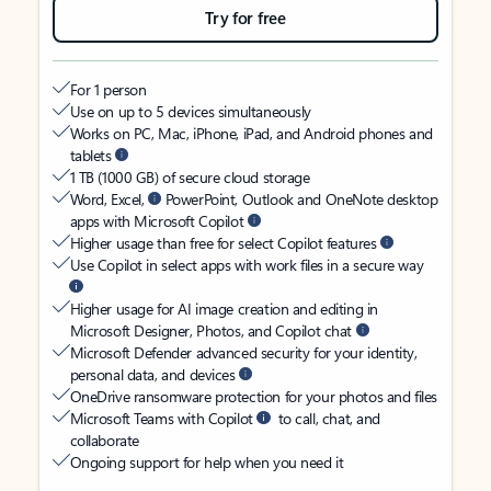
Try for free
For 1 person
Use on up to 5 devices simultaneously
Works on PC, Mac, iPhone, iPad, and Android phones and
tablets
1 TB (1000 GB) of secure cloud storage
Word, Excel,
PowerPoint, Outlook and OneNote desktop
apps with Microsoft Copilot
Higher usage than free for select Copilot features
Use Copilot in select apps with work files in a secure way
Higher usage for AI image creation and editing in
Microsoft Designer, Photos, and Copilot chat
Microsoft Defender advanced security for your identity,
personal data, and devices
OneDrive ransomware protection for your photos and files
Microsoft Teams with Copilot
to call, chat, and
collaborate
Ongoing support for help when you need it