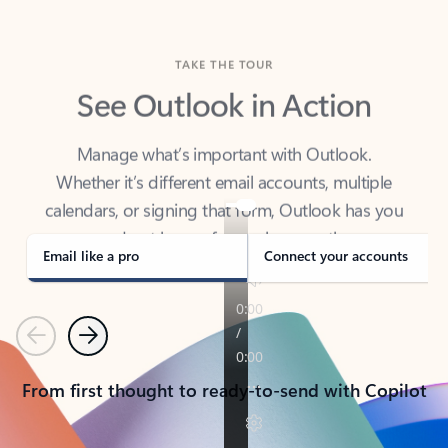
TAKE THE TOUR
See Outlook in Action
Manage what’s important with Outlook.
Whether it’s different email accounts, multiple
calendars, or signing that form, Outlook has you
covered - at home, for work, or on-the-go.
Email like a pro
Connect your accounts
Previous
Next
From first thought to ready-to-send with Copilot