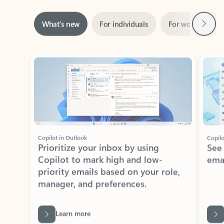
Next
What’s new
For individuals
For work
Ti
Showing slide 1 of 3
Copilot in Outlook
Copilo
Prioritize your inbox by using
See
Copilot to mark high and low-
ema
priority emails based on your role,
manager, and preferences.
Learn more