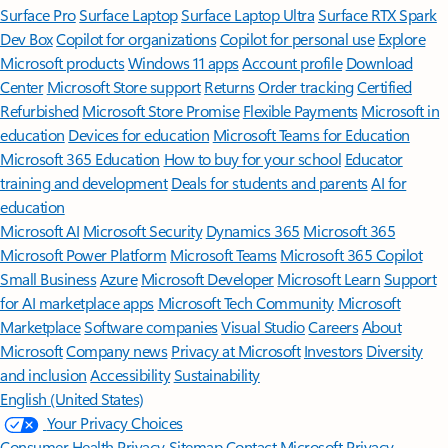
Surface Pro
Surface Laptop
Surface Laptop Ultra
Surface RTX Spark
Dev Box
Copilot for organizations
Copilot for personal use
Explore
Microsoft products
Windows 11 apps
Account profile
Download
Center
Microsoft Store support
Returns
Order tracking
Certified
Refurbished
Microsoft Store Promise
Flexible Payments
Microsoft in
education
Devices for education
Microsoft Teams for Education
Microsoft 365 Education
How to buy for your school
Educator
training and development
Deals for students and parents
AI for
education
Microsoft AI
Microsoft Security
Dynamics 365
Microsoft 365
Microsoft Power Platform
Microsoft Teams
Microsoft 365 Copilot
Small Business
Azure
Microsoft Developer
Microsoft Learn
Support
for AI marketplace apps
Microsoft Tech Community
Microsoft
Marketplace
Software companies
Visual Studio
Careers
About
Microsoft
Company news
Privacy at Microsoft
Investors
Diversity
and inclusion
Accessibility
Sustainability
English (United States)
Your Privacy Choices
Consumer Health Privacy
Sitemap
Contact Microsoft
Privacy