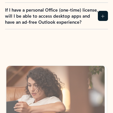
If I have a personal Office (one-time) license,
will I be able to access desktop apps and
have an ad-free Outlook experience?