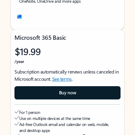
OneNote, OneDrive and more apps
Microsoft 365 Basic
$19.99
/year
Subscription automatically renews unless canceled in
Microsoft account.
See terms
.
Buy now
For 1 person
Use on multiple devices at the same time
Ad-free Outlook email and calendar on web, mobile,
and desktop apps