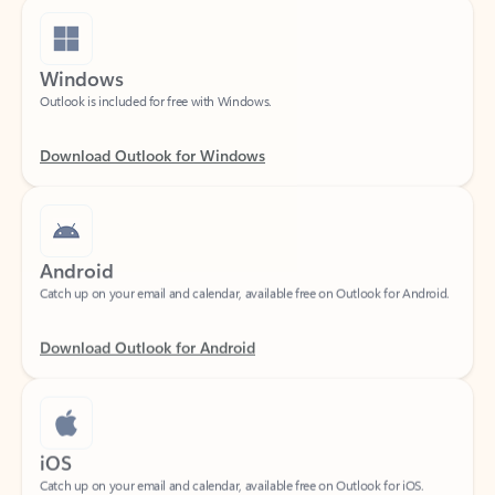
Windows
Outlook is included for free with Windows.
Download Outlook for Windows
Android
Catch up on your email and calendar, available free on Outlook for Android.
Download Outlook for Android
iOS
Catch up on your email and calendar, available free on Outlook for iOS.