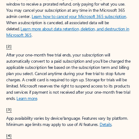
window to receive a prorated refund, only paying for what you use.
You may cancel your subscription at any time in the Microsoft 365
admin center.
Learn how to cancel your Microsoft 365 subscription
.
When a subscription is canceled, all associated data will be
deleted.
Learn more about data retention, deletion, and destruction in
Microsoft 365
.
[2]
After your one-month free trial ends, your subscription will
automatically convert to a paid subscription and you’ll be charged the
applicable subscription fee based on the subscription term and billing
plan you select. Cancel anytime during your free trial to stop future
charges. A credit card is required to sign up. Storage for trials will be
limited. Microsoft reserves the right to suspend access to its products
and services if payment is not received after your one-month free trial
ends.
Learn more
.
[3]
App availability varies by device/language. Features vary by platform.
Minimum age limits may apply to use of AI features.
Details
.
[4]