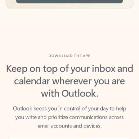
DOWNLOAD THE APP
Keep on top of your inbox and
calendar wherever you are
with Outlook.
Outlook keeps you in control of your day to help
you write and prioritize communications across
email accounts and devices.