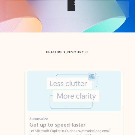
Back to tabs
FEATURED RESOURCES
Showing slide 1 of 3
Summarize
Draft
Get up to speed faster ​
Fast
Let Microsoft Copilot in Outlook summarize long email
Get you