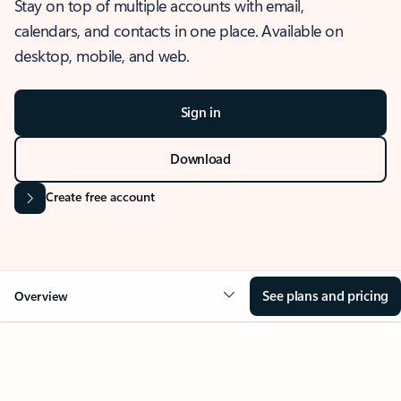
Stay on top of multiple accounts with email,
calendars, and contacts in one place. Available on
desktop, mobile, and web.
Sign in
Download
Create free account
See plans and pricing
Overview
OVERVIEW