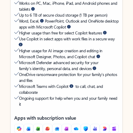
Works on PC, Mac, iPhone, iPad, and Android phones and
tablets
Up to 6 TB of secure cloud storage (1 TB per person)
Word, Excel,
PowerPoint, Outlook and OneNote desktop
apps with Microsoft Copilot
Higher usage than free for select Copilot features
Use Copilot in select apps with work files in a secure way
Higher usage for AI image creation and editing in
Microsoft Designer, Photos, and Copilot chat
Microsoft Defender advanced security for your
family’s identity, personal data, and devices
OneDrive ransomware protection for your family’s photos
and files
Microsoft Teams with Copilot
to call, chat, and
collaborate
Ongoing support for help when you and your family need
it
Apps with subscription value