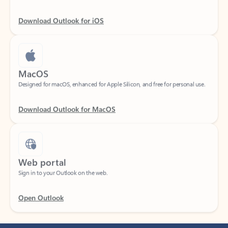
Download Outlook for iOS
MacOS
Designed for macOS, enhanced for Apple Silicon, and free for personal use.
Download Outlook for MacOS
Web portal
Sign in to your Outlook on the web.
Open Outlook