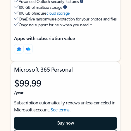
Advanced Outlook security features
100 GB of mailbox storage
100 GB of secure
cloud storage
OneDrive ransomware protection for your photos and files
Ongoing support for help when you need it
Apps with subscription value
Microsoft 365 Personal
$99.99
/year
Subscription automatically renews unless canceled in
Microsoft account.
See terms
.
Buy now