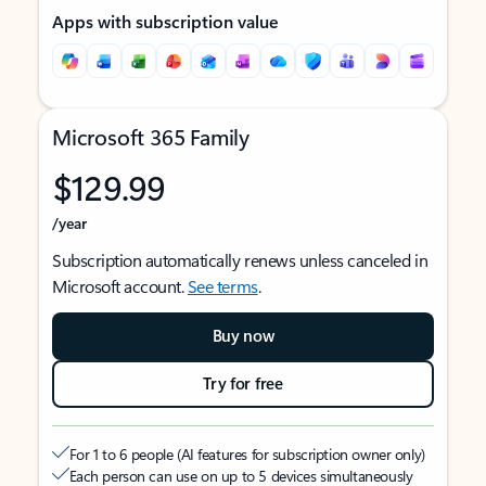
Apps with subscription value
Microsoft 365 Family
$129.99
/year
Subscription automatically renews unless canceled in
Microsoft account.
See terms
.
Buy now
Try for free
For 1 to 6 people (AI features for subscription owner only)
Each person can use on up to 5 devices simultaneously