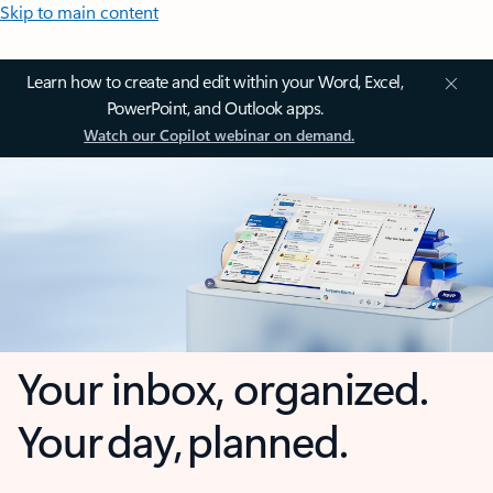
Skip to main content
Learn how to create and edit within your Word, Excel,
PowerPoint, and Outlook apps.
Watch our Copilot webinar on demand.
Your inbox, organized.
Your day, planned.