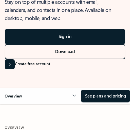
Stay on top of multiple accounts with email,
calendars, and contacts in one place. Available on
desktop, mobile, and web.
Sign in
Download
Create free account
See plans and pricing
Overview
OVERVIEW