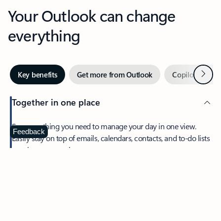
Your Outlook can change
everything
Next
Key benefits
Get more from Outlook
Copilot in Out
Together in one place
See everything you need to manage your day in one view.
Feedback
Easily stay on top of emails, calendars, contacts, and to-do lists
—at home or on the go.