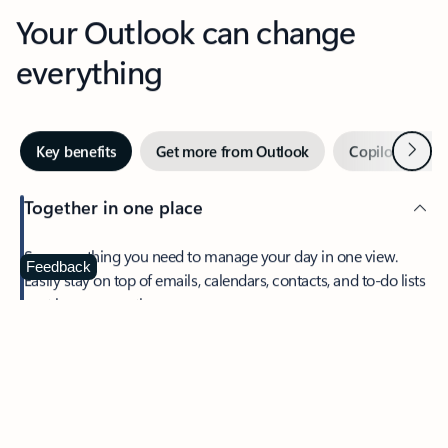
Your Outlook can change
everything
Next
Key benefits
Get more from Outlook
Copilot in Out
Together in one place
See everything you need to manage your day in one view.
Feedback
Easily stay on top of emails, calendars, contacts, and to-do lists
—at home or on the go.