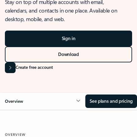
Stay on top of multiple accounts with email,
calendars, and contacts in one place. Available on
desktop, mobile, and web.
Sign in
Download
Create free account
See plans and pricing
Overview
OVERVIEW