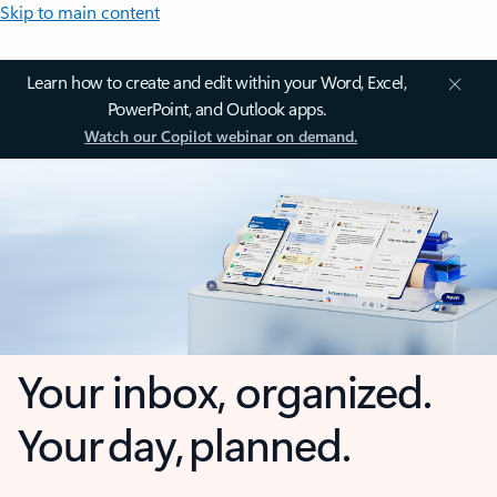
Skip to main content
Learn how to create and edit within your Word, Excel,
PowerPoint, and Outlook apps.
Watch our Copilot webinar on demand.
Your inbox, organized.
Your day, planned.