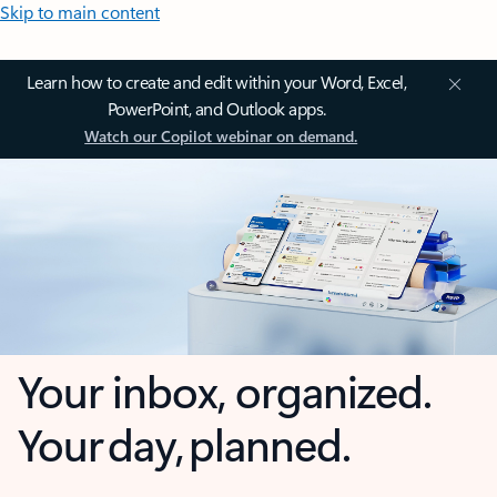
Skip to main content
Learn how to create and edit within your Word, Excel,
PowerPoint, and Outlook apps.
Watch our Copilot webinar on demand.
Your inbox, organized.
Your day, planned.