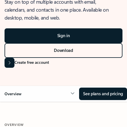
Stay on top of multiple accounts with email,
calendars, and contacts in one place. Available on
desktop, mobile, and web.
Sign in
Download
Create free account
See plans and pricing
Overview
OVERVIEW