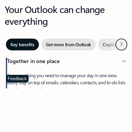
Your Outlook can change
everything
Next
Key benefits
Get more from Outlook
Copilot in Out
Together in one place
See everything you need to manage your day in one view.
Feedback
Easily stay on top of emails, calendars, contacts, and to-do lists
—at home or on the go.