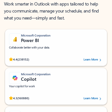
Work smarter in Outlook with apps tailored to help
you communicate, manage your schedule, and find
what you need—simply and fast.
Microsoft Corporation
Power BI
Collaborate better with your data.
Rated (#=ratingAverage#) stars out of 5 stars, by 238152 users.
4.4
(238152)
Learn More
Microsoft Corporation
Copilot
Your copilot for work
Rated (#=ratingAverage#) stars out of 5 stars, by 160880 users.
4.3
(160880)
Learn More