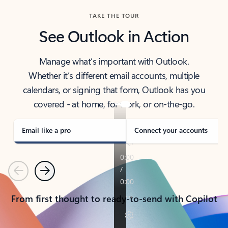
TAKE THE TOUR
See Outlook in Action
Manage what’s important with Outlook.
Whether it’s different email accounts, multiple
calendars, or signing that form, Outlook has you
covered - at home, for work, or on-the-go.
Email like a pro
Connect your accounts
Previous
Next
From first thought to ready-to-send with Copilot