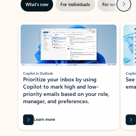
Next
What’s new
For individuals
For work
Ti
Showing slide 1 of 3
Copilot in Outlook
Copilo
Prioritize your inbox by using
See
Copilot to mark high and low-
ema
priority emails based on your role,
manager, and preferences.
Learn more