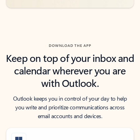
DOWNLOAD THE APP
Keep on top of your inbox and
calendar wherever you are
with Outlook.
Outlook keeps you in control of your day to help
you write and prioritize communications across
email accounts and devices.