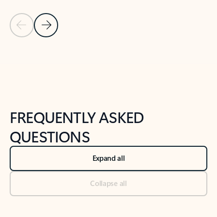
Previous Slide
Next Slide
Back to tabs
Back to NEWS AND TIPS-What's new tab section
FREQUENTLY ASKED
QUESTIONS
Expand all
Collapse all