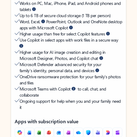
Works on PC, Mac, iPhone, iPad, and Android phones and
tablets
Up to 6 TB of secure cloud storage (1 TB per person)
Word, Excel,
PowerPoint, Outlook and OneNote desktop
apps with Microsoft Copilot
Higher usage than free for select Copilot features
Use Copilot in select apps with work files in a secure way
Higher usage for AI image creation and editing in
Microsoft Designer, Photos, and Copilot chat
Microsoft Defender advanced security for your
family’s identity, personal data, and devices
OneDrive ransomware protection for your family’s photos
and files
Microsoft Teams with Copilot
to call, chat, and
collaborate
Ongoing support for help when you and your family need
it
Apps with subscription value