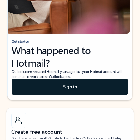
Get started
What happened to
Hotmail?
Outlook.com replaced Hotmail years ago, but your Hotmail account will
continue to work across Outlook apps.
Sign in
Create free account
Don’t have an account? Get started with a free Outlook.com email today.