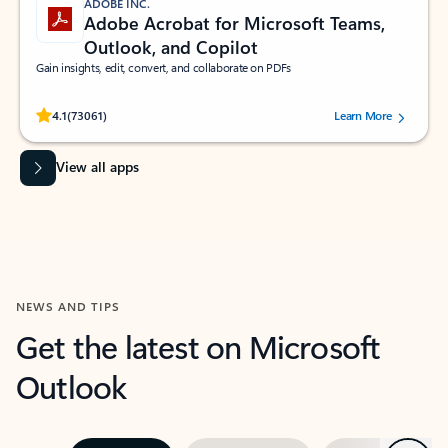
ADOBE INC.
Adobe Acrobat for Microsoft Teams,
Outlook, and Copilot
Gain insights, edit, convert, and collaborate on PDFs
Rated (#=ratingAverage#) stars out of 5 stars, by 73061 users.
4.1
(73061)
Learn More
View all apps
NEWS AND TIPS
Get the latest on Microsoft
Outlook