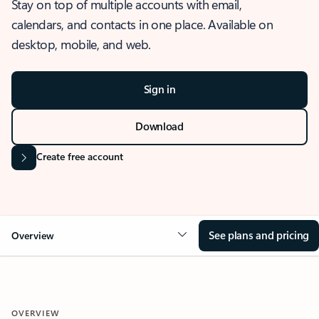
Stay on top of multiple accounts with email,
calendars, and contacts in one place. Available on
desktop, mobile, and web.
Sign in
Download
Create free account
See plans and pricing
Overview
OVERVIEW