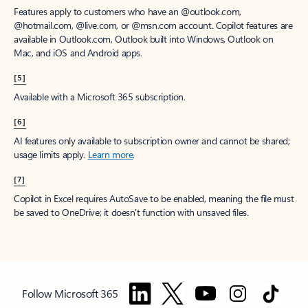
Features apply to customers who have an @outlook.com,
@hotmail.com, @live.com, or @msn.com account. Copilot features are
available in Outlook.com, Outlook built into Windows, Outlook on
Mac, and iOS and Android apps.
[5]
Available with a Microsoft 365 subscription.
[6]
AI features only available to subscription owner and cannot be shared;
usage limits apply.
Learn more
.
[7]
Copilot in Excel requires AutoSave to be enabled, meaning the file must
be saved to OneDrive; it doesn't function with unsaved files.
Follow Microsoft 365