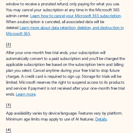
window to receive a prorated refund, only paying for what you use.
You may cancel your subscription at any time in the Microsoft 365
admin center.
Learn how to cancel your Microsoft 365 subscription
.
When a subscription is canceled, all associated data will be
deleted.
Learn more about data retention, deletion, and destruction in
Microsoft 365
.
[2]
After your one-month free trial ends, your subscription will
automatically convert to a paid subscription and you’ll be charged the
applicable subscription fee based on the subscription term and billing
plan you select. Cancel anytime during your free trial to stop future
charges. A credit card is required to sign up. Storage for trials will be
limited. Microsoft reserves the right to suspend access to its products
and services if payment is not received after your one-month free trial
ends.
Learn more
.
[3]
App availability varies by device/language. Features vary by platform.
Minimum age limits may apply to use of AI features.
Details
.
[4]