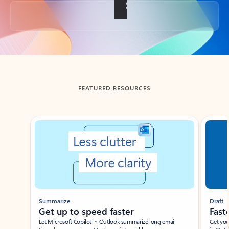
Back to tabs
FEATURED RESOURCES
Showing slide 1 of 3
Summarize
Draft
Get up to speed faster ​
Fast
Let Microsoft Copilot in Outlook summarize long email
Get you