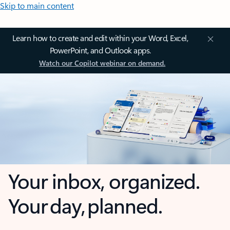
Skip to main content
Learn how to create and edit within your Word, Excel,
PowerPoint, and Outlook apps.
Watch our Copilot webinar on demand.
Your inbox, organized.
Your day, planned.