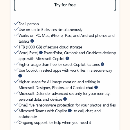
Try for free
For 1 person
Use on up to 5 devices simultaneously
Works on PC, Mac, iPhone, iPad, and Android phones and
tablets
1 TB (1000 GB) of secure cloud storage
Word, Excel,
PowerPoint, Outlook and OneNote desktop
apps with Microsoft Copilot
Higher usage than free for select Copilot features
Use Copilot in select apps with work files in a secure way
Higher usage for AI image creation and editing in
Microsoft Designer, Photos, and Copilot chat
Microsoft Defender advanced security for your identity,
personal data, and devices
OneDrive ransomware protection for your photos and files
Microsoft Teams with Copilot
to call, chat, and
collaborate
Ongoing support for help when you need it