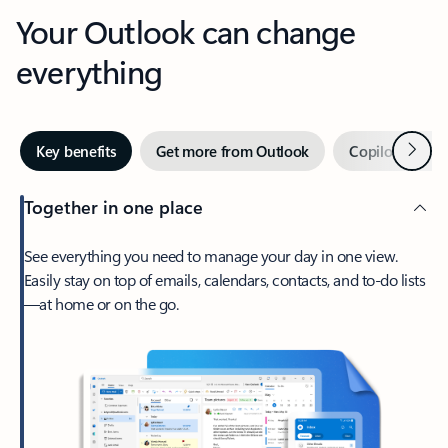
Your Outlook can change
everything
Next
Key benefits
Get more from Outlook
Copilot in Out
Together in one place
See everything you need to manage your day in one view.
Easily stay on top of emails, calendars, contacts, and to-do lists
—at home or on the go.