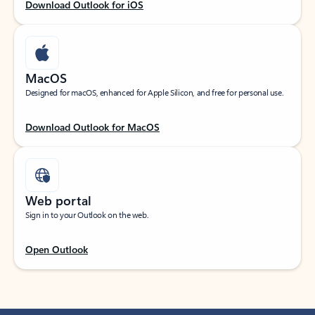
Download Outlook for iOS
MacOS
Designed for macOS, enhanced for Apple Silicon, and free for personal use.
Download Outlook for MacOS
Web portal
Sign in to your Outlook on the web.
Open Outlook