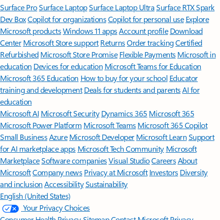
Surface Pro
Surface Laptop
Surface Laptop Ultra
Surface RTX Spark
Dev Box
Copilot for organizations
Copilot for personal use
Explore
Microsoft products
Windows 11 apps
Account profile
Download
Center
Microsoft Store support
Returns
Order tracking
Certified
Refurbished
Microsoft Store Promise
Flexible Payments
Microsoft in
education
Devices for education
Microsoft Teams for Education
Microsoft 365 Education
How to buy for your school
Educator
training and development
Deals for students and parents
AI for
education
Microsoft AI
Microsoft Security
Dynamics 365
Microsoft 365
Microsoft Power Platform
Microsoft Teams
Microsoft 365 Copilot
Small Business
Azure
Microsoft Developer
Microsoft Learn
Support
for AI marketplace apps
Microsoft Tech Community
Microsoft
Marketplace
Software companies
Visual Studio
Careers
About
Microsoft
Company news
Privacy at Microsoft
Investors
Diversity
and inclusion
Accessibility
Sustainability
English (United States)
Your Privacy Choices
Consumer Health Privacy
Sitemap
Contact Microsoft
Privacy