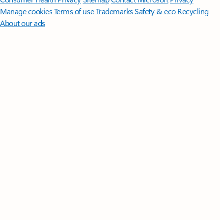
Manage cookies
Terms of use
Trademarks
Safety & eco
Recycling
About our ads