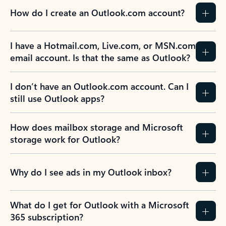
How do I create an Outlook.com account?
I have a Hotmail.com, Live.com, or MSN.com
email account. Is that the same as Outlook?
I don’t have an Outlook.com account. Can I
still use Outlook apps?
How does mailbox storage and Microsoft
storage work for Outlook?
Why do I see ads in my Outlook inbox?
What do I get for Outlook with a Microsoft
365 subscription?