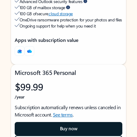
Advanced Outlook security features
100 GB of mailbox storage
100 GB of secure
cloud storage
OneDrive ransomware protection for your photos and files
Ongoing support for help when you need it
Apps with subscription value
Microsoft 365 Personal
$99.99
/year
Subscription automatically renews unless canceled in
Microsoft account.
See terms
.
Buy now