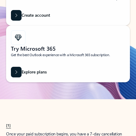
Create account
Try Microsoft 365
Get the best Outlook experience with a Microsoft 365 subscription.
Explore plans
[1]
Once your paid subscription begins, you have a 7-day cancellation