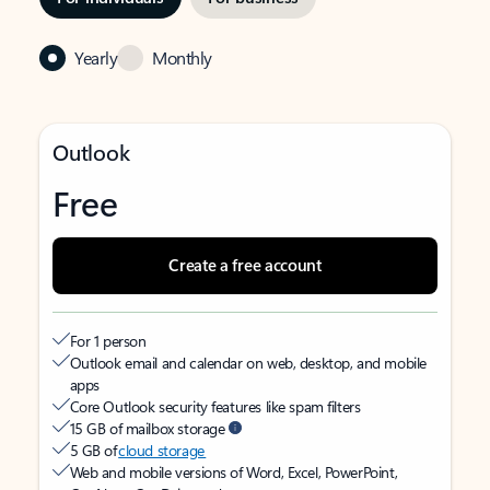
Yearly
Monthly
Outlook
Free
Create a free account
For 1 person
Outlook email and calendar on web, desktop, and mobile
apps
Core Outlook security features like spam filters
15 GB of mailbox storage
5 GB of
cloud storage
Web and mobile versions of Word, Excel, PowerPoint,