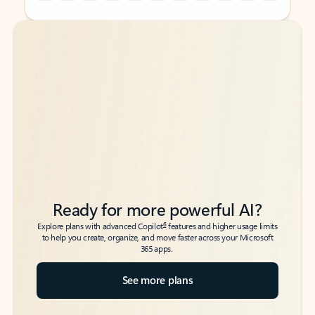
Back to tabs
Back to tabs
Ready for more powerful AI?
6
Explore plans with advanced Copilot
features and higher usage limits
to help you create, organize, and move faster across your Microsoft
365 apps.
See more plans