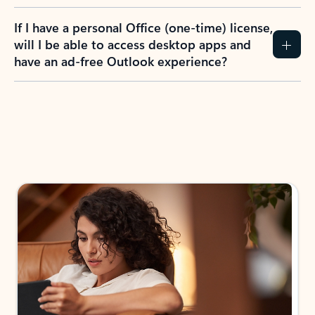
If I have a personal Office (one-time) license,
will I be able to access desktop apps and
have an ad-free Outlook experience?