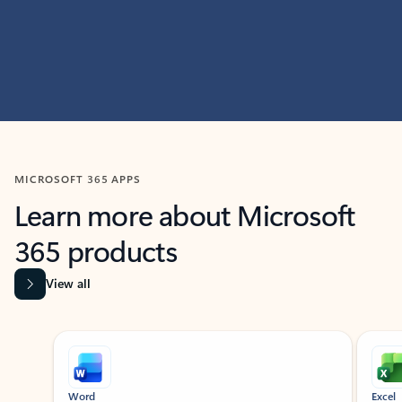
MICROSOFT 365 APPS
Learn more about Microsoft
365 products
View all
Showing slide 1 of 9
Word
Excel