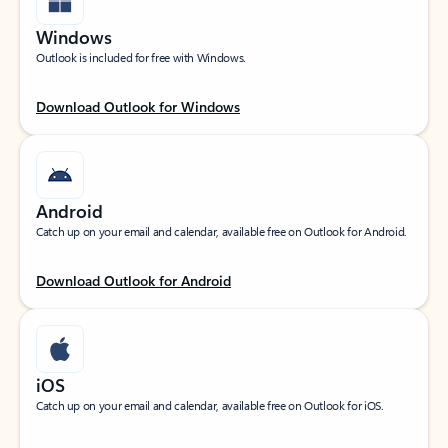
Windows
Outlook is included for free with Windows.
Download Outlook for Windows
Android
Catch up on your email and calendar, available free on Outlook for Android.
Download Outlook for Android
iOS
Catch up on your email and calendar, available free on Outlook for iOS.