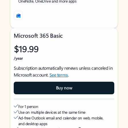
OneNote, OneDrive and more apps
Microsoft 365 Basic
$19.99
/year
Subscription automatically renews unless canceled in
Microsoft account.
See terms
.
Buy now
For 1 person
Use on multiple devices at the same time
Ad-free Outlook email and calendar on web, mobile,
and desktop apps