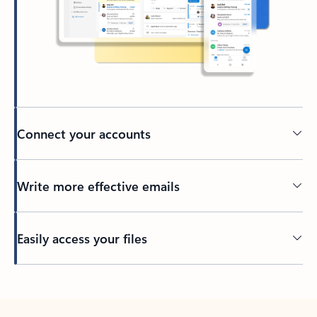
Connect your accounts
Write more effective emails
Easily access your files
Back to tabs