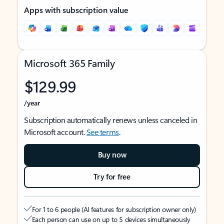
Apps with subscription value
Microsoft 365 Family
$129.99
/year
Subscription automatically renews unless canceled in
Microsoft account.
See terms
.
Buy now
Try for free
For 1 to 6 people (AI features for subscription owner only)
Each person can use on up to 5 devices simultaneously