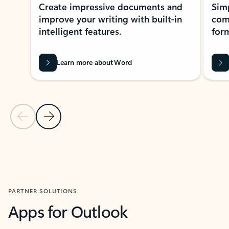
Create impressive documents and
Sim
improve your writing with built-in
com
intelligent features.
form
Learn more about Word
Previous Slide
Next Slide
Back to MICROSOFT 365 APPS carousel section
PARTNER SOLUTIONS
Apps for Outlook