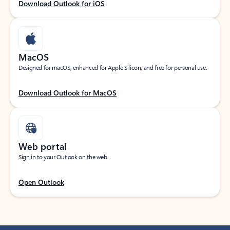
Download Outlook for iOS
MacOS
Designed for macOS, enhanced for Apple Silicon, and free for personal use.
Download Outlook for MacOS
Web portal
Sign in to your Outlook on the web.
Open Outlook