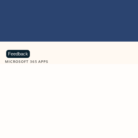
Feedback
MICROSOFT 365 APPS
Learn more about Microsoft
365 products
View all
Showing slide 1 of 9
Word
Excel