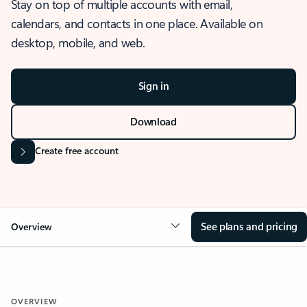
Stay on top of multiple accounts with email,
calendars, and contacts in one place. Available on
desktop, mobile, and web.
Sign in
Download
Create free account
See plans and pricing
Overview
OVERVIEW