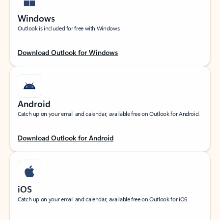
Windows
Outlook is included for free with Windows.
Download Outlook for Windows
Android
Catch up on your email and calendar, available free on Outlook for Android.
Download Outlook for Android
iOS
Catch up on your email and calendar, available free on Outlook for iOS.