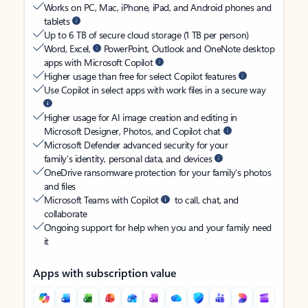
Works on PC, Mac, iPhone, iPad, and Android phones and
tablets
Up to 6 TB of secure cloud storage (1 TB per person)
Word, Excel,
PowerPoint, Outlook and OneNote desktop
apps with Microsoft Copilot
Higher usage than free for select Copilot features
Use Copilot in select apps with work files in a secure way
Higher usage for AI image creation and editing in
Microsoft Designer, Photos, and Copilot chat
Microsoft Defender advanced security for your
family’s identity, personal data, and devices
OneDrive ransomware protection for your family’s photos
and files
Microsoft Teams with Copilot
to call, chat, and
collaborate
Ongoing support for help when you and your family need
it
Apps with subscription value