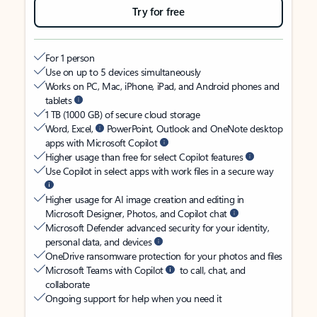
Try for free
For 1 person
Use on up to 5 devices simultaneously
Works on PC, Mac, iPhone, iPad, and Android phones and
tablets
1 TB (1000 GB) of secure cloud storage
Word, Excel,
PowerPoint, Outlook and OneNote desktop
apps with Microsoft Copilot
Higher usage than free for select Copilot features
Use Copilot in select apps with work files in a secure way
Higher usage for AI image creation and editing in
Microsoft Designer, Photos, and Copilot chat
Microsoft Defender advanced security for your identity,
personal data, and devices
OneDrive ransomware protection for your photos and files
Microsoft Teams with Copilot
to call, chat, and
collaborate
Ongoing support for help when you need it