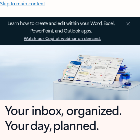
Skip to main content
Learn how to create and edit within your Word, Excel,
PowerPoint, and Outlook apps.
Watch our Copilot webinar on demand.
Your inbox, organized.
Your day, planned.