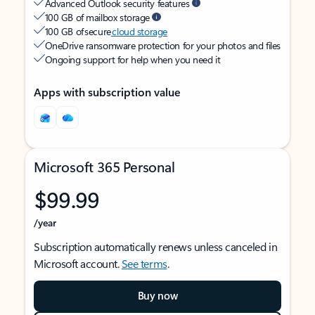
Advanced Outlook security features
100 GB of mailbox storage
100 GB of secure
cloud storage
OneDrive ransomware protection for your photos and files
Ongoing support for help when you need it
Apps with subscription value
Microsoft 365 Personal
$99.99
/year
Subscription automatically renews unless canceled in
Microsoft account.
See terms
.
Buy now