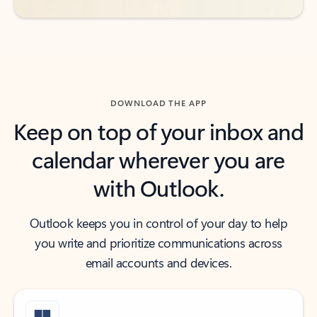
DOWNLOAD THE APP
Keep on top of your inbox and
calendar wherever you are
with Outlook.
Outlook keeps you in control of your day to help
you write and prioritize communications across
email accounts and devices.