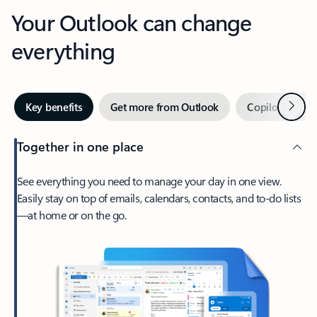
Your Outlook can change
everything
Next
Key benefits
Get more from Outlook
Copilot in Out
Together in one place
See everything you need to manage your day in one view.
Easily stay on top of emails, calendars, contacts, and to-do lists
—at home or on the go.