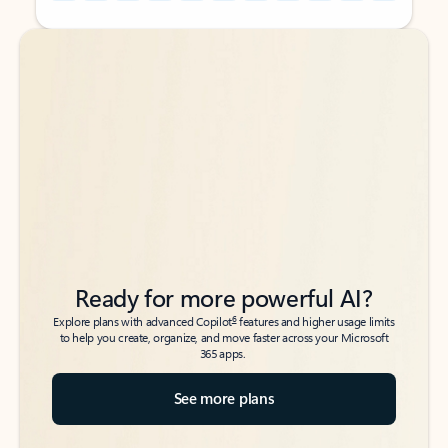
Back to tabs
Back to tabs
Ready for more powerful AI?
6
Explore plans with advanced Copilot
features and higher usage limits
to help you create, organize, and move faster across your Microsoft
365 apps.
See more plans