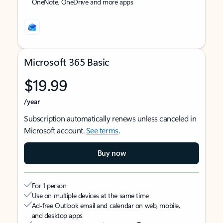
OneNote, OneDrive and more apps
Microsoft 365 Basic
$19.99
/year
Subscription automatically renews unless canceled in
Microsoft account.
See terms
.
Buy now
For 1 person
Use on multiple devices at the same time
Ad-free Outlook email and calendar on web, mobile,
and desktop apps