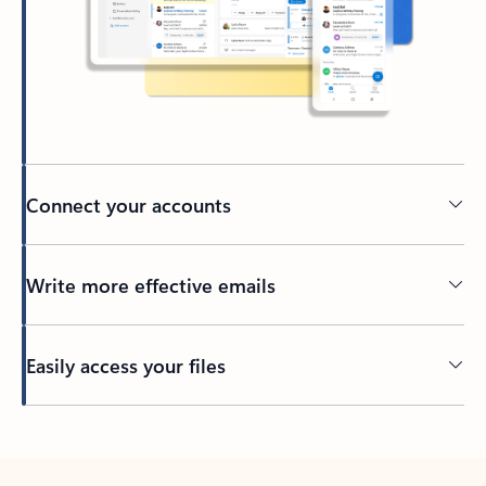
Connect your accounts
Write more effective emails
Easily access your files
Back to tabs