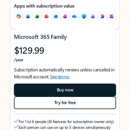
Apps with subscription value
Microsoft 365 Family
$129.99
/year
Subscription automatically renews unless canceled in
Microsoft account.
See terms
.
Buy now
Try for free
For 1 to 6 people (AI features for subscription owner only)
Each person can use on up to 5 devices simultaneously