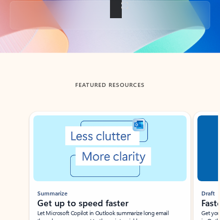
Back to tabs
FEATURED RESOURCES
Showing slide 1 of 3
Summarize
Draft
Get up to speed faster ​
Fast
Let Microsoft Copilot in Outlook summarize long email
Get you