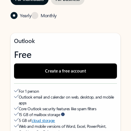
Yearly
Monthly
Outlook
Free
Create a free account
For 1 person
Outlook email and calendar on web, desktop, and mobile
apps
Core Outlook security features like spam filters
15 GB of mailbox storage
5 GB of
cloud storage
Web and mobile versions of Word, Excel, PowerPoint,