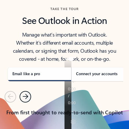
TAKE THE TOUR
See Outlook in Action
Manage what’s important with Outlook.
Whether it’s different email accounts, multiple
calendars, or signing that form, Outlook has you
covered - at home, for work, or on-the-go.
Email like a pro
Connect your accounts
Previous
Next
From first thought to ready-to-send with Copilot