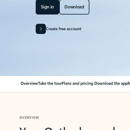
Sign in
Download
Create free account
Overview
Take the tour
Plans and pricing
Download the app
M
OVERVIEW
Your Outlook can cha