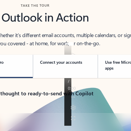
TAKE THE TOUR
 Outlook in Action
her it’s different email accounts, multiple calendars, or sig
ou covered - at home, for work, or on-the-go.
ro
Connect your accounts
Use free Micr
apps
 thought to ready-to-send with Copilot