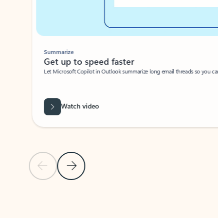
Summarize
Get up to speed faster ​
Let Microsoft Copilot in Outlook summarize long email threads so you can g
Watch video
Previous Slide
Next Slide
Back to carousel navigation controls