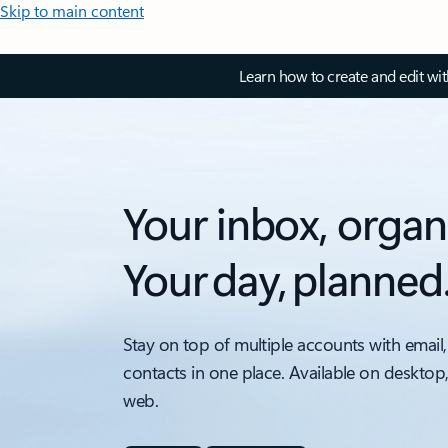
Skip to main content
Learn how to create and edit wi
Your inbox, organ
Your day, planned
Stay on top of multiple accounts with email,
contacts in one place. Available on desktop
web.