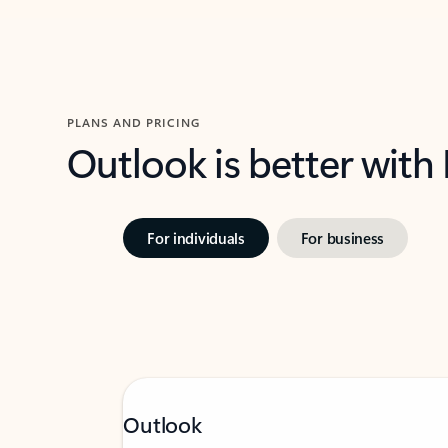
PLANS AND PRICING
Outlook is better with
For individuals
For business
Outlook