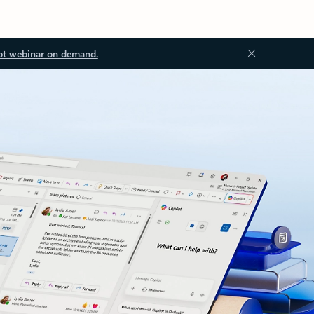
ot webinar on demand.