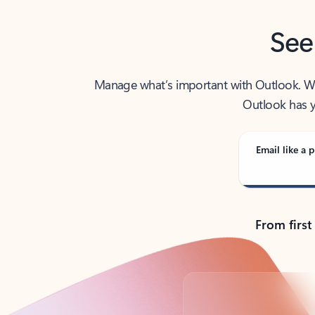
See
Manage what’s important with Outlook. Whet
Outlook has y
Email like a p
From first