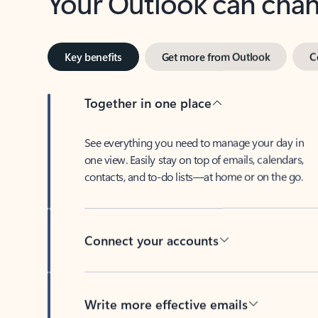
Key benefits
Get more from Outlook
C
Together in one place
See everything you need to manage your day in
one view. Easily stay on top of emails, calendars,
contacts, and to-do lists—at home or on the go.
Connect your accounts
Write more effective emails