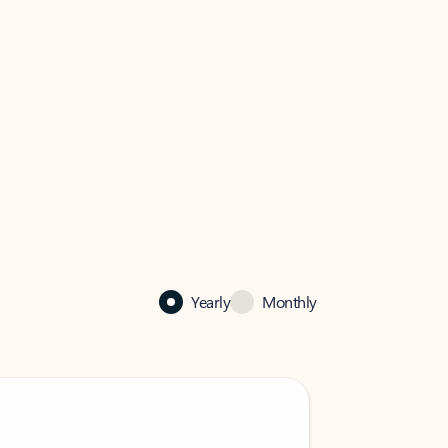
Yearly
Monthly