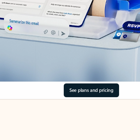
See plans and pricing