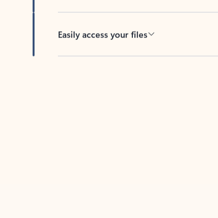
Easily access your files
Back to tabs