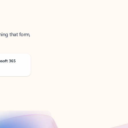
ning that form,
osoft 365