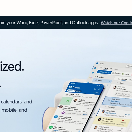
thin your Word, Excel, PowerPoint, and Outlook apps.
Watch our Copil
ized.
.
 calendars, and
, mobile, and