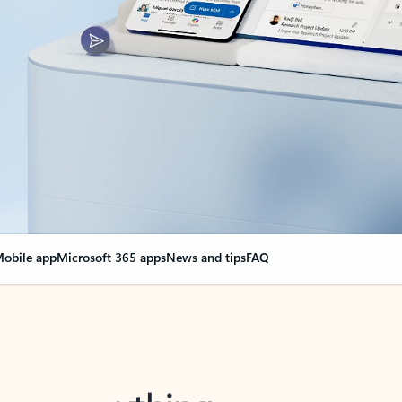
obile app
Microsoft 365 apps
News and tips
FAQ
nge everything