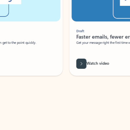
Draft
Faster emails, fewer erro
et to the point quickly.
Get your message right the first time with 
Watch video