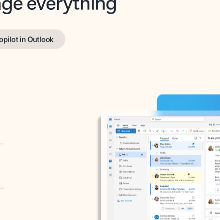
opilot in Outlook