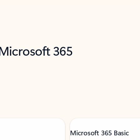
 Microsoft 365
Microsoft 365 Basic