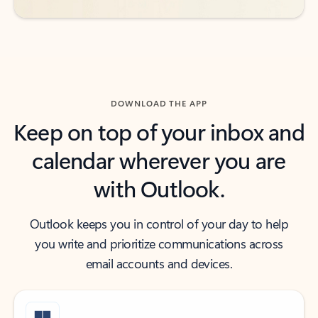
DOWNLOAD THE APP
Keep on top of your inbox and
calendar wherever you are
with Outlook.
Outlook keeps you in control of your day to help
you write and prioritize communications across
email accounts and devices.