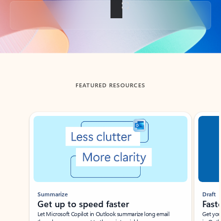
Back to tabs
FEATURED RESOURCES
Showing slide 1 of 3
Summarize
Draft
Get up to speed faster ​
Fast
Let Microsoft Copilot in Outlook summarize long email
Get you