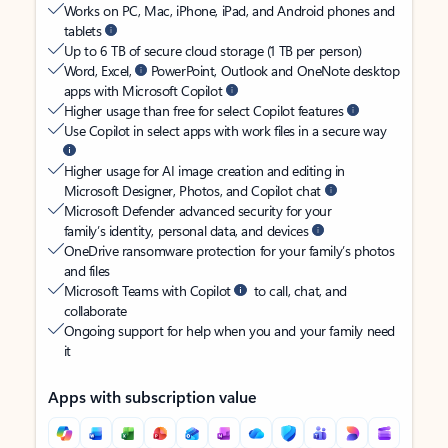
Works on PC, Mac, iPhone, iPad, and Android phones and
tablets
Up to 6 TB of secure cloud storage (1 TB per person)
Word, Excel,
PowerPoint, Outlook and OneNote desktop
apps with Microsoft Copilot
Higher usage than free for select Copilot features
Use Copilot in select apps with work files in a secure way
Higher usage for AI image creation and editing in
Microsoft Designer, Photos, and Copilot chat
Microsoft Defender advanced security for your
family’s identity, personal data, and devices
OneDrive ransomware protection for your family’s photos
and files
Microsoft Teams with Copilot
to call, chat, and
collaborate
Ongoing support for help when you and your family need
it
Apps with subscription value