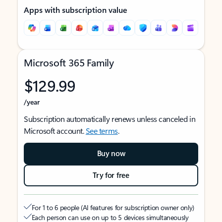
Apps with subscription value
Microsoft 365 Family
$129.99
/year
Subscription automatically renews unless canceled in
Microsoft account.
See terms
.
Buy now
Try for free
For 1 to 6 people (AI features for subscription owner only)
Each person can use on up to 5 devices simultaneously