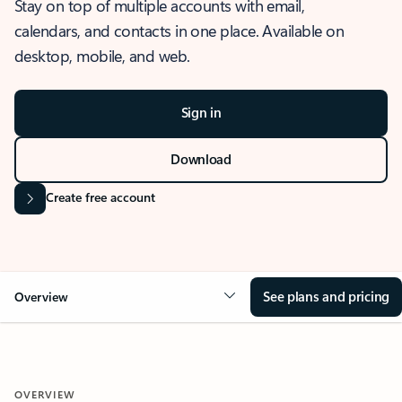
Stay on top of multiple accounts with email,
calendars, and contacts in one place. Available on
desktop, mobile, and web.
Sign in
Download
Create free account
See plans and pricing
Overview
OVERVIEW