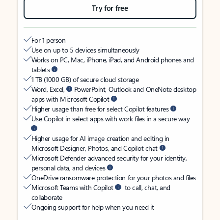
Try for free
For 1 person
Use on up to 5 devices simultaneously
Works on PC, Mac, iPhone, iPad, and Android phones and
tablets
1 TB (1000 GB) of secure cloud storage
Word, Excel,
PowerPoint, Outlook and OneNote desktop
apps with Microsoft Copilot
Higher usage than free for select Copilot features
Use Copilot in select apps with work files in a secure way
Higher usage for AI image creation and editing in
Microsoft Designer, Photos, and Copilot chat
Microsoft Defender advanced security for your identity,
personal data, and devices
OneDrive ransomware protection for your photos and files
Microsoft Teams with Copilot
to call, chat, and
collaborate
Ongoing support for help when you need it