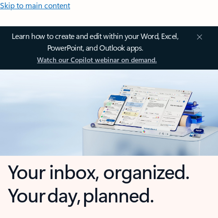
Skip to main content
Learn how to create and edit within your Word, Excel,
PowerPoint, and Outlook apps.
Watch our Copilot webinar on demand.
Your inbox, organized.
Your day, planned.