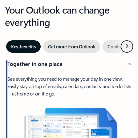
Your Outlook can change
everything
Next
Key benefits
Get more from Outlook
Copilot in Out
Together in one place
See everything you need to manage your day in one view.
Easily stay on top of emails, calendars, contacts, and to-do lists
—at home or on the go.