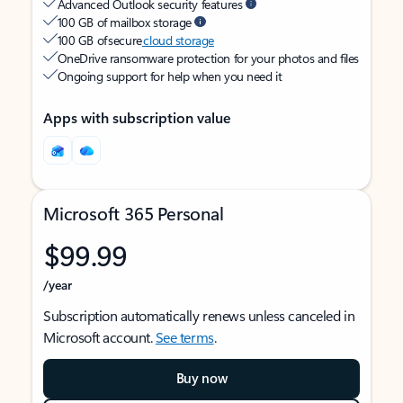
Advanced Outlook security features
100 GB of mailbox storage
100 GB of secure
cloud storage
OneDrive ransomware protection for your photos and files
Ongoing support for help when you need it
Apps with subscription value
Microsoft 365 Personal
$99.99
/year
Subscription automatically renews unless canceled in
Microsoft account.
See terms
.
Buy now