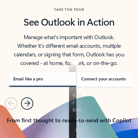
TAKE THE TOUR
See Outlook in Action
Manage what’s important with Outlook.
Whether it’s different email accounts, multiple
calendars, or signing that form, Outlook has you
covered - at home, for work, or on-the-go.
Email like a pro
Connect your accounts
Previous
Next
From first thought to ready-to-send with Copilot