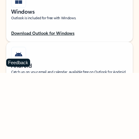
Windows
Outlook is included for free with Windows.
Download Outlook for Windows
Feedback
Android
Catch up on your email and calendar, available free on Outlook for Android.
Download Outlook for Android
iOS
Catch up on your email and calendar, available free on Outlook for iOS.