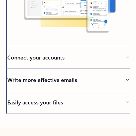
Connect your accounts
Write more effective emails
Easily access your files
Back to tabs