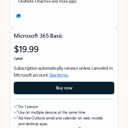
OneNote, OneDrive and more apps
Microsoft 365 Basic
$19.99
/year
Subscription automatically renews unless canceled in
Microsoft account.
See terms
.
Buy now
For 1 person
Use on multiple devices at the same time
Ad-free Outlook email and calendar on web, mobile,
and desktop apps