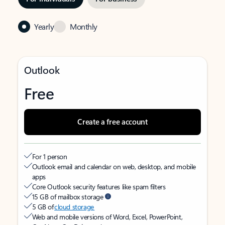
Yearly
Monthly
Outlook
Free
Create a free account
For 1 person
Outlook email and calendar on web, desktop, and mobile
apps
Core Outlook security features like spam filters
15 GB of mailbox storage
5 GB of
cloud storage
Web and mobile versions of Word, Excel, PowerPoint,