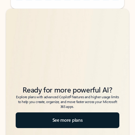
Back to tabs
Back to tabs
Ready for more powerful AI?
6
Explore plans with advanced Copilot
features and higher usage limits
to help you create, organize, and move faster across your Microsoft
365 apps.
See more plans