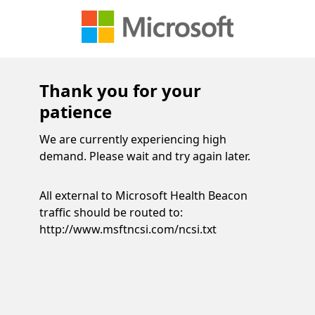
Thank you for your
patience
We are currently experiencing high
demand. Please wait and try again later.
All external to Microsoft Health Beacon
traffic should be routed to:
http://www.msftncsi.com/ncsi.txt