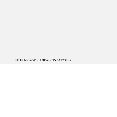
ID: 18.6507d417.1785986357.4223857