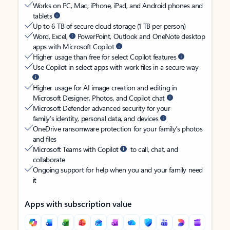
Works on PC, Mac, iPhone, iPad, and Android phones and
tablets
Up to 6 TB of secure cloud storage (1 TB per person)
Word, Excel,
PowerPoint, Outlook and OneNote desktop
apps with Microsoft Copilot
Higher usage than free for select Copilot features
Use Copilot in select apps with work files in a secure way
Higher usage for AI image creation and editing in
Microsoft Designer, Photos, and Copilot chat
Microsoft Defender advanced security for your
family’s identity, personal data, and devices
OneDrive ransomware protection for your family’s photos
and files
Microsoft Teams with Copilot
to call, chat, and
collaborate
Ongoing support for help when you and your family need
it
Apps with subscription value