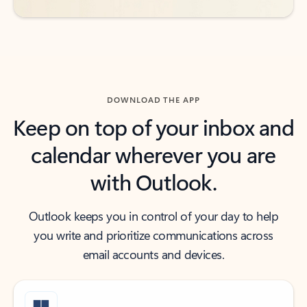
DOWNLOAD THE APP
Keep on top of your inbox and
calendar wherever you are
with Outlook.
Outlook keeps you in control of your day to help
you write and prioritize communications across
email accounts and devices.