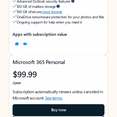
Advanced Outlook security features
100 GB of mailbox storage
100 GB of secure
cloud storage
OneDrive ransomware protection for your photos and files
Ongoing support for help when you need it
Apps with subscription value
Microsoft 365 Personal
$99.99
/year
Subscription automatically renews unless canceled in
Microsoft account.
See terms
.
Buy now