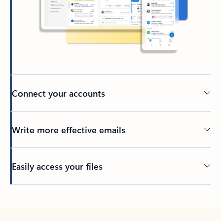
Connect your accounts
Write more effective emails
Easily access your files
Back to tabs