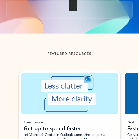
Back to tabs
FEATURED RESOURCES
Showing slide 1 of 3
Summarize
Draft
Get up to speed faster ​
Fast
Let Microsoft Copilot in Outlook summarize long email
Get you