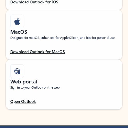
Download Outlook for iOS
MacOS
Designed for macOS, enhanced for Apple Silicon, and free for personal use.
Download Outlook for MacOS
Web portal
Sign in to your Outlook on the web.
Open Outlook