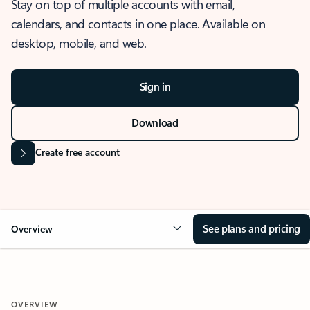
Stay on top of multiple accounts with email,
calendars, and contacts in one place. Available on
desktop, mobile, and web.
Sign in
Download
Create free account
See plans and pricing
Overview
OVERVIEW