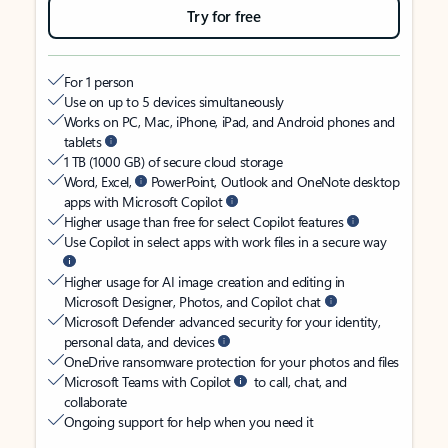
Try for free
For 1 person
Use on up to 5 devices simultaneously
Works on PC, Mac, iPhone, iPad, and Android phones and
tablets
1 TB (1000 GB) of secure cloud storage
Word, Excel,
PowerPoint, Outlook and OneNote desktop
apps with Microsoft Copilot
Higher usage than free for select Copilot features
Use Copilot in select apps with work files in a secure way
Higher usage for AI image creation and editing in
Microsoft Designer, Photos, and Copilot chat
Microsoft Defender advanced security for your identity,
personal data, and devices
OneDrive ransomware protection for your photos and files
Microsoft Teams with Copilot
to call, chat, and
collaborate
Ongoing support for help when you need it