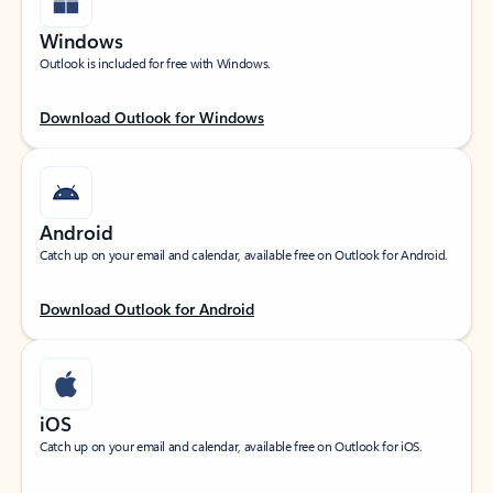
Windows
Outlook is included for free with Windows.
Download Outlook for Windows
Android
Catch up on your email and calendar, available free on Outlook for Android.
Download Outlook for Android
iOS
Catch up on your email and calendar, available free on Outlook for iOS.