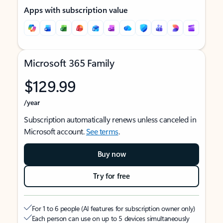
Apps with subscription value
Microsoft 365 Family
$129.99
/year
Subscription automatically renews unless canceled in
Microsoft account.
See terms
.
Buy now
Try for free
For 1 to 6 people (AI features for subscription owner only)
Each person can use on up to 5 devices simultaneously