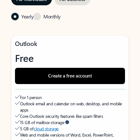
Yearly
Monthly
Outlook
Free
Create a free account
For 1 person
Outlook email and calendar on web, desktop, and mobile
apps
Core Outlook security features like spam filters
15 GB of mailbox storage
5 GB of
cloud storage
Web and mobile versions of Word, Excel, PowerPoint,