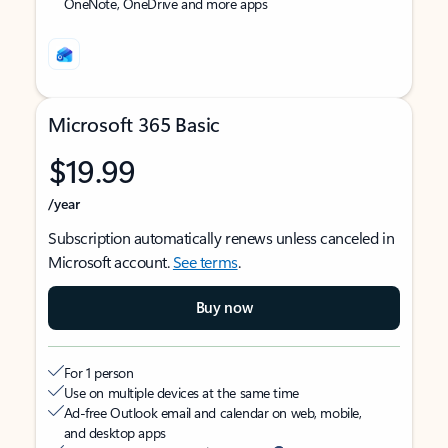
OneNote, OneDrive and more apps
Microsoft 365 Basic
$19.99
/year
Subscription automatically renews unless canceled in
Microsoft account.
See terms
.
Buy now
For 1 person
Use on multiple devices at the same time
Ad-free Outlook email and calendar on web, mobile,
and desktop apps