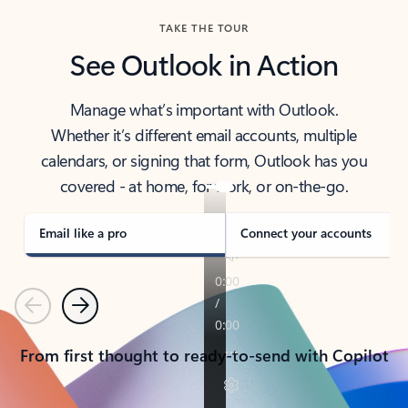
TAKE THE TOUR
See Outlook in Action
Manage what’s important with Outlook.
Whether it’s different email accounts, multiple
calendars, or signing that form, Outlook has you
covered - at home, for work, or on-the-go.
Email like a pro
Connect your accounts
Previous
Next
From first thought to ready-to-send with Copilot