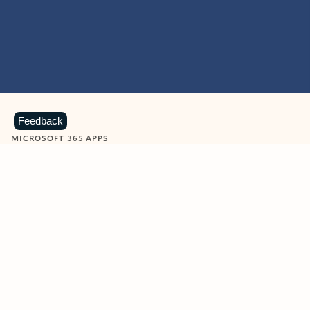
Feedback
MICROSOFT 365 APPS
Learn more about Microsoft
365 products
View all
Showing slide 1 of 9
Word
Excel