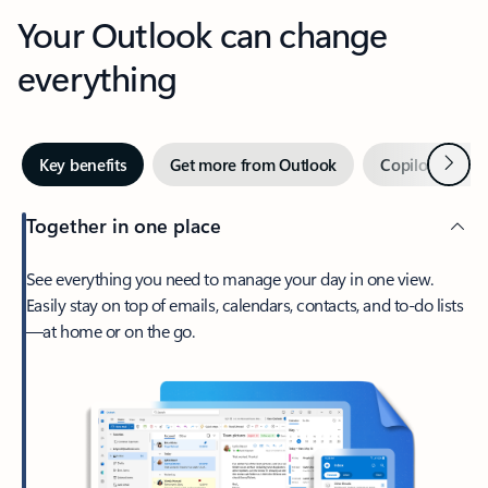
Your Outlook can change
everything
Next
Key benefits
Get more from Outlook
Copilot in Out
Together in one place
See everything you need to manage your day in one view.
Easily stay on top of emails, calendars, contacts, and to-do lists
—at home or on the go.