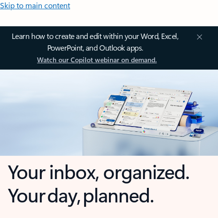
Skip to main content
Learn how to create and edit within your Word, Excel,
PowerPoint, and Outlook apps.
Watch our Copilot webinar on demand.
Your inbox, organized.
Your day, planned.