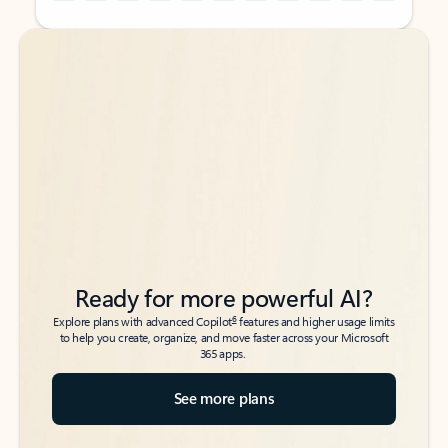
Back to tabs
Back to tabs
Ready for more powerful AI?
6
Explore plans with advanced Copilot
features and higher usage limits
to help you create, organize, and move faster across your Microsoft
365 apps.
See more plans