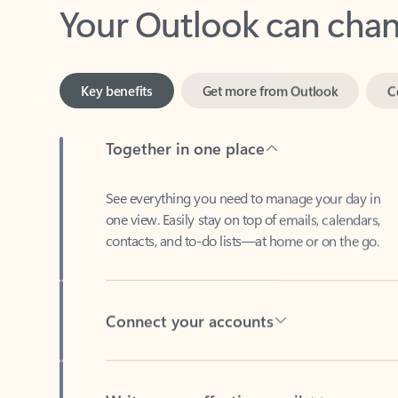
Key benefits
Get more from Outlook
C
Together in one place
See everything you need to manage your day in
one view. Easily stay on top of emails, calendars,
contacts, and to-do lists—at home or on the go.
Connect your accounts
Write more effective emails