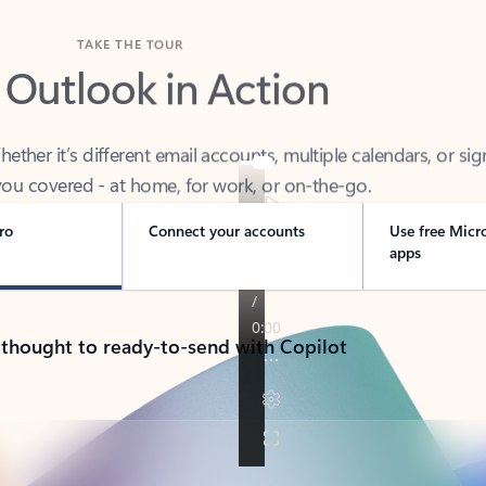
TAKE THE TOUR
 Outlook in Action
her it’s different email accounts, multiple calendars, or sig
ou covered - at home, for work, or on-the-go.
ro
Connect your accounts
Use free Micr
apps
 thought to ready-to-send with Copilot