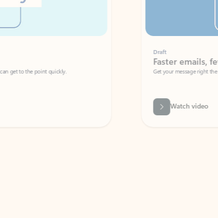
Draft
Faster emails, fewer erro
et to the point quickly.
Get your message right the first time with 
Watch video