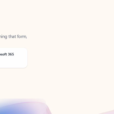
ning that form,
osoft 365