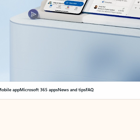
obile app
Microsoft 365 apps
News and tips
FAQ
nge everything