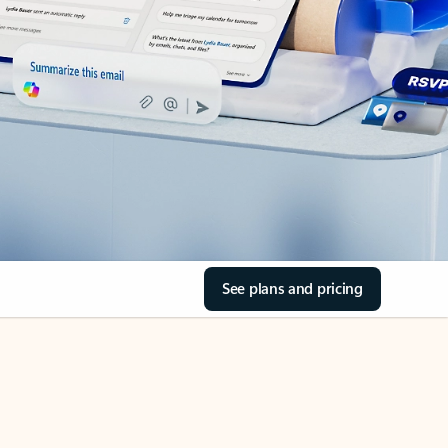
See plans and pricing