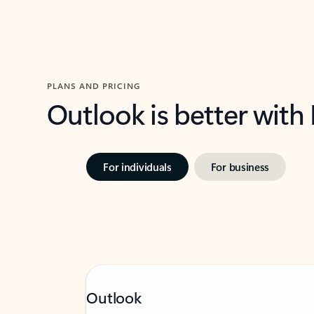
PLANS AND PRICING
Outlook is better with
For individuals
For business
Outlook