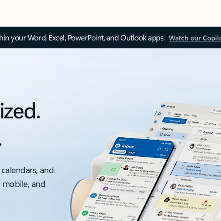
thin your Word, Excel, PowerPoint, and Outlook apps.
Watch our Copil
ized.
.
 calendars, and
, mobile, and