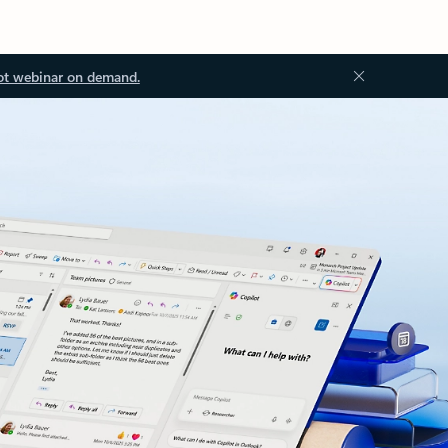
ot webinar on demand.