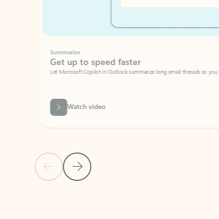
Summarize
Get up to speed faster ​
Let Microsoft Copilot in Outlook summarize long email threads so you can g
Watch video
Previous Slide
Next Slide
Back to carousel navigation controls