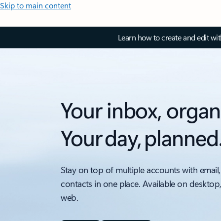
Skip to main content
Learn how to create and edit wi
Your inbox, organ
Your day, planned
Stay on top of multiple accounts with email,
contacts in one place. Available on desktop
web.