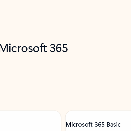
 Microsoft 365
Microsoft 365 Basic