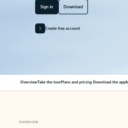
Sign in
Download
Create free account
Overview
Take the tour
Plans and pricing
Download the app
M
OVERVIEW
Your Outlook can cha