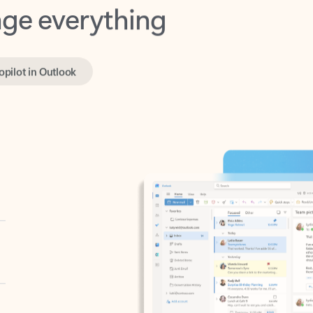
opilot in Outlook