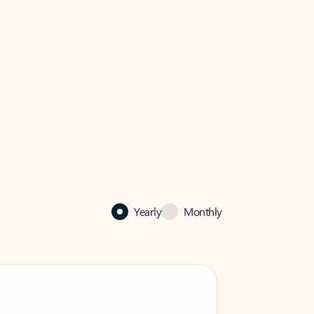
Yearly
Monthly