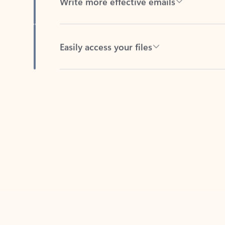
Easily access your files
Back to tabs