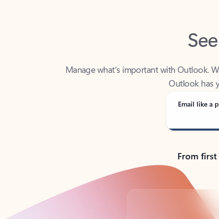
See
Manage what’s important with Outlook. Whet
Outlook has y
Email like a p
From first