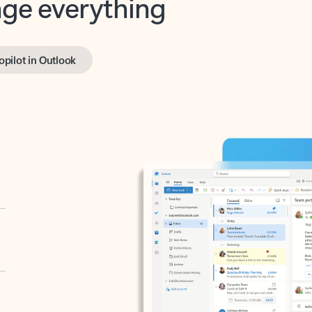
opilot in Outlook