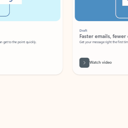
Draft
Faster emails, fewer erro
et to the point quickly.
Get your message right the first time with 
Watch video