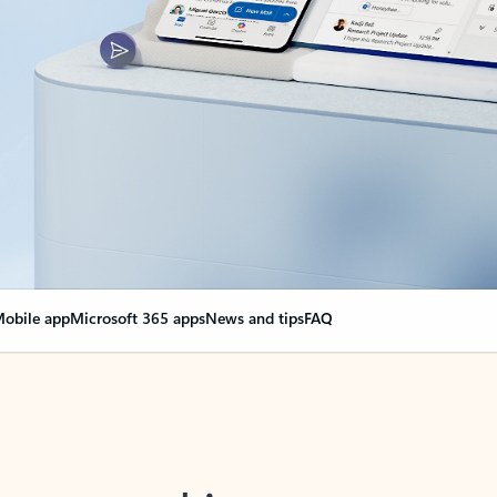
obile app
Microsoft 365 apps
News and tips
FAQ
nge everything