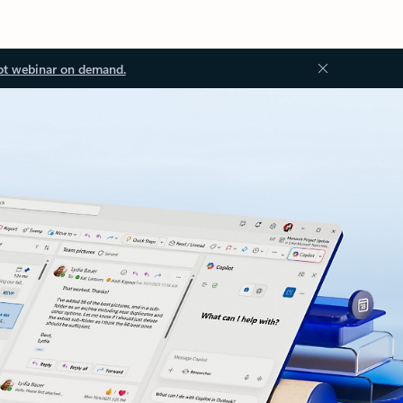
ot webinar on demand.