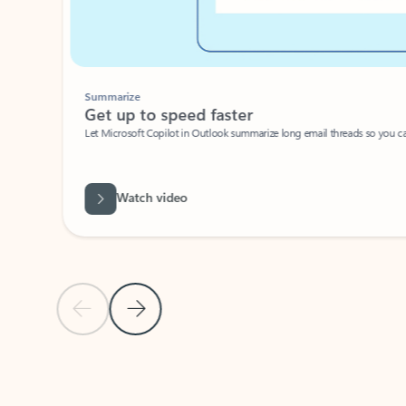
Summarize
Get up to speed faster ​
Let Microsoft Copilot in Outlook summarize long email threads so you can g
Watch video
Previous Slide
Next Slide
Back to carousel navigation controls