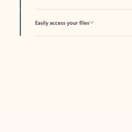
Easily access your files
Back to tabs