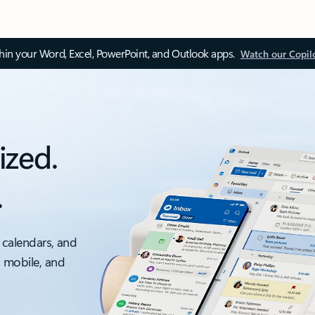
thin your Word, Excel, PowerPoint, and Outlook apps.
Watch our Copil
ized.
.
 calendars, and
, mobile, and