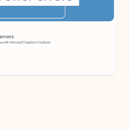
Coach
rs
Write 
Microsoft Copilot in Outlook.
Your person
Wa