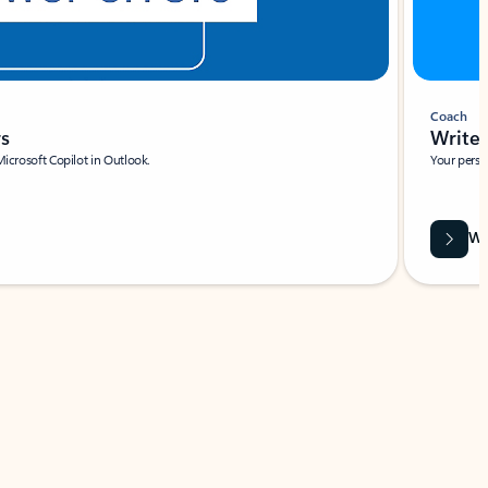
Coach
rs
Write 
Microsoft Copilot in Outlook.
Your person
Wa