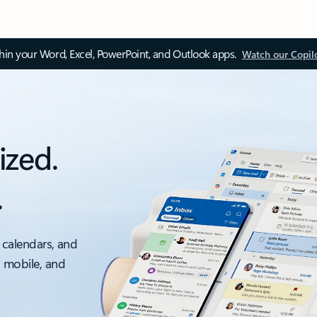
thin your Word, Excel, PowerPoint, and Outlook apps.
Watch our Copil
ized.
.
 calendars, and
, mobile, and