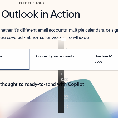
TAKE THE TOUR
 Outlook in Action
her it’s different email accounts, multiple calendars, or sig
ou covered - at home, for work, or on-the-go.
ro
Connect your accounts
Use free Micr
apps
 thought to ready-to-send with Copilot