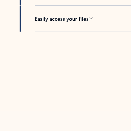
Easily access your files
Back to tabs