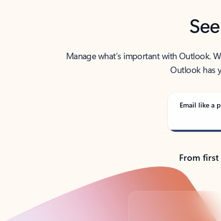
See
Manage what’s important with Outlook. Whet
Outlook has y
Email like a p
From first