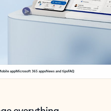
obile app
Microsoft 365 apps
News and tips
FAQ
nge everything