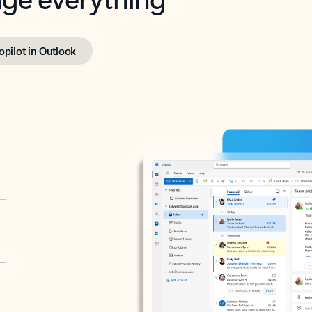
opilot in Outlook