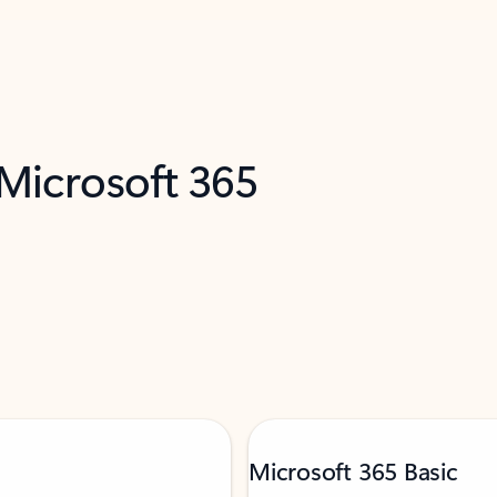
 Microsoft 365
Microsoft 365 Basic