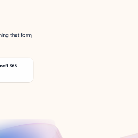
ning that form,
osoft 365