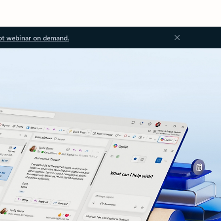
ot webinar on demand.