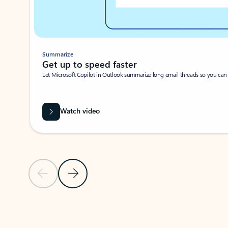
Summarize
Get up to speed faster ​
Let Microsoft Copilot in Outlook summarize long email threads so you can g
Watch video
Previous Slide
Next Slide
Back to carousel navigation controls