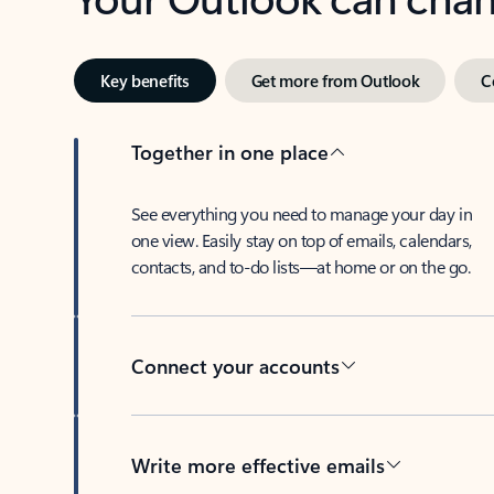
Key benefits
Get more from Outlook
C
Together in one place
See everything you need to manage your day in
one view. Easily stay on top of emails, calendars,
contacts, and to-do lists—at home or on the go.
Connect your accounts
Write more effective emails