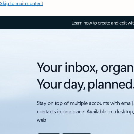
Skip to main content
Learn how to create and edit wi
Your inbox, organ
Your day, planned
Stay on top of multiple accounts with email,
contacts in one place. Available on desktop
web.