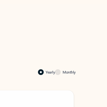
Yearly
Monthly