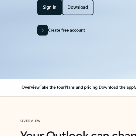
Sign in
Download
Create free account
Overview
Take the tour
Plans and pricing
Download the app
M
OVERVIEW
Your Outlook can cha