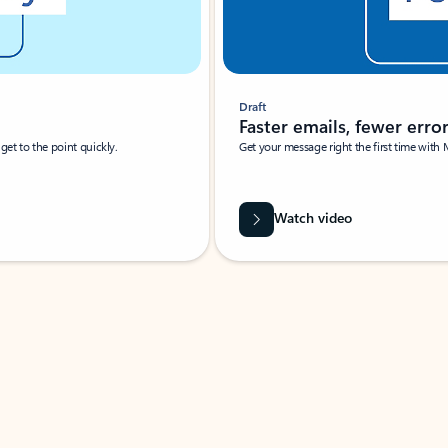
Draft
Faster emails, fewer erro
et to the point quickly.
Get your message right the first time with 
Watch video