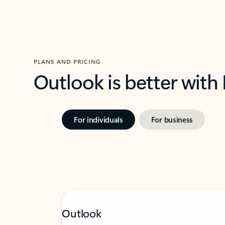
PLANS AND PRICING
Outlook is better with
For individuals
For business
Outlook