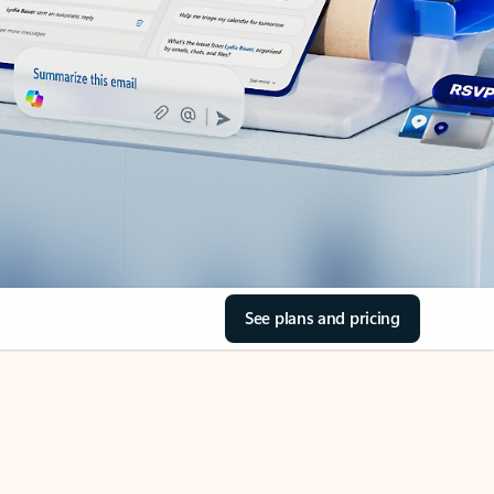
See plans and pricing