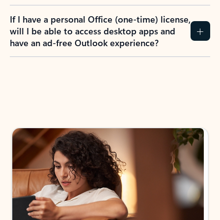
If I have a personal Office (one-time) license,
will I be able to access desktop apps and
have an ad-free Outlook experience?