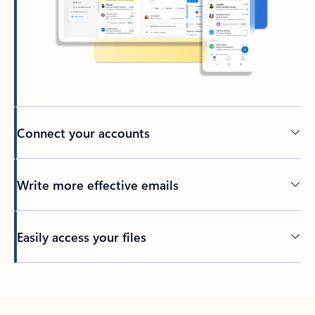
Connect your accounts
Write more effective emails
Easily access your files
Back to tabs