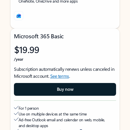
OneNote, OneDrive and more apps
Microsoft 365 Basic
$19.99
/year
Subscription automatically renews unless canceled in
Microsoft account.
See terms
.
Buy now
For 1 person
Use on multiple devices at the same time
Ad-free Outlook email and calendar on web, mobile,
and desktop apps