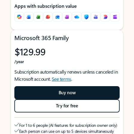
Apps with subscription value
Microsoft 365 Family
$129.99
/year
Subscription automatically renews unless canceled in
Microsoft account.
See terms
.
Buy now
Try for free
For 1 to 6 people (AI features for subscription owner only)
Each person can use on up to 5 devices simultaneously