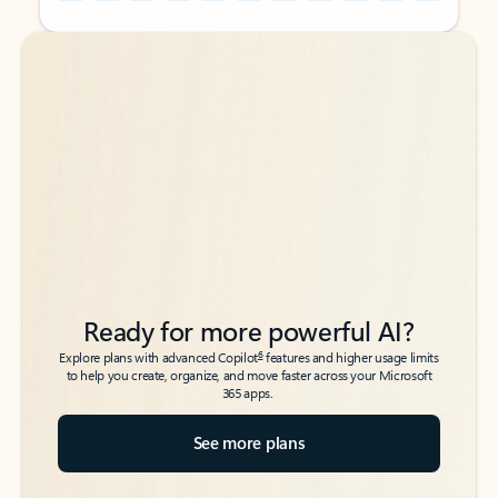
Back to tabs
Back to tabs
Ready for more powerful AI?
6
Explore plans with advanced Copilot
features and higher usage limits
to help you create, organize, and move faster across your Microsoft
365 apps.
See more plans