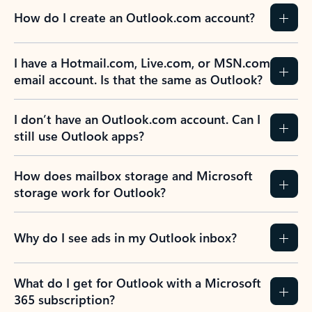
How do I create an Outlook.com account?
I have a Hotmail.com, Live.com, or MSN.com
email account. Is that the same as Outlook?
I don’t have an Outlook.com account. Can I
still use Outlook apps?
How does mailbox storage and Microsoft
storage work for Outlook?
Why do I see ads in my Outlook inbox?
What do I get for Outlook with a Microsoft
365 subscription?