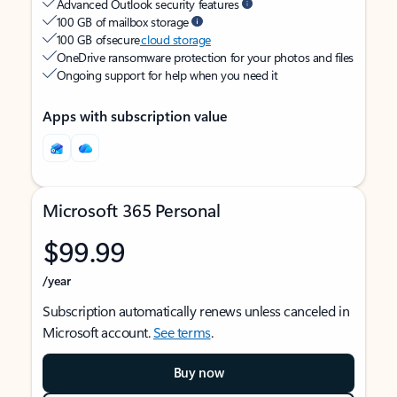
Advanced Outlook security features
100 GB of mailbox storage
100 GB of secure
cloud storage
OneDrive ransomware protection for your photos and files
Ongoing support for help when you need it
Apps with subscription value
Microsoft 365 Personal
$99.99
/year
Subscription automatically renews unless canceled in
Microsoft account.
See terms
.
Buy now