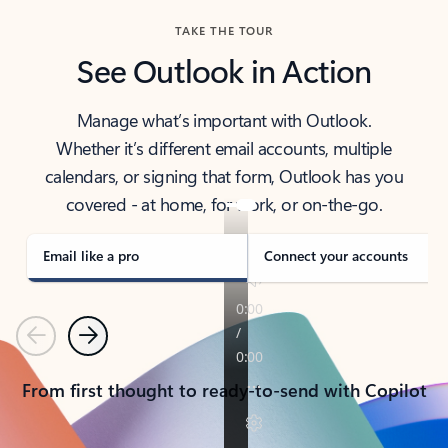
TAKE THE TOUR
See Outlook in Action
Manage what’s important with Outlook.
Whether it’s different email accounts, multiple
calendars, or signing that form, Outlook has you
covered - at home, for work, or on-the-go.
Email like a pro
Connect your accounts
Previous
Next
From first thought to ready-to-send with Copilot