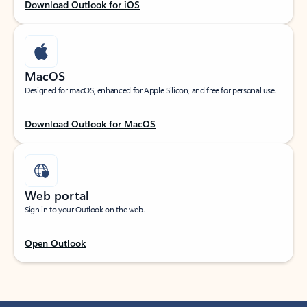
Download Outlook for iOS
MacOS
Designed for macOS, enhanced for Apple Silicon, and free for personal use.
Download Outlook for MacOS
Web portal
Sign in to your Outlook on the web.
Open Outlook