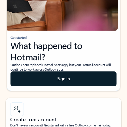
Get started
What happened to
Hotmail?
Outlook.com replaced Hotmail years ago, but your Hotmail account will
continue to work across Outlook apps.
Sign in
Create free account
Don’t have an account? Get started with a free Outlook.com email today.