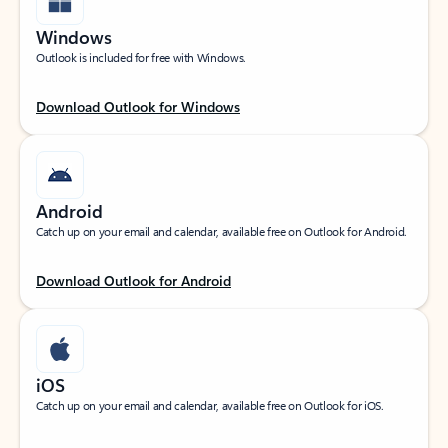
Windows
Outlook is included for free with Windows.
Download Outlook for Windows
Android
Catch up on your email and calendar, available free on Outlook for Android.
Download Outlook for Android
iOS
Catch up on your email and calendar, available free on Outlook for iOS.