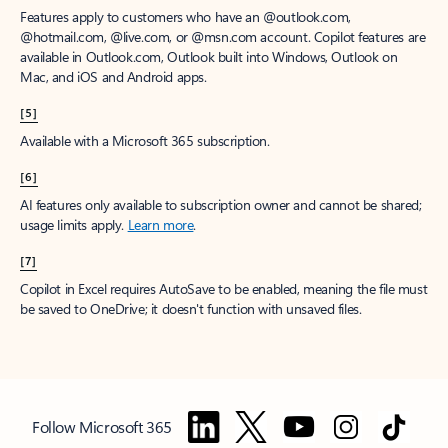
Features apply to customers who have an @outlook.com,
@hotmail.com, @live.com, or @msn.com account. Copilot features are
available in Outlook.com, Outlook built into Windows, Outlook on
Mac, and iOS and Android apps.
[5]
Available with a Microsoft 365 subscription.
[6]
AI features only available to subscription owner and cannot be shared;
usage limits apply.
Learn more
.
[7]
Copilot in Excel requires AutoSave to be enabled, meaning the file must
be saved to OneDrive; it doesn't function with unsaved files.
Follow Microsoft 365