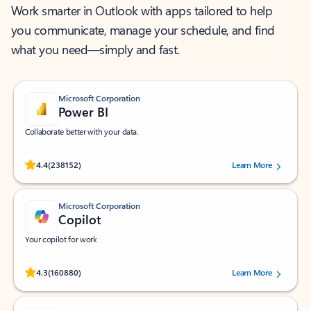
Work smarter in Outlook with apps tailored to help
you communicate, manage your schedule, and find
what you need—simply and fast.
Microsoft Corporation
Power BI
Collaborate better with your data.
Rated (#=ratingAverage#) stars out of 5 stars, by 238152 users.
4.4
(238152)
Learn More
Microsoft Corporation
Copilot
Your copilot for work
Rated (#=ratingAverage#) stars out of 5 stars, by 160880 users.
4.3
(160880)
Learn More