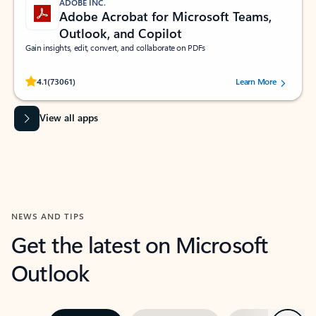
ADOBE INC.
Adobe Acrobat for Microsoft Teams,
Outlook, and Copilot
Gain insights, edit, convert, and collaborate on PDFs
Rated (#=ratingAverage#) stars out of 5 stars, by 73061 users.
4.1
(73061)
Learn More
View all apps
NEWS AND TIPS
Get the latest on Microsoft
Outlook