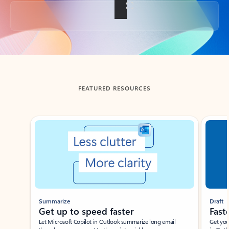
Back to tabs
FEATURED RESOURCES
Showing slide 1 of 3
Summarize
Draft
Get up to speed faster ​
Fast
Let Microsoft Copilot in Outlook summarize long email
Get you