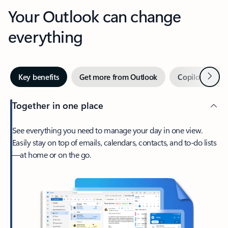
Your Outlook can change
everything
Next
Key benefits
Get more from Outlook
Copilot in Out
Together in one place
See everything you need to manage your day in one view.
Easily stay on top of emails, calendars, contacts, and to-do lists
—at home or on the go.