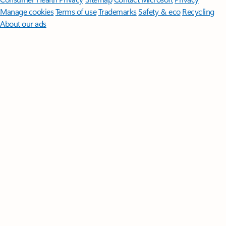
Manage cookies
Terms of use
Trademarks
Safety & eco
Recycling
About our ads