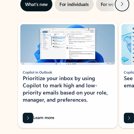
Next
What’s new
For individuals
For work
Ti
Showing slide 1 of 3
Copilot in Outlook
Copilo
Prioritize your inbox by using
See
Copilot to mark high and low-
ema
priority emails based on your role,
manager, and preferences.
Learn more