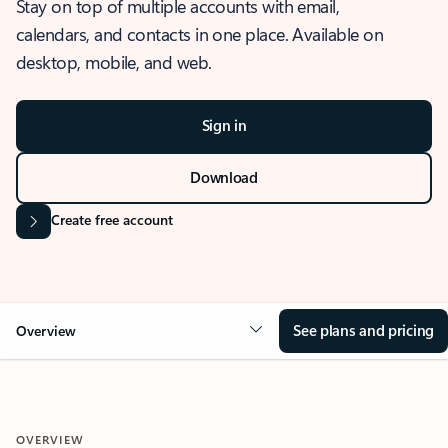
Stay on top of multiple accounts with email,
calendars, and contacts in one place. Available on
desktop, mobile, and web.
Sign in
Download
Create free account
See plans and pricing
Overview
OVERVIEW