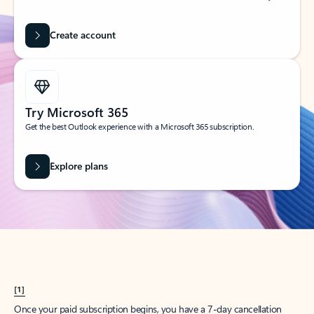
Create account
Try Microsoft 365
Get the best Outlook experience with a Microsoft 365 subscription.
Explore plans
[1]
Once your paid subscription begins, you have a 7-day cancellation