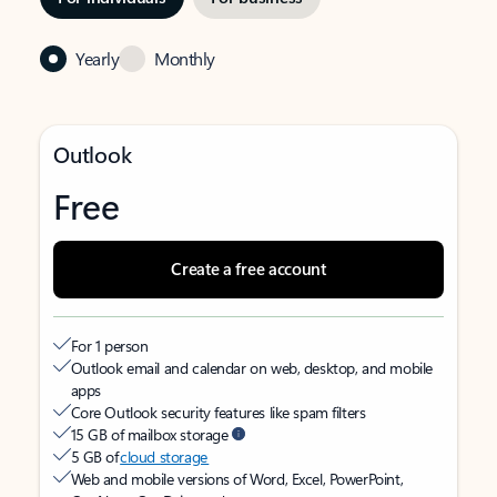
Yearly
Monthly
Outlook
Free
Create a free account
For 1 person
Outlook email and calendar on web, desktop, and mobile
apps
Core Outlook security features like spam filters
15 GB of mailbox storage
5 GB of
cloud storage
Web and mobile versions of Word, Excel, PowerPoint,