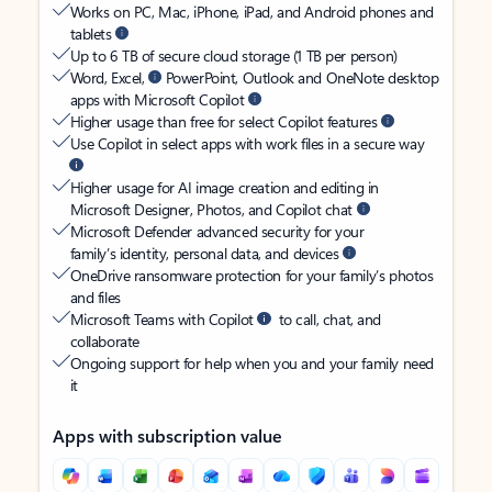
Works on PC, Mac, iPhone, iPad, and Android phones and
tablets
Up to 6 TB of secure cloud storage (1 TB per person)
Word, Excel,
PowerPoint, Outlook and OneNote desktop
apps with Microsoft Copilot
Higher usage than free for select Copilot features
Use Copilot in select apps with work files in a secure way
Higher usage for AI image creation and editing in
Microsoft Designer, Photos, and Copilot chat
Microsoft Defender advanced security for your
family’s identity, personal data, and devices
OneDrive ransomware protection for your family’s photos
and files
Microsoft Teams with Copilot
to call, chat, and
collaborate
Ongoing support for help when you and your family need
it
Apps with subscription value