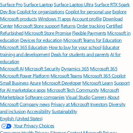
Surface Pro
Surface Laptop
Surface Laptop Ultra
Surface RTX Spark
Dev Box
Copilot for organizations
Copilot for personal use
Explore
Microsoft products
Windows 11 apps
Account profile
Download
Center
Microsoft Store support
Returns
Order tracking
Certified
Refurbished
Microsoft Store Promise
Flexible Payments
Microsoft in
education
Devices for education
Microsoft Teams for Education
Microsoft 365 Education
How to buy for your school
Educator
training and development
Deals for students and parents
AI for
education
Microsoft AI
Microsoft Security
Dynamics 365
Microsoft 365
Microsoft Power Platform
Microsoft Teams
Microsoft 365 Copilot
Small Business
Azure
Microsoft Developer
Microsoft Learn
Support
for AI marketplace apps
Microsoft Tech Community
Microsoft
Marketplace
Software companies
Visual Studio
Careers
About
Microsoft
Company news
Privacy at Microsoft
Investors
Diversity
and inclusion
Accessibility
Sustainability
English (United States)
Your Privacy Choices
Consumer Health Privacy
Sitemap
Contact Microsoft
Privacy