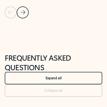
Previous Slide
Next Slide
Back to tabs
Back to NEWS AND TIPS-What's new tab section
FREQUENTLY ASKED
QUESTIONS
Expand all
Collapse all