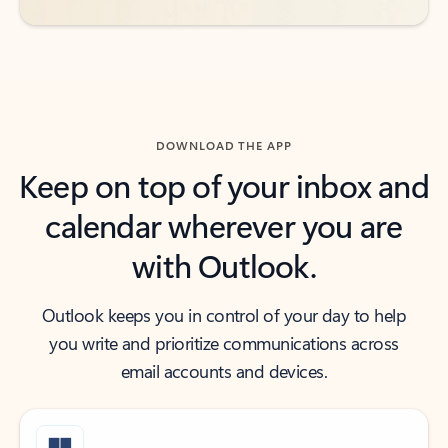
DOWNLOAD THE APP
Keep on top of your inbox and
calendar wherever you are
with Outlook.
Outlook keeps you in control of your day to help
you write and prioritize communications across
email accounts and devices.