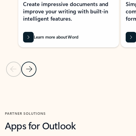
Create impressive documents and
Sim
improve your writing with built-in
com
intelligent features.
form
Learn more about Word
Previous Slide
Next Slide
Back to MICROSOFT 365 APPS carousel section
PARTNER SOLUTIONS
Apps for Outlook