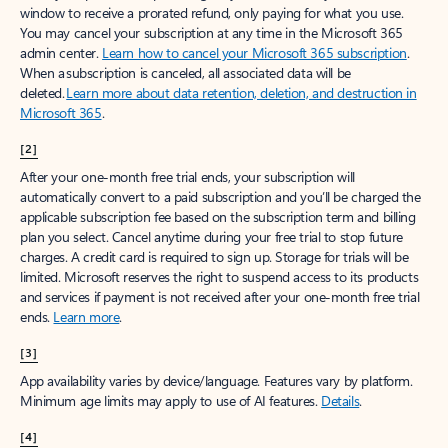
window to receive a prorated refund, only paying for what you use.
You may cancel your subscription at any time in the Microsoft 365
admin center.
Learn how to cancel your Microsoft 365 subscription
.
When a subscription is canceled, all associated data will be
deleted.
Learn more about data retention, deletion, and destruction in
Microsoft 365
.
[2]
After your one-month free trial ends, your subscription will
automatically convert to a paid subscription and you’ll be charged the
applicable subscription fee based on the subscription term and billing
plan you select. Cancel anytime during your free trial to stop future
charges. A credit card is required to sign up. Storage for trials will be
limited. Microsoft reserves the right to suspend access to its products
and services if payment is not received after your one-month free trial
ends.
Learn more
.
[3]
App availability varies by device/language. Features vary by platform.
Minimum age limits may apply to use of AI features.
Details
.
[4]