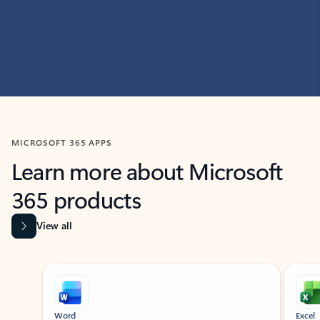
MICROSOFT 365 APPS
Learn more about Microsoft
365 products
View all
Showing slide 1 of 9
Word
Excel