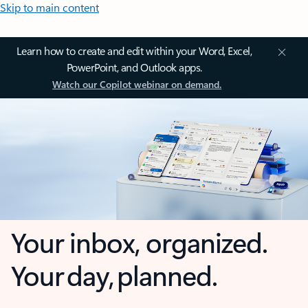
Skip to main content
Learn how to create and edit within your Word, Excel,
PowerPoint, and Outlook apps.
Watch our Copilot webinar on demand.
Your inbox, organized.
Your day, planned.