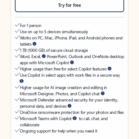
Try for free
For 1 person
Use on up to 5 devices simultaneously
Works on PC, Mac, iPhone, iPad, and Android phones and
tablets
1 TB (1000 GB) of secure cloud storage
Word, Excel,
PowerPoint, Outlook and OneNote desktop
apps with Microsoft Copilot
Higher usage than free for select Copilot features
Use Copilot in select apps with work files in a secure way
Higher usage for AI image creation and editing in
Microsoft Designer, Photos, and Copilot chat
Microsoft Defender advanced security for your identity,
personal data, and devices
OneDrive ransomware protection for your photos and files
Microsoft Teams with Copilot
to call, chat, and
collaborate
Ongoing support for help when you need it