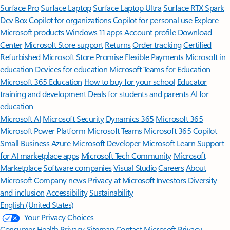
Surface Pro
Surface Laptop
Surface Laptop Ultra
Surface RTX Spark
Dev Box
Copilot for organizations
Copilot for personal use
Explore
Microsoft products
Windows 11 apps
Account profile
Download
Center
Microsoft Store support
Returns
Order tracking
Certified
Refurbished
Microsoft Store Promise
Flexible Payments
Microsoft in
education
Devices for education
Microsoft Teams for Education
Microsoft 365 Education
How to buy for your school
Educator
training and development
Deals for students and parents
AI for
education
Microsoft AI
Microsoft Security
Dynamics 365
Microsoft 365
Microsoft Power Platform
Microsoft Teams
Microsoft 365 Copilot
Small Business
Azure
Microsoft Developer
Microsoft Learn
Support
for AI marketplace apps
Microsoft Tech Community
Microsoft
Marketplace
Software companies
Visual Studio
Careers
About
Microsoft
Company news
Privacy at Microsoft
Investors
Diversity
and inclusion
Accessibility
Sustainability
English (United States)
Your Privacy Choices
Consumer Health Privacy
Sitemap
Contact Microsoft
Privacy