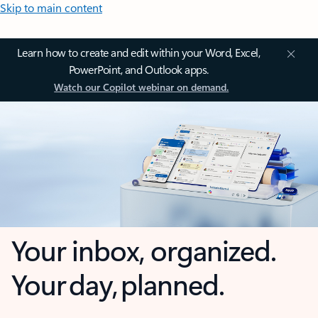
Skip to main content
Learn how to create and edit within your Word, Excel,
PowerPoint, and Outlook apps.
Watch our Copilot webinar on demand.
Your inbox, organized.
Your day, planned.