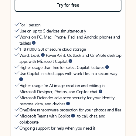
Try for free
For 1 person
Use on up to 5 devices simultaneously
Works on PC, Mac, iPhone, iPad, and Android phones and
tablets
1 TB (1000 GB) of secure cloud storage
Word, Excel,
PowerPoint, Outlook and OneNote desktop
apps with Microsoft Copilot
Higher usage than free for select Copilot features
Use Copilot in select apps with work files in a secure way
Higher usage for AI image creation and editing in
Microsoft Designer, Photos, and Copilot chat
Microsoft Defender advanced security for your identity,
personal data, and devices
OneDrive ransomware protection for your photos and files
Microsoft Teams with Copilot
to call, chat, and
collaborate
Ongoing support for help when you need it