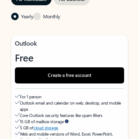
Yearly
Monthly
Outlook
Free
Create a free account
For 1 person
Outlook email and calendar on web, desktop, and mobile
apps
Core Outlook security features like spam filters
15 GB of mailbox storage
5 GB of
cloud storage
Web and mobile versions of Word, Excel, PowerPoint,