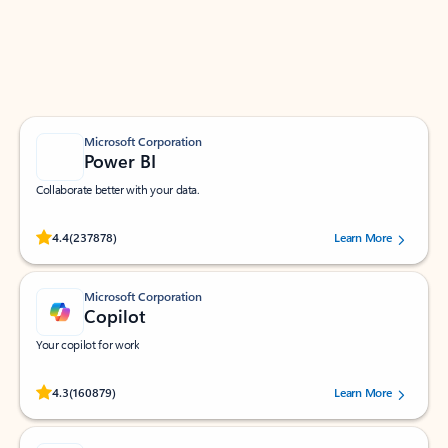
Work smarter in Outlook with apps tailored to help
you communicate, manage your schedule, and find
what you need—simply and fast.
Microsoft Corporation
Power BI
Collaborate better with your data.
Rated (#=ratingAverage#) stars out of 5 stars, by 237878 users.
4.4
(237878)
Learn More
Microsoft Corporation
Copilot
Your copilot for work
Rated (#=ratingAverage#) stars out of 5 stars, by 160879 users.
4.3
(160879)
Learn More