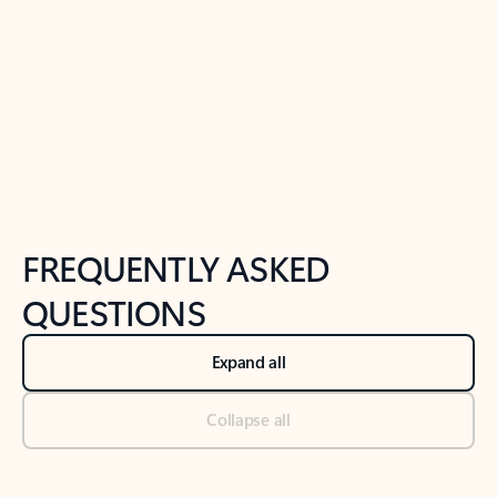
Previous Slide
Next Slide
Back to tabs
Back to NEWS AND TIPS-What's new tab section
FREQUENTLY ASKED
QUESTIONS
Expand all
Collapse all