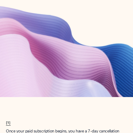
Create account
Try Microsoft 365
Get the best Outlook experience with a Microsoft 365 subscription.
Explore plans
[1]
Once your paid subscription begins, you have a 7-day cancellation