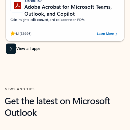
ADOBE INC.
Adobe Acrobat for Microsoft Teams,
Outlook, and Copilot
Gain insights, edit, convert, and collaborate on PDFs
Rated (#=ratingAverage#) stars out of 5 stars, by 72996 users.
4.1
(72996)
Learn More
View all apps
NEWS AND TIPS
Get the latest on Microsoft
Outlook