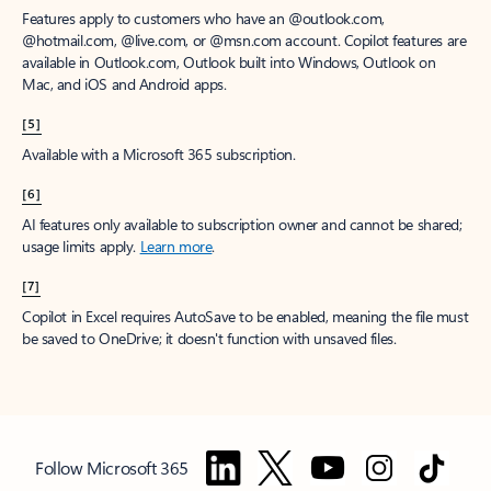
Features apply to customers who have an @outlook.com,
@hotmail.com, @live.com, or @msn.com account. Copilot features are
available in Outlook.com, Outlook built into Windows, Outlook on
Mac, and iOS and Android apps.
[5]
Available with a Microsoft 365 subscription.
[6]
AI features only available to subscription owner and cannot be shared;
usage limits apply.
Learn more
.
[7]
Copilot in Excel requires AutoSave to be enabled, meaning the file must
be saved to OneDrive; it doesn't function with unsaved files.
Follow Microsoft 365