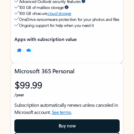
Advanced Outlook security features
100 GB of mailbox storage
100 GB of secure
cloud storage
OneDrive ransomware protection for your photos and files
Ongoing support for help when you need it
Apps with subscription value
Microsoft 365 Personal
$99.99
/year
Subscription automatically renews unless canceled in
Microsoft account.
See terms
.
Buy now