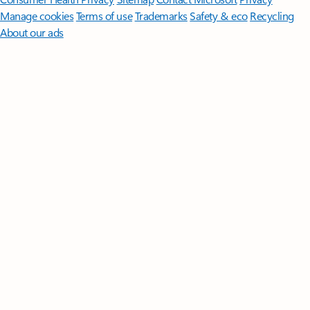
Manage cookies
Terms of use
Trademarks
Safety & eco
Recycling
About our ads