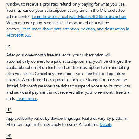
window to receive a prorated refund, only paying for what you use.
You may cancel your subscription at any time in the Microsoft 365
admin center.
Learn how to cancel your Microsoft 365 subscription
.
When a subscription is canceled, all associated data will be
deleted.
Learn more about data retention, deletion, and destruction in
Microsoft 365
.
[2]
After your one-month free trial ends, your subscription will
automatically convert to a paid subscription and you’ll be charged the
applicable subscription fee based on the subscription term and billing
plan you select. Cancel anytime during your free trial to stop future
charges. A credit card is required to sign up. Storage for trials will be
limited. Microsoft reserves the right to suspend access to its products
and services if payment is not received after your one-month free trial
ends.
Learn more
.
[3]
App availability varies by device/language. Features vary by platform.
Minimum age limits may apply to use of AI features.
Details
.
[4]