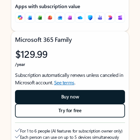
Apps with subscription value
Microsoft 365 Family
$129.99
/year
Subscription automatically renews unless canceled in
Microsoft account.
See terms
.
Buy now
Try for free
For 1 to 6 people (AI features for subscription owner only)
Each person can use on up to 5 devices simultaneously