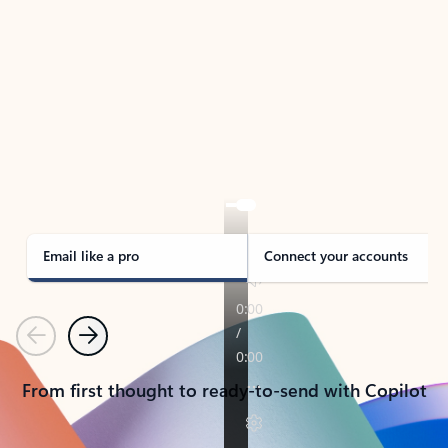
TAKE THE TOUR
See Outlook in Action
Manage what’s important with Outlook.
Whether it’s different email accounts, multiple
calendars, or signing that form, Outlook has you
covered - at home, for work, or on-the-go.
Email like a pro
Connect your accounts
Previous
Next
From first thought to ready-to-send with Copilot