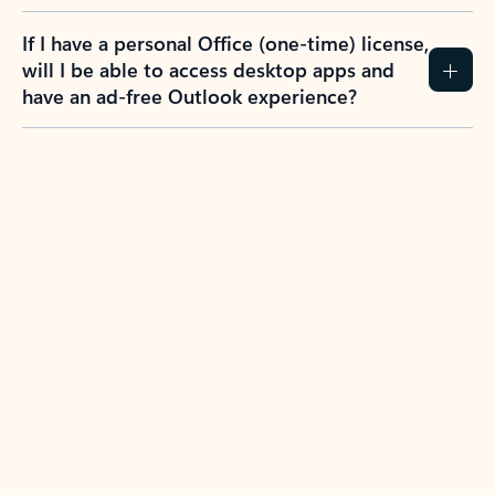
If I have a personal Office (one-time) license,
will I be able to access desktop apps and
have an ad-free Outlook experience?