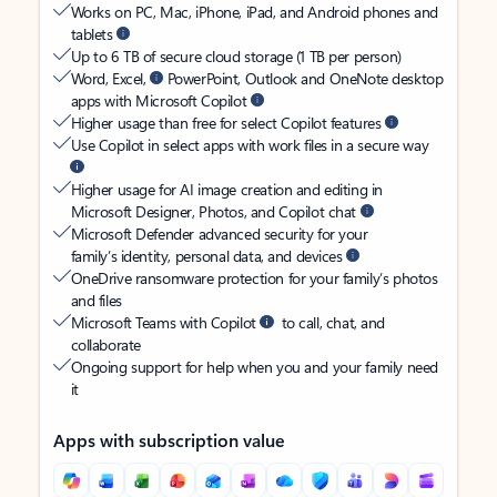
Works on PC, Mac, iPhone, iPad, and Android phones and
tablets
Up to 6 TB of secure cloud storage (1 TB per person)
Word, Excel,
PowerPoint, Outlook and OneNote desktop
apps with Microsoft Copilot
Higher usage than free for select Copilot features
Use Copilot in select apps with work files in a secure way
Higher usage for AI image creation and editing in
Microsoft Designer, Photos, and Copilot chat
Microsoft Defender advanced security for your
family’s identity, personal data, and devices
OneDrive ransomware protection for your family’s photos
and files
Microsoft Teams with Copilot
to call, chat, and
collaborate
Ongoing support for help when you and your family need
it
Apps with subscription value