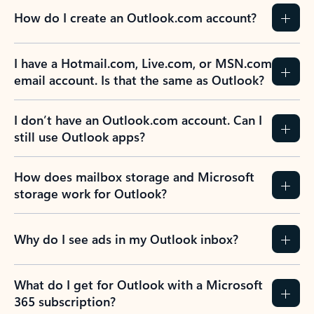
How do I create an Outlook.com account?
I have a Hotmail.com, Live.com, or MSN.com
email account. Is that the same as Outlook?
I don’t have an Outlook.com account. Can I
still use Outlook apps?
How does mailbox storage and Microsoft
storage work for Outlook?
Why do I see ads in my Outlook inbox?
What do I get for Outlook with a Microsoft
365 subscription?