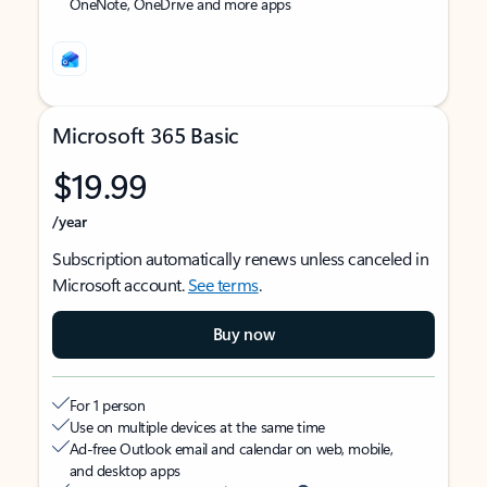
OneNote, OneDrive and more apps
Microsoft 365 Basic
$19.99
/year
Subscription automatically renews unless canceled in
Microsoft account.
See terms
.
Buy now
For 1 person
Use on multiple devices at the same time
Ad-free Outlook email and calendar on web, mobile,
and desktop apps