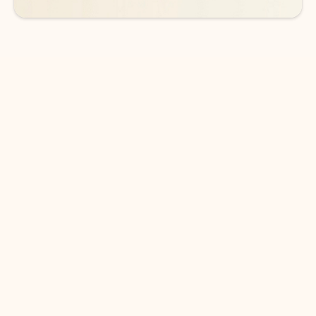
DOWNLOAD THE APP
Keep on top of your inbox and
calendar wherever you are
with Outlook.
Outlook keeps you in control of your day to help
you write and prioritize communications across
email accounts and devices.