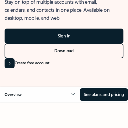
Stay on top of multiple accounts with email,
calendars, and contacts in one place. Available on
desktop, mobile, and web.
Sign in
Download
Create free account
See plans and pricing
Overview
OVERVIEW