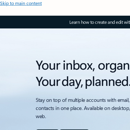
Skip to main content
Learn how to create and edit wi
Your inbox, organ
Your day, planned
Stay on top of multiple accounts with email,
contacts in one place. Available on desktop
web.