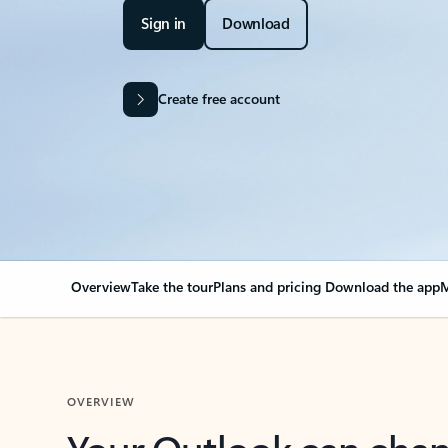
Sign in
Download
Create free account
Overview
Take the tour
Plans and pricing
Download the app
M
OVERVIEW
Your Outlook can cha