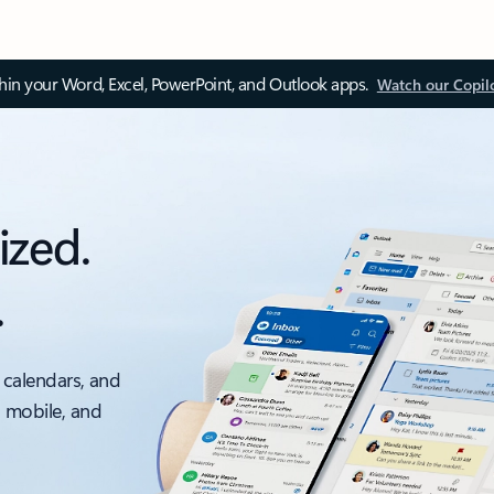
thin your Word, Excel, PowerPoint, and Outlook apps.
Watch our Copil
ized.
.
 calendars, and
, mobile, and