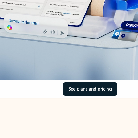
See plans and pricing