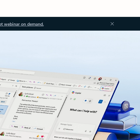
ot webinar on demand.