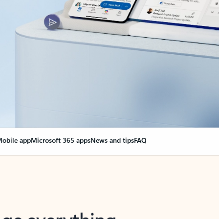
obile app
Microsoft 365 apps
News and tips
FAQ
nge everything