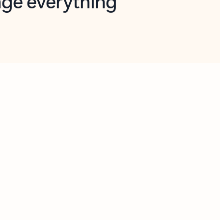
opilot in Outlook