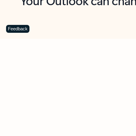
Key benefits
Get more from Outlook
C
Feedback
Together in one place
See everything you need to manage your day in
one view. Easily stay on top of emails, calendars,
contacts, and to-do lists—at home or on the go.
Connect your accounts
Write more effective emails