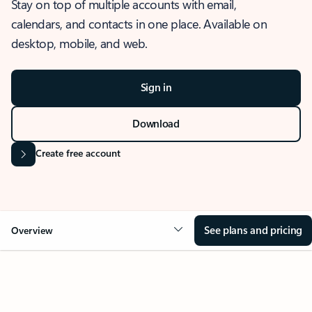
Stay on top of multiple accounts with email,
calendars, and contacts in one place. Available on
desktop, mobile, and web.
Sign in
Download
Create free account
See plans and pricing
Overview
OVERVIEW