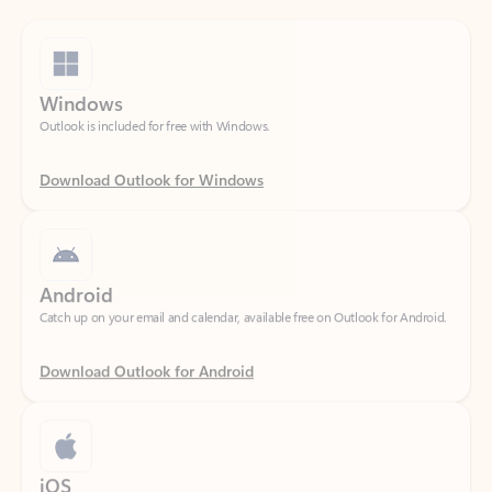
Windows
Outlook is included for free with Windows.
Download Outlook for Windows
Android
Catch up on your email and calendar, available free on Outlook for Android.
Download Outlook for Android
iOS
Catch up on your email and calendar, available free on Outlook for iOS.