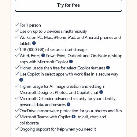
Try for free
For 1 person
Use on up to 5 devices simultaneously
Works on PC, Mac, iPhone, iPad, and Android phones and
tablets
1 TB (1000 GB) of secure cloud storage
Word, Excel,
PowerPoint, Outlook and OneNote desktop
apps with Microsoft Copilot
Higher usage than free for select Copilot features
Use Copilot in select apps with work files in a secure way
Higher usage for AI image creation and editing in
Microsoft Designer, Photos, and Copilot chat
Microsoft Defender advanced security for your identity,
personal data, and devices
OneDrive ransomware protection for your photos and files
Microsoft Teams with Copilot
to call, chat, and
collaborate
Ongoing support for help when you need it