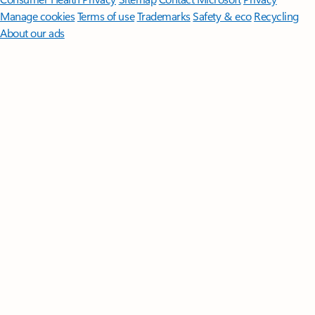
Manage cookies
Terms of use
Trademarks
Safety & eco
Recycling
About our ads