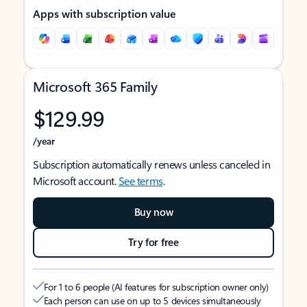
Apps with subscription value
Microsoft 365 Family
$129.99
/year
Subscription automatically renews unless canceled in
Microsoft account.
See terms
.
Buy now
Try for free
For 1 to 6 people (AI features for subscription owner only)
Each person can use on up to 5 devices simultaneously