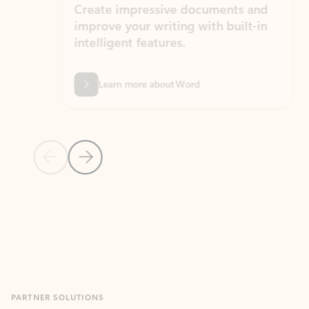
Create impressive documents and
Sim
improve your writing with built-in
com
intelligent features.
form
Learn more about Word
Previous Slide
Next Slide
Back to MICROSOFT 365 APPS carousel section
PARTNER SOLUTIONS
Apps for Outlook