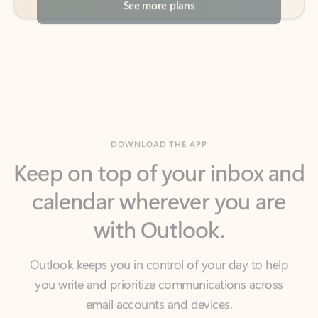
DOWNLOAD THE APP
Keep on top of your inbox and
calendar wherever you are
with Outlook.
Outlook keeps you in control of your day to help
you write and prioritize communications across
email accounts and devices.