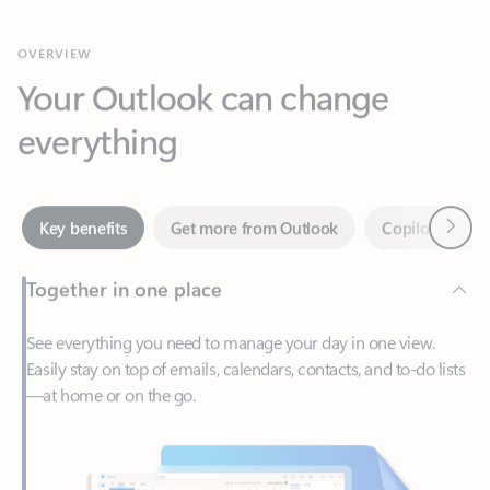
Your Outlook can change
everything
Next
Key benefits
Get more from Outlook
Copilot in Out
Together in one place
See everything you need to manage your day in one view.
Easily stay on top of emails, calendars, contacts, and to-do lists
—at home or on the go.