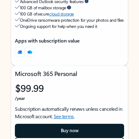
Advanced Outlook security features
100 GB of mailbox storage
100 GB of secure
cloud storage
OneDrive ransomware protection for your photos and files
Ongoing support for help when you need it
Apps with subscription value
Microsoft 365 Personal
$99.99
/year
Subscription automatically renews unless canceled in
Microsoft account.
See terms
.
Buy now