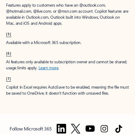
Features apply to customers who have an @outlook.com,
@hotmail.com, @live.com, or @msn.com account. Copilot features are
available in Outlook.com, Outlook built into Windows, Outlook on
Mac, and iOS and Android apps.
[5]
Available with a Microsoft 365 subscription.
[6]
AI features only available to subscription owner and cannot be shared;
usage limits apply.
Learn more
.
[7]
Copilot in Excel requires AutoSave to be enabled, meaning the file must
be saved to OneDrive; it doesn't function with unsaved files.
Follow Microsoft 365