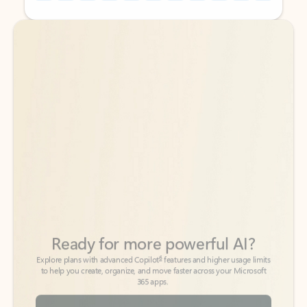
Back to tabs
Back to tabs
Ready for more powerful AI?
6
Explore plans with advanced Copilot
features and higher usage limits
to help you create, organize, and move faster across your Microsoft
365 apps.
See more plans