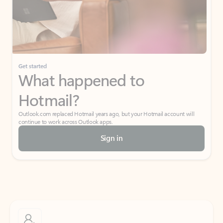
Get started
What happened to
Hotmail?
Outlook.com replaced Hotmail years ago, but your Hotmail account will
continue to work across Outlook apps.
Sign in
Create free account
Don’t have an account? Get started with a free Outlook.com email today.