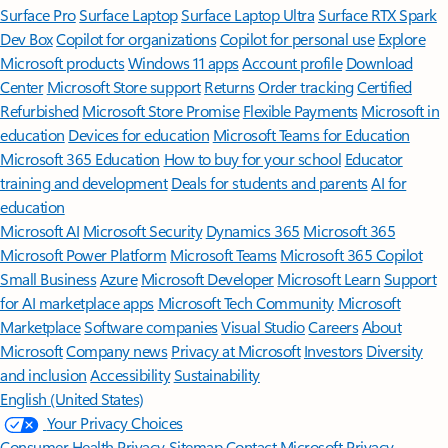
Surface Pro
Surface Laptop
Surface Laptop Ultra
Surface RTX Spark
Dev Box
Copilot for organizations
Copilot for personal use
Explore
Microsoft products
Windows 11 apps
Account profile
Download
Center
Microsoft Store support
Returns
Order tracking
Certified
Refurbished
Microsoft Store Promise
Flexible Payments
Microsoft in
education
Devices for education
Microsoft Teams for Education
Microsoft 365 Education
How to buy for your school
Educator
training and development
Deals for students and parents
AI for
education
Microsoft AI
Microsoft Security
Dynamics 365
Microsoft 365
Microsoft Power Platform
Microsoft Teams
Microsoft 365 Copilot
Small Business
Azure
Microsoft Developer
Microsoft Learn
Support
for AI marketplace apps
Microsoft Tech Community
Microsoft
Marketplace
Software companies
Visual Studio
Careers
About
Microsoft
Company news
Privacy at Microsoft
Investors
Diversity
and inclusion
Accessibility
Sustainability
English (United States)
Your Privacy Choices
Consumer Health Privacy
Sitemap
Contact Microsoft
Privacy