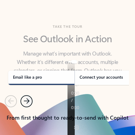
TAKE THE TOUR
See Outlook in Action
Manage what’s important with Outlook.
Whether it’s different email accounts, multiple
calendars, or signing that form, Outlook has you
covered - at home, for work, or on-the-go.
Email like a pro
Connect your accounts
Previous
Next
From first thought to ready-to-send with Copilot