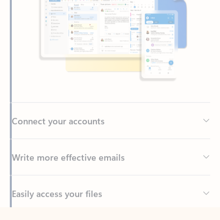
Connect your accounts
Write more effective emails
Easily access your files
Back to tabs