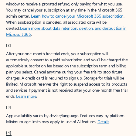
window to receive a prorated refund, only paying for what you use.
You may cancel your subscription at any time in the Microsoft 365
admin center.
Learn how to cancel your Microsoft 365 subscription
.
When a subscription is canceled, all associated data will be
deleted.
Learn more about data retention, deletion, and destruction in
Microsoft 365
.
[2]
After your one-month free trial ends, your subscription will
automatically convert to a paid subscription and you’ll be charged the
applicable subscription fee based on the subscription term and billing
plan you select. Cancel anytime during your free trial to stop future
charges. A credit card is required to sign up. Storage for trials will be
limited. Microsoft reserves the right to suspend access to its products
and services if payment is not received after your one-month free trial
ends.
Learn more
.
[3]
App availability varies by device/language. Features vary by platform.
Minimum age limits may apply to use of AI features.
Details
.
[4]