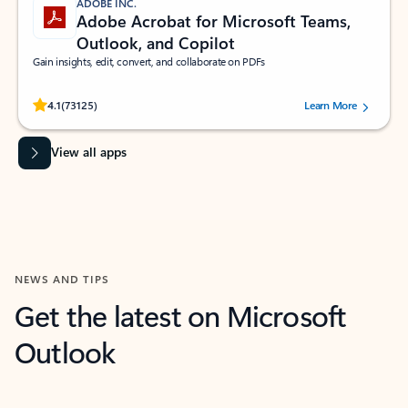
ADOBE INC.
Adobe Acrobat for Microsoft Teams,
Outlook, and Copilot
Gain insights, edit, convert, and collaborate on PDFs
Rated (#=ratingAverage#) stars out of 5 stars, by 73125 users.
4.1
(73125)
Learn More
View all apps
NEWS AND TIPS
Get the latest on Microsoft
Outlook