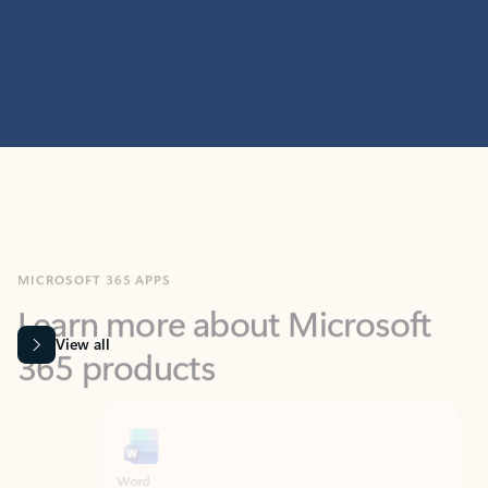
MICROSOFT 365 APPS
Learn more about Microsoft
365 products
View all
Showing slide 1 of 9
Word
Excel