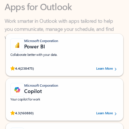
Work smarter in Outlook with apps tailored to help
you communicate, manage your schedule, and find
what you need—simply and fast.
Microsoft Corporation
Power BI
Collaborate better with your data.
Rated (#=ratingAverage#) stars out of 5 stars, by 238475 users.
4.4
(238475)
Learn More
Microsoft Corporation
Copilot
Your copilot for work
Rated (#=ratingAverage#) stars out of 5 stars, by 160880 users.
4.3
(160880)
Learn More