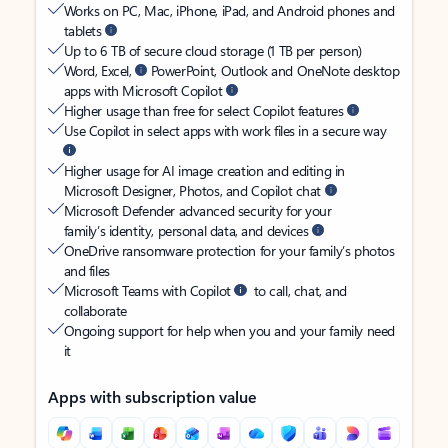
Works on PC, Mac, iPhone, iPad, and Android phones and
tablets
Up to 6 TB of secure cloud storage (1 TB per person)
Word, Excel,
PowerPoint, Outlook and OneNote desktop
apps with Microsoft Copilot
Higher usage than free for select Copilot features
Use Copilot in select apps with work files in a secure way
Higher usage for AI image creation and editing in
Microsoft Designer, Photos, and Copilot chat
Microsoft Defender advanced security for your
family’s identity, personal data, and devices
OneDrive ransomware protection for your family’s photos
and files
Microsoft Teams with Copilot
to call, chat, and
collaborate
Ongoing support for help when you and your family need
it
Apps with subscription value