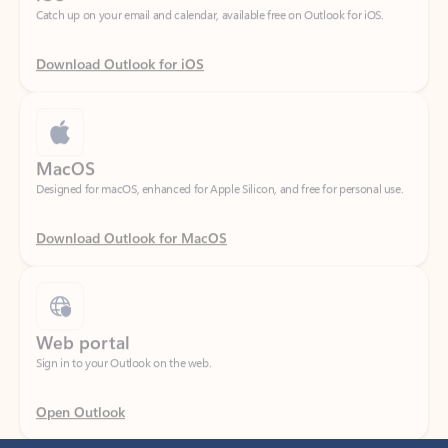
Download Outlook for iOS
MacOS
Designed for macOS, enhanced for Apple Silicon, and free for personal use.
Download Outlook for MacOS
Web portal
Sign in to your Outlook on the web.
Open Outlook