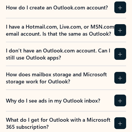
How do I create an Outlook.com account?
I have a Hotmail.com, Live.com, or MSN.com
email account. Is that the same as Outlook?
I don’t have an Outlook.com account. Can I
still use Outlook apps?
How does mailbox storage and Microsoft
storage work for Outlook?
Why do I see ads in my Outlook inbox?
What do I get for Outlook with a Microsoft
365 subscription?