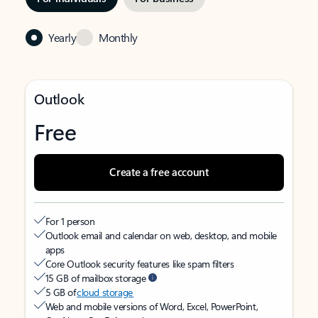
Yearly
Monthly
Outlook
Free
Create a free account
For 1 person
Outlook email and calendar on web, desktop, and mobile
apps
Core Outlook security features like spam filters
15 GB of mailbox storage
5 GB of
cloud storage
Web and mobile versions of Word, Excel, PowerPoint,