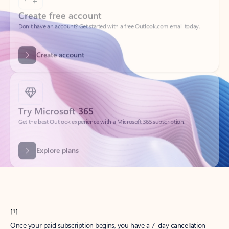
Create account
Try Microsoft 365
Get the best Outlook experience with a Microsoft 365 subscription.
Explore plans
[1]
Once your paid subscription begins, you have a 7-day cancellation