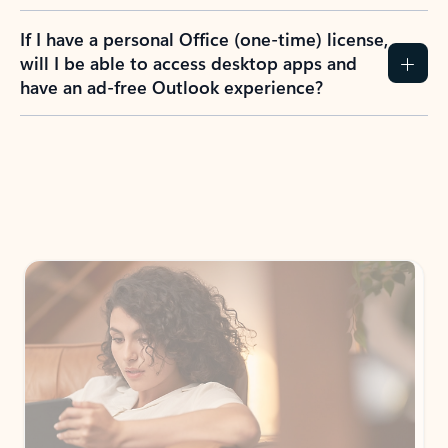
If I have a personal Office (one-time) license,
will I be able to access desktop apps and
have an ad-free Outlook experience?