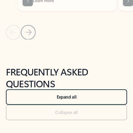
Previous Slide
Next Slide
Back to tabs
Back to NEWS AND TIPS-What's new tab section
FREQUENTLY ASKED
QUESTIONS
Expand all
Collapse all