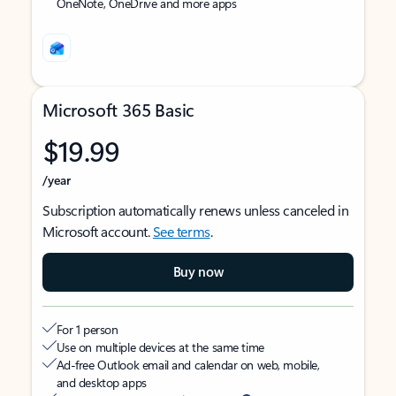
OneNote, OneDrive and more apps
Microsoft 365 Basic
$19.99
/year
Subscription automatically renews unless canceled in
Microsoft account.
See terms
.
Buy now
For 1 person
Use on multiple devices at the same time
Ad-free Outlook email and calendar on web, mobile,
and desktop apps