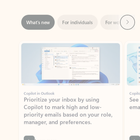
Next
What’s new
For individuals
For work
Ti
Showing slide 1 of 3
Copilot in Outlook
Copilo
Prioritize your inbox by using
See
Copilot to mark high and low-
ema
priority emails based on your role,
manager, and preferences.
Learn more