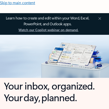
Skip to main content
Learn how to create and edit within your Word, Excel,
PowerPoint, and Outlook apps.
Watch our Copilot webinar on demand.
Your inbox, organized.
Your day, planned.