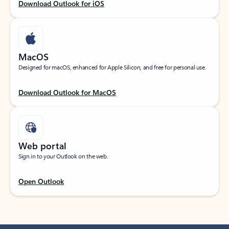
Download Outlook for iOS
MacOS
Designed for macOS, enhanced for Apple Silicon, and free for personal use.
Download Outlook for MacOS
Web portal
Sign in to your Outlook on the web.
Open Outlook