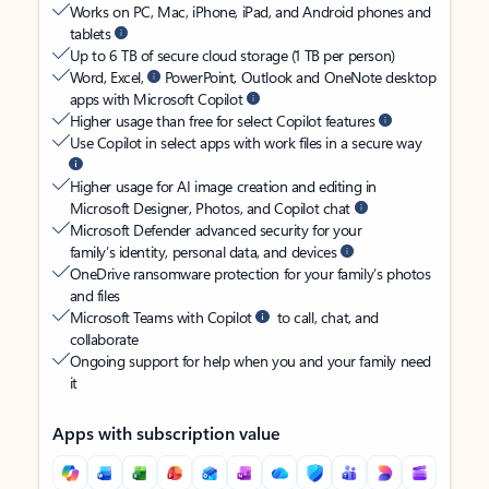
Works on PC, Mac, iPhone, iPad, and Android phones and
tablets
Up to 6 TB of secure cloud storage (1 TB per person)
Word, Excel,
PowerPoint, Outlook and OneNote desktop
apps with Microsoft Copilot
Higher usage than free for select Copilot features
Use Copilot in select apps with work files in a secure way
Higher usage for AI image creation and editing in
Microsoft Designer, Photos, and Copilot chat
Microsoft Defender advanced security for your
family’s identity, personal data, and devices
OneDrive ransomware protection for your family’s photos
and files
Microsoft Teams with Copilot
to call, chat, and
collaborate
Ongoing support for help when you and your family need
it
Apps with subscription value