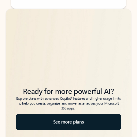
Back to tabs
Back to tabs
Ready for more powerful AI?
6
Explore plans with advanced Copilot
features and higher usage limits
to help you create, organize, and move faster across your Microsoft
365 apps.
See more plans