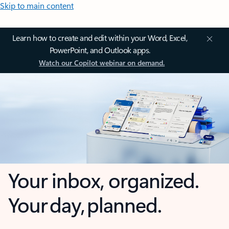
Skip to main content
Learn how to create and edit within your Word, Excel,
PowerPoint, and Outlook apps.
Watch our Copilot webinar on demand.
Your inbox, organized.
Your day, planned.