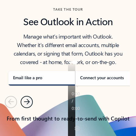
TAKE THE TOUR
See Outlook in Action
Manage what’s important with Outlook.
Whether it’s different email accounts, multiple
calendars, or signing that form, Outlook has you
covered - at home, for work, or on-the-go.
Email like a pro
Connect your accounts
Previous
Next
From first thought to ready-to-send with Copilot