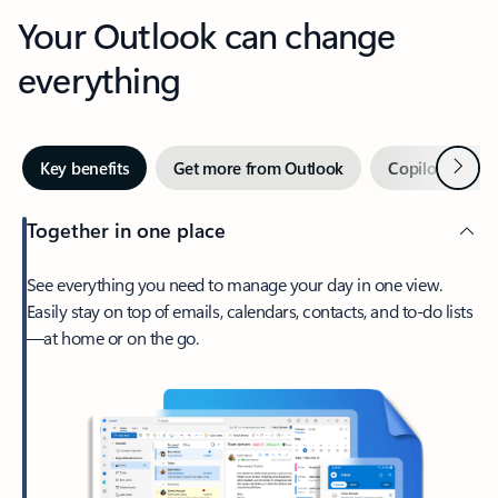
Your Outlook can change
everything
Next
Key benefits
Get more from Outlook
Copilot in Out
Together in one place
See everything you need to manage your day in one view.
Easily stay on top of emails, calendars, contacts, and to-do lists
—at home or on the go.