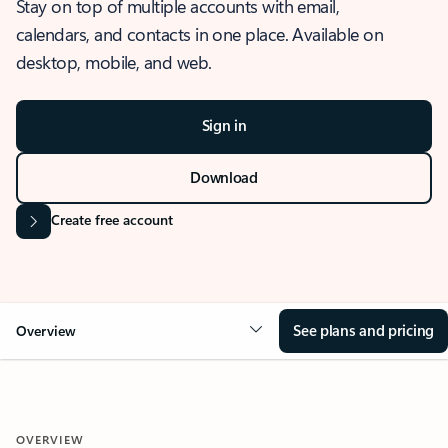
Stay on top of multiple accounts with email,
calendars, and contacts in one place. Available on
desktop, mobile, and web.
Sign in
Download
Create free account
See plans and pricing
Overview
OVERVIEW