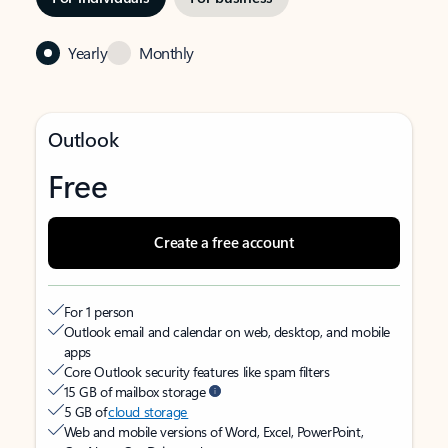
Yearly
Monthly
Outlook
Free
Create a free account
For 1 person
Outlook email and calendar on web, desktop, and mobile
apps
Core Outlook security features like spam filters
15 GB of mailbox storage
5 GB of
cloud storage
Web and mobile versions of Word, Excel, PowerPoint,