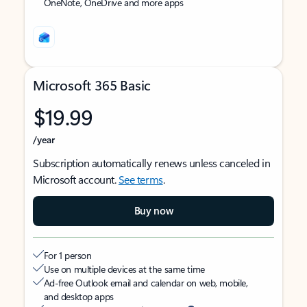
OneNote, OneDrive and more apps
Microsoft 365 Basic
$19.99
/year
Subscription automatically renews unless canceled in
Microsoft account.
See terms
.
Buy now
For 1 person
Use on multiple devices at the same time
Ad-free Outlook email and calendar on web, mobile,
and desktop apps