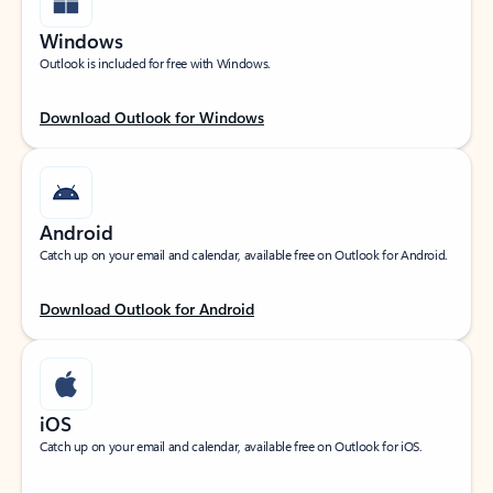
Windows
Outlook is included for free with Windows.
Download Outlook for Windows
Android
Catch up on your email and calendar, available free on Outlook for Android.
Download Outlook for Android
iOS
Catch up on your email and calendar, available free on Outlook for iOS.