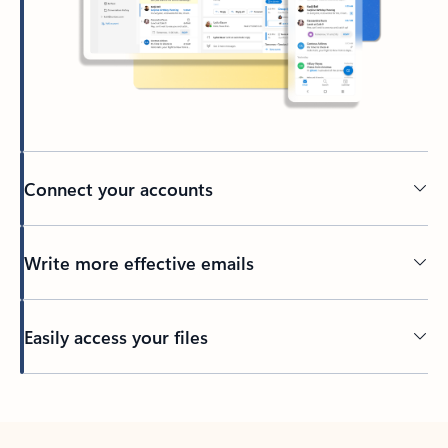
Connect your accounts
Write more effective emails
Easily access your files
Back to tabs