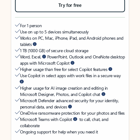
Try for free
For 1 person
Use on up to 5 devices simultaneously
Works on PC, Mac, iPhone, iPad, and Android phones and
tablets
1 TB (1000 GB) of secure cloud storage
Word, Excel,
PowerPoint, Outlook and OneNote desktop
apps with Microsoft Copilot
Higher usage than free for select Copilot features
Use Copilot in select apps with work files in a secure way
Higher usage for AI image creation and editing in
Microsoft Designer, Photos, and Copilot chat
Microsoft Defender advanced security for your identity,
personal data, and devices
OneDrive ransomware protection for your photos and files
Microsoft Teams with Copilot
to call, chat, and
collaborate
Ongoing support for help when you need it