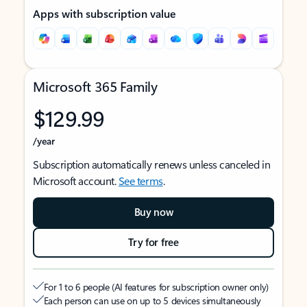
Apps with subscription value
Microsoft 365 Family
$129.99
/year
Subscription automatically renews unless canceled in
Microsoft account.
See terms
.
Buy now
Try for free
For 1 to 6 people (AI features for subscription owner only)
Each person can use on up to 5 devices simultaneously