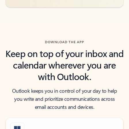
DOWNLOAD THE APP
Keep on top of your inbox and
calendar wherever you are
with Outlook.
Outlook keeps you in control of your day to help
you write and prioritize communications across
email accounts and devices.