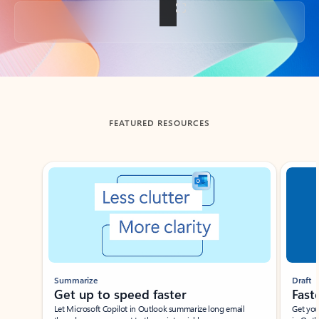
Back to tabs
FEATURED RESOURCES
Showing slide 1 of 3
Summarize
Draft
Get up to speed faster ​
Fast
Let Microsoft Copilot in Outlook summarize long email
Get you