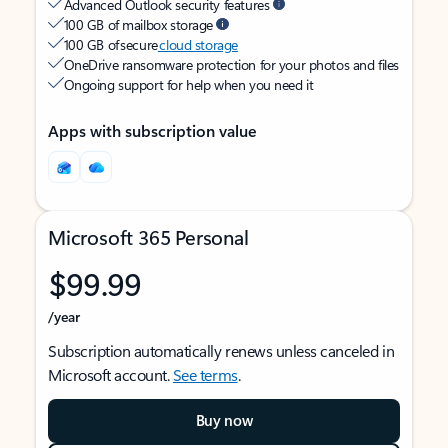
Advanced Outlook security features
100 GB of mailbox storage
100 GB of secure
cloud storage
OneDrive ransomware protection for your photos and files
Ongoing support for help when you need it
Apps with subscription value
Microsoft 365 Personal
$99.99
/year
Subscription automatically renews unless canceled in
Microsoft account.
See terms
.
Buy now