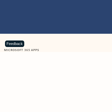
Feedback
MICROSOFT 365 APPS
Learn more about Microsoft
365 products
View all
Showing slide 1 of 9
Word
Excel